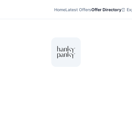
Home
Latest Offers
Offer Directory
⏰ Exp