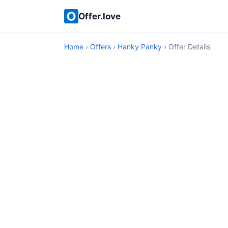
Offer.love
Home
›
Offers
›
Hanky Panky
› Offer Details