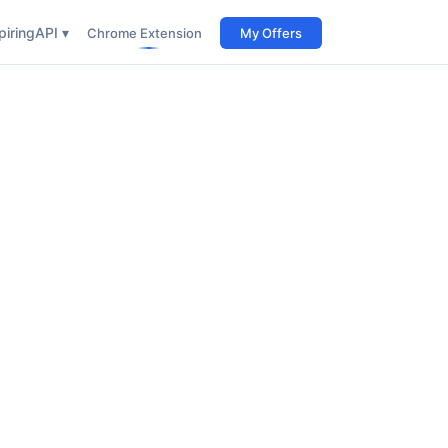
iring
API ▾
Chrome Extension
My Offers