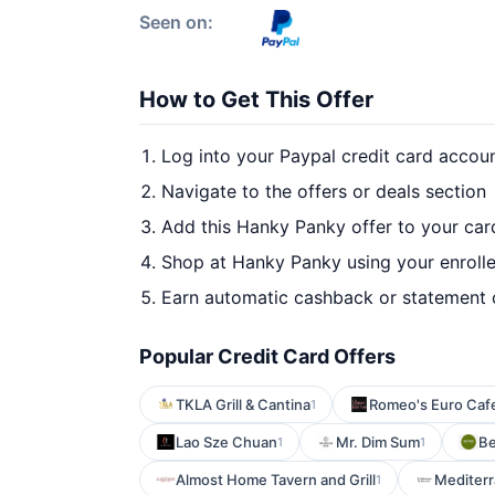
Seen on:
How to Get This Offer
Log into your Paypal credit card accou
Navigate to the offers or deals section
Add this Hanky Panky offer to your ca
Shop at Hanky Panky using your enroll
Earn automatic cashback or statement 
Popular Credit Card Offers
TKLA Grill & Cantina
Romeo's Euro Caf
1
Lao Sze Chuan
Mr. Dim Sum
Be
1
1
Almost Home Tavern and Grill
Mediterr
1