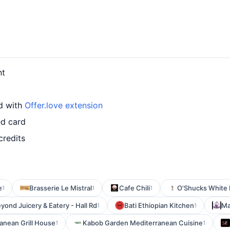
nt
rd with
Offer.love extension
ed card
credits
e
Brasserie Le Mistral
Cafe Chili
O'Shucks White
1
1
1
yond Juicery & Eatery - Hall Rd
Bati Ethiopian Kitchen
Ma
1
1
anean Grill House
Kabob Garden Mediterranean Cuisine
1
1