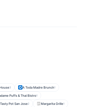
 House
A Toda Madre Brunch
3
1
dame Puffs & Thai Bistro
1
Tasty Pot San Jose
Margarita Grille
2
1