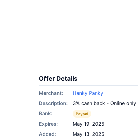
Offer Details
Merchant:
Hanky Panky
Description:
3% cash back - Online only
Bank:
Paypal
Expires:
May 19, 2025
Added:
May 13, 2025