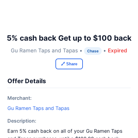
5% cash back Get up to $100 back
Gu Ramen Taps and Tapas •
•
Expired
Chase
🔗 Share
Offer Details
Merchant:
Gu Ramen Taps and Tapas
Description:
Earn 5% cash back on all of your Gu Ramen Taps