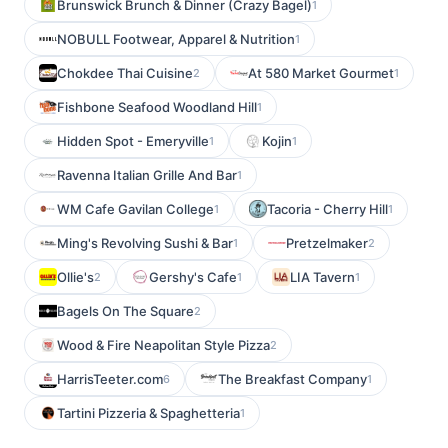
Brunswick Brunch & Dinner (Crazy Bagel)
1
NOBULL Footwear, Apparel & Nutrition
1
Chokdee Thai Cuisine
At 580 Market Gourmet
2
1
Fishbone Seafood Woodland Hill
1
Hidden Spot - Emeryville
Kojin
1
1
Ravenna Italian Grille And Bar
1
WM Cafe Gavilan College
Tacoria - Cherry Hill
1
1
Ming's Revolving Sushi & Bar
Pretzelmaker
1
2
Ollie's
Gershy's Cafe
LIA Tavern
2
1
1
Bagels On The Square
2
Wood & Fire Neapolitan Style Pizza
2
HarrisTeeter.com
The Breakfast Company
6
1
Tartini Pizzeria & Spaghetteria
1