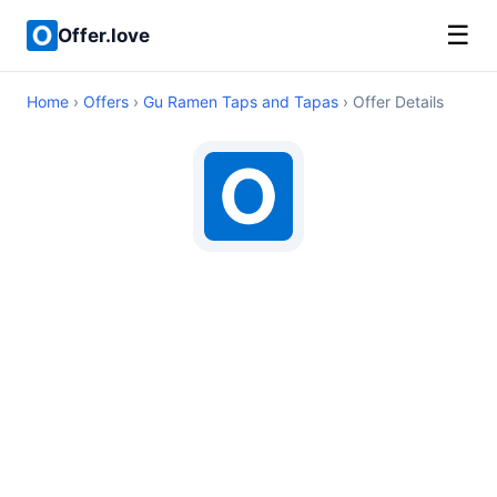
☰
Offer.love
Home
›
Offers
›
Gu Ramen Taps and Tapas
› Offer Details