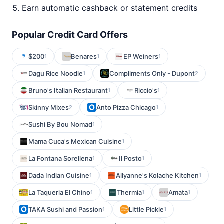
Earn automatic cashback or statement credits
Popular Credit Card Offers
$200
Benares
EP Weiners
1
1
1
Dagu Rice Noodle
Compliments Only - Dupont
1
2
Bruno's Italian Restaurant
Riccio's
1
1
Skinny Mixes
Anto Pizza Chicago
2
1
Sushi By Bou Nomad
1
Mama Cuca's Mexican Cuisine
1
La Fontana Sorellena
Il Posto
1
1
Dada Indian Cuisine
Allyanne's Kolache Kitchen
1
1
La Taqueria El Chino
Thermia
Amata
1
1
1
TAKA Sushi and Passion
Little Pickle
1
1