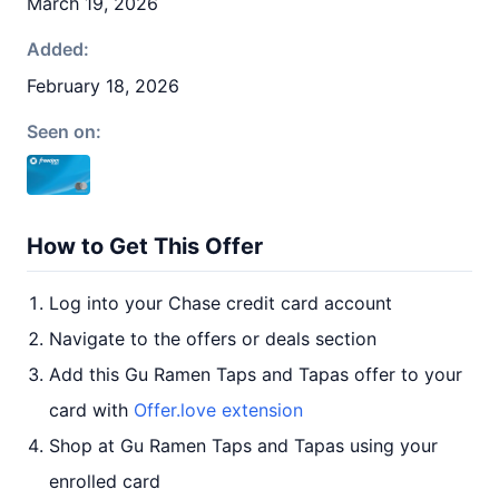
March 19, 2026
Added:
February 18, 2026
Seen on:
How to Get This Offer
Log into your Chase credit card account
Navigate to the offers or deals section
Add this Gu Ramen Taps and Tapas offer to your
card with
Offer.love extension
Shop at Gu Ramen Taps and Tapas using your
enrolled card