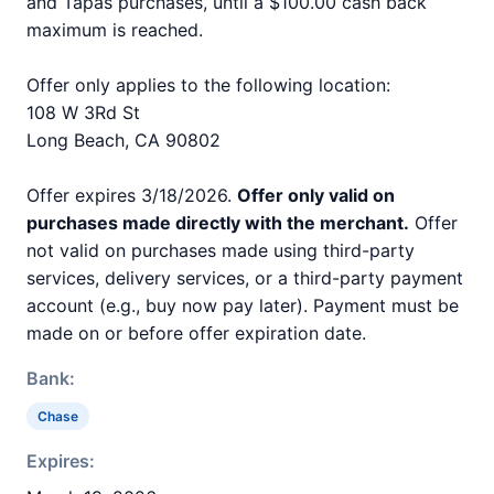
and Tapas purchases, until a $100.00 cash back
maximum is reached.
Offer only applies to the following location:
108 W 3Rd St
Long Beach, CA 90802
Offer expires 3/18/2026.
Offer only valid on
purchases made directly with the merchant.
Offer
not valid on purchases made using third-party
services, delivery services, or a third-party payment
account (e.g., buy now pay later). Payment must be
made on or before offer expiration date.
Bank:
Chase
Expires: