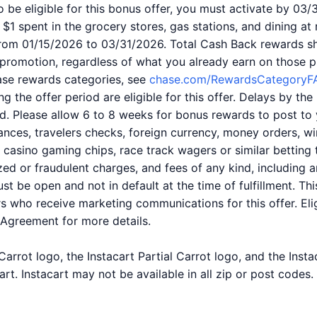
 be eligible for this bonus offer, you must activate by 03/
$1 spent in the grocery stores, gas stations, and dining at
rom 01/15/2026 to 03/31/2026. Total Cash Back rewards s
 promotion, regardless of what you already earn on those 
se rewards categories, see
chase.com/RewardsCategoryF
ng the offer period are eligible for this offer. Delays by t
d. Please allow 6 to 8 weeks for bonus rewards to post to 
nces, travelers checks, foreign currency, money orders, wir
s, casino gaming chips, race track wagers or similar betting
zed or fraudulent charges, and fees of any kind, including an
st be open and not in default at the time of fulfillment. Th
 who receive marketing communications for this offer. Elig
Agreement for more details.
arrot logo, the Instacart Partial Carrot logo, and the Inst
art. Instacart may not be available in all zip or post codes