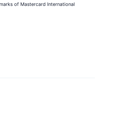
marks of Mastercard International