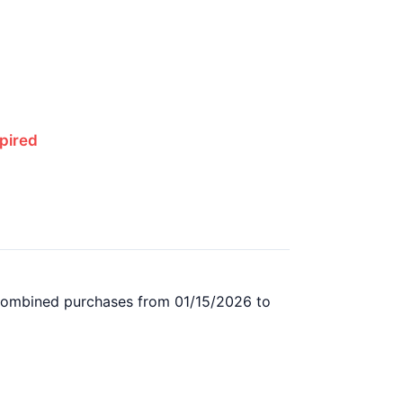
pired
l combined purchases from 01/15/2026 to