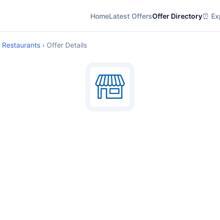
Home
Latest Offers
Offer Directory
⏰ Exp
d Restaurants
› Offer Details