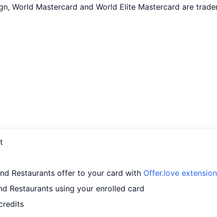
ign, World Mastercard and World Elite Mastercard are trade
t
and Restaurants offer to your card with
Offer.love extension
nd Restaurants using your enrolled card
credits