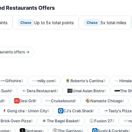
nd Restaurants Offers
ints
Up to 5x total points
5x total miles
Chase
Chase
aurants offers →
Giftshire
milly.com
Roberto's Cantina
Himala
2
2
3
 Sushi
Dera Restaurant
Umai Asian Bistro
The Sh
1
2
1
uit
Desi Grill
Cruisebound
Namaste Chicago
1
1
1
1
Gong cha - Union City
CJ's Crab Shack
Tasty's Pizza
5
1
 Brick Oven Pizza
The Bagel Basket
Fusion 27
n
5
1
2
uoise
Destapas
The Garrison
Sushi & Cocktails
1
1
2
1