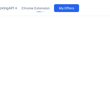
iring
API ▾
Chrome Extension
My Offers