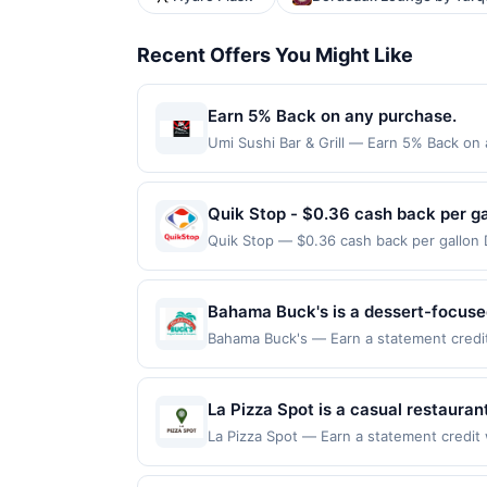
Recent Offers You Might Like
Earn 5% Back on any purchase.
Umi Sushi Bar & Grill — Earn 5% Back on 
Offer Cycle. Offer expires 23 August 2026
for qualifying redemptions. Offers redee
Quik Stop - $0.36 cash back per ga
Quik Stop — $0.36 cash back per gallon
by Upside. Offers claimed in the Publish
you will receive rewards for one offer on
purchase made within 4 hours of claiming 
Bahama Buck's is a dessert-focused 
discounts, rewards offers may be reduce
features a diverse menu that inclu
Bahama Buck's — Earn a statement credit 
gas purchased. If receipt doesn’t includ
up to the maximum limit of $2000. Valid 
The concept emphasizes a fun, vaca
proof of purchase. Gas sign prices shown 
but is redeemable only once per qualifyin
community engagement through rewa
eligible for rewards or benefits associat
La Pizza Spot is a casual restauran
automatically expire in 45 days. After su
handcrafted pizzas, pasta, appetize
La Pizza Spot — Earn a statement credit 
redeemable only once per qualifying tran
to the maximum limit of $2000. Valid at 
atmosphere designed for family mea
dine does not appear in your Account Ce
but is redeemable only once per qualifyin