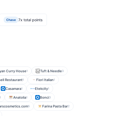
7x total points
Chase
yan Curry House
Tuft & Needle
1
3
ell Restaurant
Fiori Italian
1
1
Casamara
Etekcity
1
1
Anatolia
Bonci
1
1
3
arscosmetics.com
Farina Pasta Bar
5
2