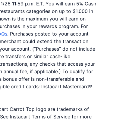
31/26 11:59 p.m. E.T. You will earn 5% Cash
 restaurants categories on up to $1,000 in
hown is the maximum you will earn on
purchases in your rewards program. For
AQs
. Purchases posted to your account
he merchant could extend the transaction
your account. (“Purchases” do not include
e transfers or similar cash-like
 transactions, any checks that access your
 annual fee, if applicable.) To qualify for
is bonus offer is non-transferable and
ible credit cards: Instacart Mastercard®.
acart Carrot Top logo are trademarks of
. See Instacart Terms of Service for more