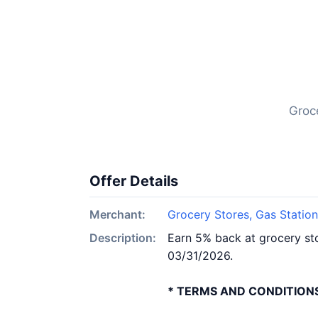
Groc
Offer Details
Merchant:
Grocery Stores, Gas Statio
Description:
Earn 5% back at grocery sto
03/31/2026.
* TERMS AND CONDITIONS