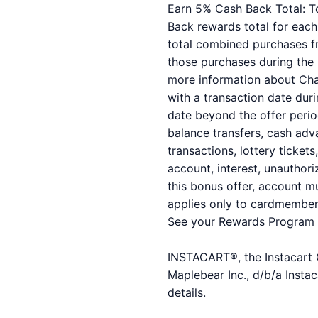
Earn 5% Cash Back Total: To
Back rewards total for each 
total combined purchases f
those purchases during the
more information about Cha
with a transaction date duri
date beyond the offer perio
balance transfers, cash adva
transactions, lottery ticket
account, interest, unauthori
this bonus offer, account mu
applies only to cardmembers
See your Rewards Program 
INSTACART®, the Instacart C
Maplebear Inc., d/b/a Instac
details.