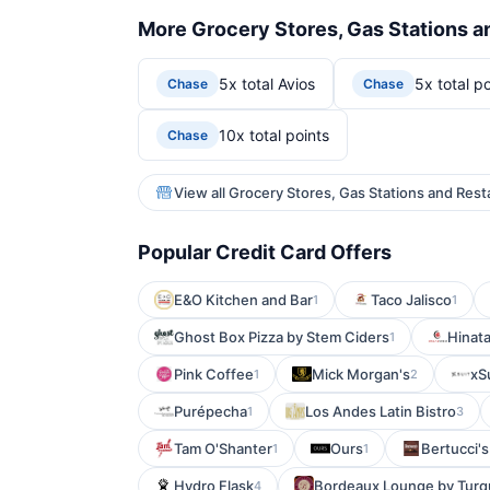
More Grocery Stores, Gas Stations a
5x total Avios
5x total po
Chase
Chase
10x total points
Chase
View all Grocery Stores, Gas Stations and Rest
Popular Credit Card Offers
E&O Kitchen and Bar
Taco Jalisco
1
1
Ghost Box Pizza by Stem Ciders
Hinata
1
Pink Coffee
Mick Morgan's
xS
1
2
Purépecha
Los Andes Latin Bistro
1
3
Tam O'Shanter
Ours
Bertucci's
1
1
Hydro Flask
Bordeaux Lounge by Turq
4