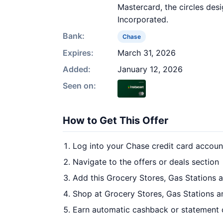
Mastercard, the circles des
Incorporated.
Bank:
Chase
Expires:
March 31, 2026
Added:
January 12, 2026
Seen on:
How to Get This Offer
Log into your Chase credit card accoun
Navigate to the offers or deals section
Add this Grocery Stores, Gas Stations 
Shop at Grocery Stores, Gas Stations a
Earn automatic cashback or statement 