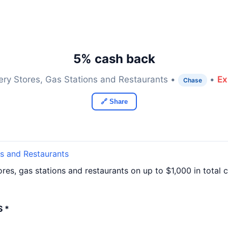
5% cash back
ery Stores, Gas Stations and Restaurants •
•
Ex
Chase
🔗 Share
ns and Restaurants
res, gas stations and restaurants on up to $1,000 in tota
 *