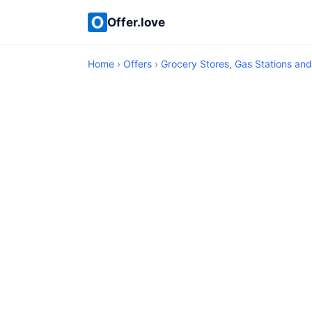
Offer.love
Home
›
Offers
›
Grocery Stores, Gas Stations an