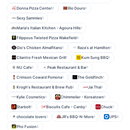
Donna Pizza Center
Rio Douro
2
1
Sexy Sammies
1
Maria's Italian Kitchen - Agoura Hills
1
Filippous Twisted Pizza Wakefield
4
Gio's Chicken Almalfitano
Raza's at Hamilton
1
1
Cilantro Fresh Mexican Grill
Kum Sung BBQ
1
1
NU Cafe
Peak Restaurant & Bar
1
1
Crimson Coward Pomona
The Goldfinch
1
1
Krogh's Restaurant & Brew Pub
Jai Thai
1
1
Kylie Cosmetics
Chimmelier - Koreatown
1
1
Starbolt
Biscuits Cafe - Canby
Chuck
1
7
1
chocolate lovers
JR's BBQ-N-More
UPS
1
1
6
Pho Fusion
2