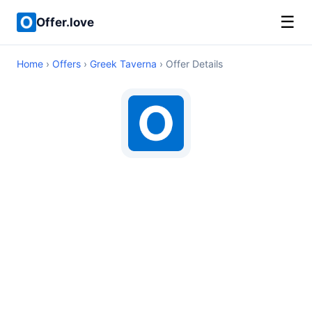
☰
Offer.love
Home
›
Offers
›
Greek Taverna
› Offer Details