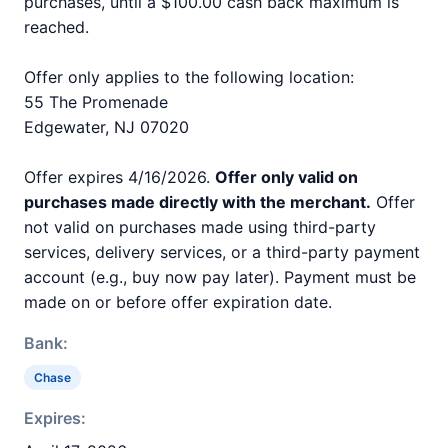
purchases, until a $100.00 cash back maximum is
reached.
Offer only applies to the following location:
55 The Promenade
Edgewater, NJ 07020
Offer expires 4/16/2026.
Offer only valid on
purchases made directly with the merchant.
Offer
not valid on purchases made using third-party
services, delivery services, or a third-party payment
account (e.g., buy now pay later). Payment must be
made on or before offer expiration date.
Bank:
Chase
Expires: