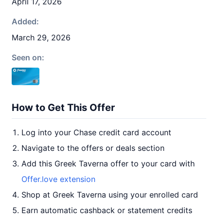
April 17, 2026
Added:
March 29, 2026
Seen on:
How to Get This Offer
Log into your Chase credit card account
Navigate to the offers or deals section
Add this Greek Taverna offer to your card with
Offer.love extension
Shop at Greek Taverna using your enrolled card
Earn automatic cashback or statement credits