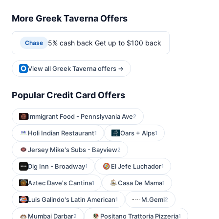
More Greek Taverna Offers
5% cash back Get up to $100 back
Chase
View all Greek Taverna offers →
Popular Credit Card Offers
Immigrant Food - Pennslyvania Ave
2
Holi Indian Restaurant
Oars + Alps
1
1
Jersey Mike's Subs - Bayview
2
Dig Inn - Broadway
El Jefe Luchador
1
1
Aztec Dave's Cantina
Casa De Mama
1
1
Luis Galindo's Latin American
M.Gemi
1
2
Mumbai Darbar
Positano Trattoria Pizzeria
2
1