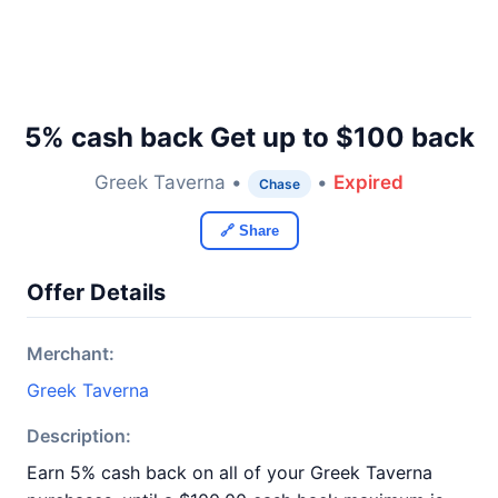
5% cash back Get up to $100 back
Greek Taverna •
•
Expired
Chase
🔗 Share
Offer Details
Merchant:
Greek Taverna
Description:
Earn 5% cash back on all of your Greek Taverna