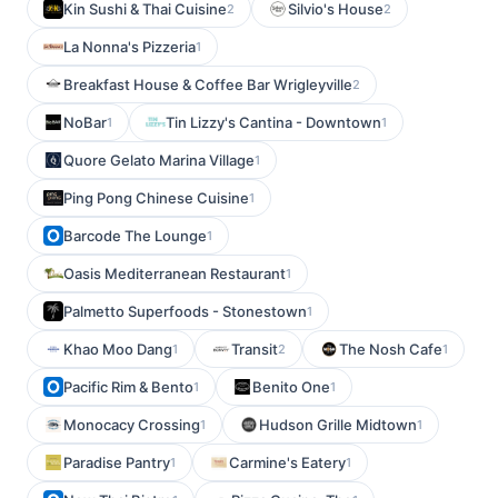
Kin Sushi & Thai Cuisine
Silvio's House
2
2
La Nonna's Pizzeria
1
Breakfast House & Coffee Bar Wrigleyville
2
NoBar
Tin Lizzy's Cantina - Downtown
1
1
Quore Gelato Marina Village
1
Ping Pong Chinese Cuisine
1
Barcode The Lounge
1
Oasis Mediterranean Restaurant
1
Palmetto Superfoods - Stonestown
1
Khao Moo Dang
Transit
The Nosh Cafe
1
2
1
Pacific Rim & Bento
Benito One
1
1
Monocacy Crossing
Hudson Grille Midtown
1
1
Paradise Pantry
Carmine's Eatery
1
1