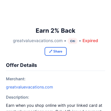
Earn 2% Back
greatvaluevacations.com •
•
Expired
Citi
🔗 Share
Offer Details
Merchant:
greatvaluevacations.com
Description:
Earn when you shop online with your linked card at