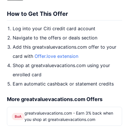
How to Get This Offer
Log into your Citi credit card account
Navigate to the offers or deals section
Add this greatvaluevacations.com offer to your
card with
Offer.love extension
Shop at greatvaluevacations.com using your
enrolled card
Earn automatic cashback or statement credits
More greatvaluevacations.com Offers
greatvaluevacations.com - Earn 3% back when
BoA
you shop at greatvaluevacations.com