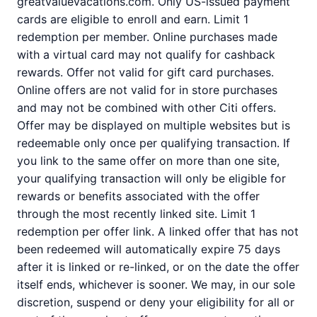
greatvaluevacations.com. Only US-issued payment
cards are eligible to enroll and earn. Limit 1
redemption per member. Online purchases made
with a virtual card may not qualify for cashback
rewards. Offer not valid for gift card purchases.
Online offers are not valid for in store purchases
and may not be combined with other Citi offers.
Offer may be displayed on multiple websites but is
redeemable only once per qualifying transaction. If
you link to the same offer on more than one site,
your qualifying transaction will only be eligible for
rewards or benefits associated with the offer
through the most recently linked site. Limit 1
redemption per offer link. A linked offer that has not
been redeemed will automatically expire 75 days
after it is linked or re-linked, or on the date the offer
itself ends, whichever is sooner. We may, in our sole
discretion, suspend or deny your eligibility for all or