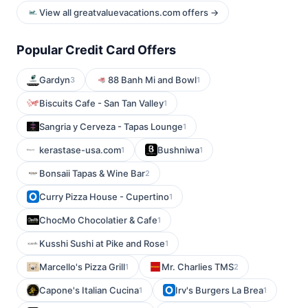
View all greatvaluevacations.com offers →
Popular Credit Card Offers
Gardyn
88 Banh Mi and Bowl
3
1
Biscuits Cafe - San Tan Valley
1
Sangria y Cerveza - Tapas Lounge
1
kerastase-usa.com
Bushniwa
1
1
Bonsaii Tapas & Wine Bar
2
Curry Pizza House - Cupertino
1
ChocMo Chocolatier & Cafe
1
Kusshi Sushi at Pike and Rose
1
Marcello's Pizza Grill
Mr. Charlies TMS
1
2
Capone's Italian Cucina
Irv's Burgers La Brea
1
1