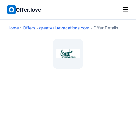
☰
Offer.love
Home
›
Offers
›
greatvaluevacations.com
› Offer Details