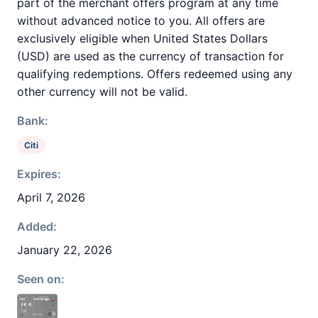
part of the merchant offers program at any time
without advanced notice to you. All offers are
exclusively eligible when United States Dollars
(USD) are used as the currency of transaction for
qualifying redemptions. Offers redeemed using any
other currency will not be valid.
Bank:
Citi
Expires:
April 7, 2026
Added:
January 22, 2026
Seen on: