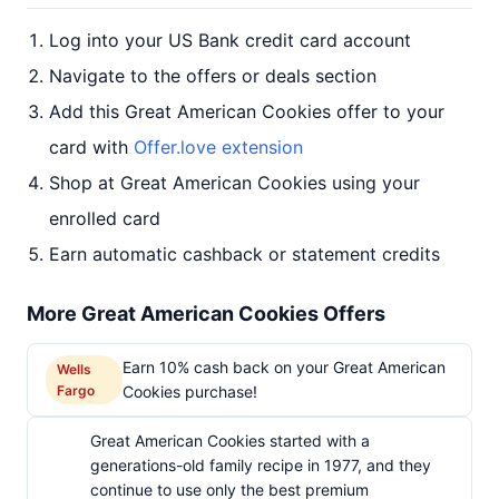
Log into your US Bank credit card account
Navigate to the offers or deals section
Add this Great American Cookies offer to your
card with
Offer.love extension
Shop at Great American Cookies using your
enrolled card
Earn automatic cashback or statement credits
More Great American Cookies Offers
Earn 10% cash back on your Great American
Wells
Fargo
Cookies purchase!
Great American Cookies started with a
generations-old family recipe in 1977, and they
continue to use only the best premium