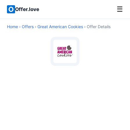
☰
Offer.love
Home
›
Offers
›
Great American Cookies
› Offer Details