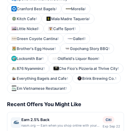
Cranford Best Bagels
Morella
1
1
Kitch Cafe
Mala Madre Taqueria
1
1
Little Nickel
Caffe Sport
1
1
Green Coyote Cantina
Galleri
1
1
Brother's Egg House
Gopchang Story BBQ
1
1
Locksmith Bar
Oldfield's Liquor Room
1
1
876 Nyamminz
Che Fico's Pizzeria at Thrive City
1
1
Everything Bagels and Cafe
Brink Brewing Co.
1
1
Em Vietnamese Restaurant
1
Recent Offers You Might Like
Earn 2.5% Back
Citi
nasm.org — Earn when you shop online with your
Exp Sep 22
linked card at nasm.org. Only US-issued payment