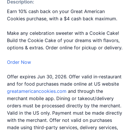
Description:
Earn 10% cash back on your Great American
Cookies purchase, with a $4 cash back maximum.
Make any celebration sweeter with a Cookie Cake!
Build the Cookie Cake of your dreams with flavors,
options & extras. Order online for pickup or delivery.
Order Now
Offer expires Jun 30, 2026. Offer valid in-restaurant
and for food purchases made online at US website
greatamericancookies.com
and through the
merchant mobile app. Dining or takeout/delivery
orders must be processed directly by the merchant.
Valid in the US only. Payment must be made directly
with the merchant. Offer not valid on purchases
made using third-party services, delivery services,