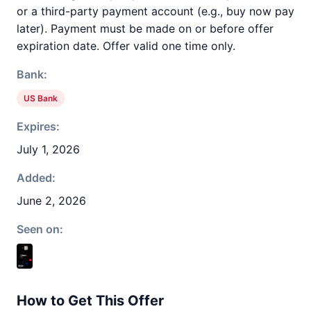
or a third-party payment account (e.g., buy now pay
later). Payment must be made on or before offer
expiration date. Offer valid one time only.
Bank:
US Bank
Expires:
July 1, 2026
Added:
June 2, 2026
Seen on:
How to Get This Offer