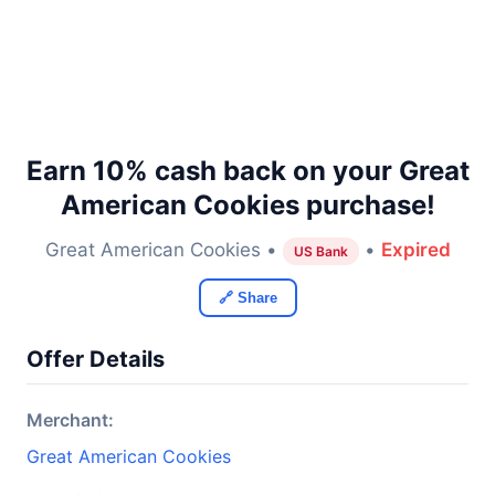
Earn 10% cash back on your Great
American Cookies purchase!
Great American Cookies •
•
Expired
US Bank
🔗 Share
Offer Details
Merchant:
Great American Cookies