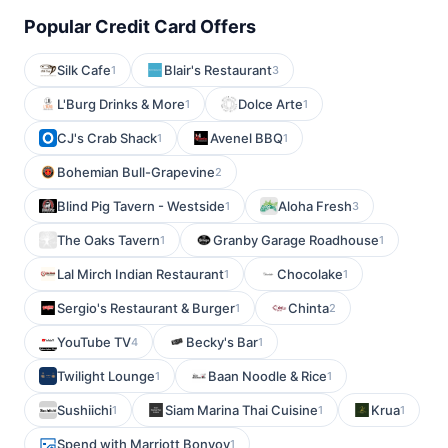
Popular Credit Card Offers
Silk Cafe
Blair's Restaurant
1
3
L'Burg Drinks & More
Dolce Arte
1
1
CJ's Crab Shack
Avenel BBQ
1
1
Bohemian Bull-Grapevine
2
Blind Pig Tavern - Westside
Aloha Fresh
1
3
The Oaks Tavern
Granby Garage Roadhouse
1
1
Lal Mirch Indian Restaurant
Chocolake
1
1
Sergio's Restaurant & Burger
Chinta
1
2
YouTube TV
Becky's Bar
4
1
Twilight Lounge
Baan Noodle & Rice
1
1
Sushiichi
Siam Marina Thai Cuisine
Krua
1
1
1
Spend with Marriott Bonvoy
1