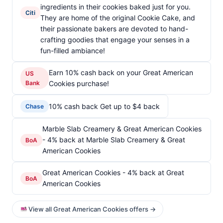
ingredients in their cookies baked just for you.
Citi
They are home of the original Cookie Cake, and
their passionate bakers are devoted to hand-
crafting goodies that engage your senses in a
fun-filled ambiance!
Earn 10% cash back on your Great American
US
Bank
Cookies purchase!
10% cash back Get up to $4 back
Chase
Marble Slab Creamery & Great American Cookies
- 4% back at Marble Slab Creamery & Great
BoA
American Cookies
Great American Cookies - 4% back at Great
BoA
American Cookies
View all Great American Cookies offers →