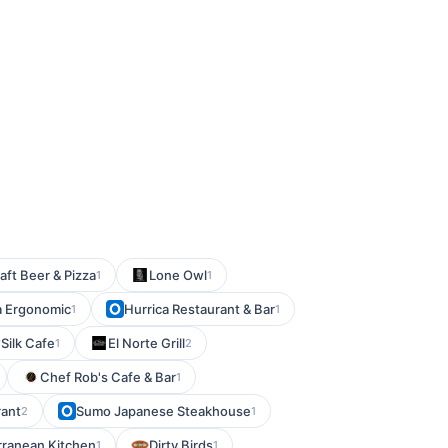
ft Beer & Pizza
Lone Owl
1
1
a Ergonomic
Hurrica Restaurant & Bar
1
1
Silk Cafe
El Norte Grill
1
2
Chef Rob's Cafe & Bar
1
rant
Sumo Japanese Steakhouse
2
1
rranean Kitchen
Dirty Birds
1
1