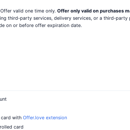
 Offer valid one time only.
Offer only valid on purchases m
ng third-party services, delivery services, or a third-part
e on or before offer expiration date.
unt
r card with
Offer.love extension
rolled card