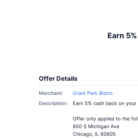
Earn 5% 
Offer Details
Merchant:
Grant Park Bistro
Description:
Earn 5% cash back on your 
Offer only applies to the fo
800 S Michigan Ave
Chicago, IL 60605