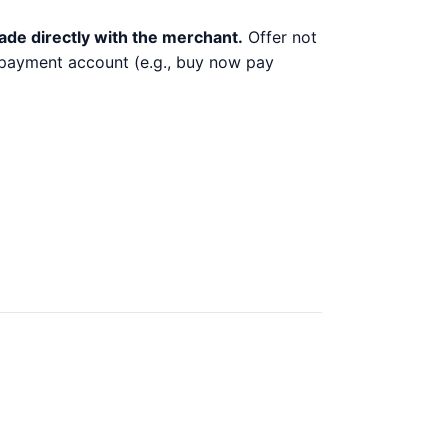
ade directly with the merchant.
Offer not
y payment account (e.g., buy now pay