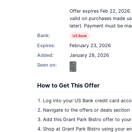
Offer expires Feb 22, 2026.
valid on purchases made usi
later). Payment must be mad
Bank:
US Bank
Expires:
February 23, 2026
Added:
January 28, 2026
Seen on:
How to Get This Offer
Log into your US Bank credit card acco
Navigate to the offers or deals section
Add this Grant Park Bistro offer to you
Shop at Grant Park Bistro using your en