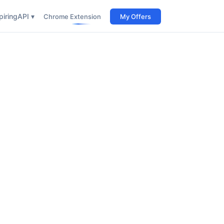
iring
API ▾
Chrome Extension
My Offers