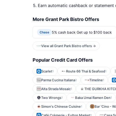
Earn automatic cashback or statement 
More Grant Park Bistro Offers
5% cash back Get up to $100 back
Chase
View all Grant Park Bistro offers →
Popular Credit Card Offers
Scarlet
Route 66 Thai & Seafood
1
1
Parma Cucina Italiana
Timeline
2
1
Alta Strada Mosaic
THE GURKHA KIT
1
Two Wrongs
Baka Umai Ramen Den
1
1
Simon's Chinese Cuisine
Bar 'Cino - 
1
Café Crèmerie - Fulton Market
Casa S
1