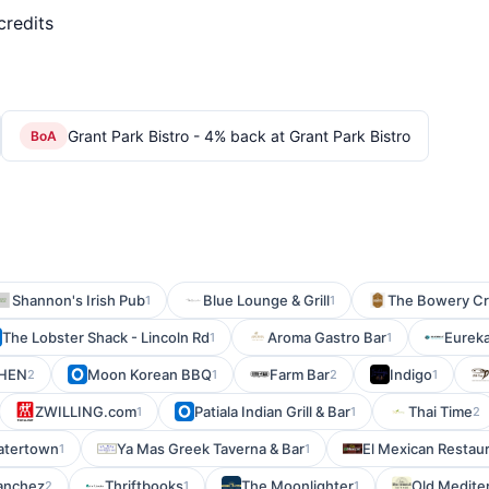
credits
Grant Park Bistro - 4% back at Grant Park Bistro
BoA
Shannon's Irish Pub
Blue Lounge & Grill
The Bowery Cra
1
1
The Lobster Shack - Lincoln Rd
Aroma Gastro Bar
Eurek
1
1
CHEN
Moon Korean BBQ
Farm Bar
Indigo
2
1
2
1
ZWILLING.com
Patiala Indian Grill & Bar
Thai Time
1
1
2
Watertown
Ya Mas Greek Taverna & Bar
El Mexican Restau
1
1
anchez
Thriftbooks
The Moonlighter
Old Medite
2
1
1