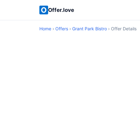
Offer.love
Home
›
Offers
›
Grant Park Bistro
› Offer Details