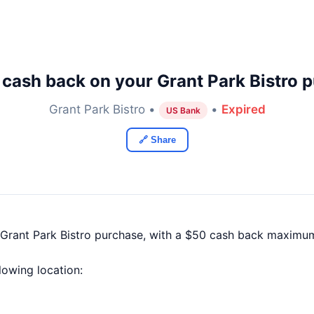
cash back on your Grant Park Bistro 
Grant Park Bistro •
•
Expired
US Bank
🔗 Share
Grant Park Bistro purchase, with a $50 cash back maximu
llowing location: