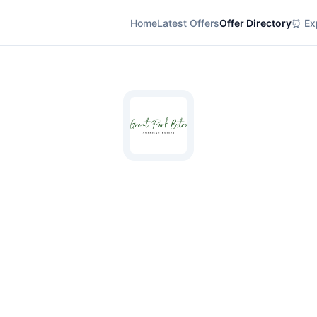
Home
Latest Offers
Offer Directory
⏰ Exp