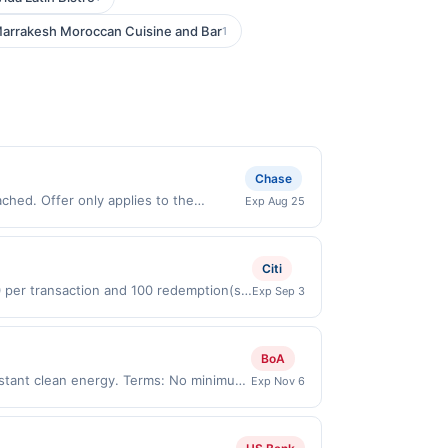
arrakesh Moroccan Cuisine and Bar
1
Chase
Exp Aug 25
made directly with the merchant. Offer
g., buy now pay later). Payment must be
Citi
0 per transaction and 100 redemption(s)
Exp Sep 3
(USD) are used as the currency of
BoA
stant clean energy. Terms: No minimum
Exp Nov 6
ing an enrolled card. No third-party
nicipal, state, or federal laws.This
ward is earned through the offer, your