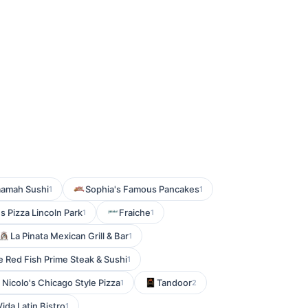
amah Sushi
Sophia's Famous Pancakes
1
1
's Pizza Lincoln Park
Fraiche
1
1
La Pinata Mexican Grill & Bar
1
e Red Fish Prime Steak & Sushi
1
Nicolo's Chicago Style Pizza
Tandoor
1
2
ida Latin Bistro
1