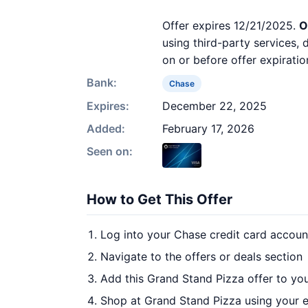
Offer expires 12/21/2025.
O
using third-party services,
on or before offer expiratio
Bank:
Chase
Expires:
December 22, 2025
Added:
February 17, 2026
Seen on:
How to Get This Offer
Log into your Chase credit card accoun
Navigate to the offers or deals section
Add this Grand Stand Pizza offer to yo
Shop at Grand Stand Pizza using your e