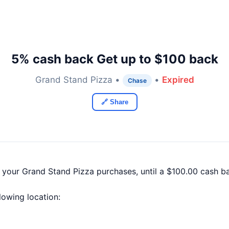
5% cash back Get up to $100 back
Grand Stand Pizza •
•
Expired
Chase
🔗 Share
f your Grand Stand Pizza purchases, until a $100.00 cash 
llowing location: