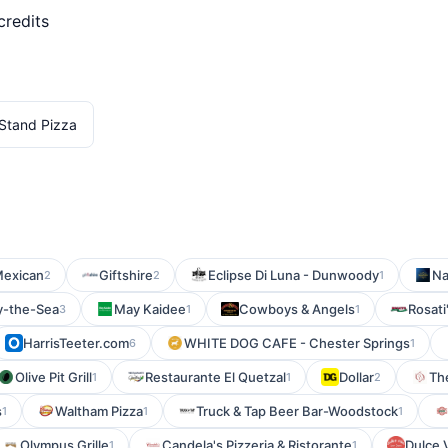
credits
Stand Pizza
Mexican
Giftshire
Eclipse Di Luna - Dunwoody
Na
2
2
1
y-the-Sea
May Kaidee
Cowboys & Angels
Rosati
3
1
1
HarrisTeeter.com
WHITE DOG CAFE - Chester Springs
6
1
Olive Pit Grill
Restaurante El Quetzal
Dollar
Th
1
1
2
s
Waltham Pizza
Truck & Tap Beer Bar-Woodstock
1
1
1
Olympus Grille
Candela's Pizzeria & Ristorante
Dulce V
1
1