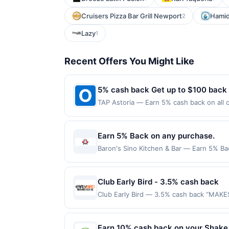
Cruisers Pizza Bar Grill Newport
Hamid
2
Lazy
1
Recent Offers You Might Like
5% cash back Get up to $100 back
TAP Astoria — Earn 5% cash back on all of your TAP Astoria purchases, until a $100.00 cash back maximum is reached. Offer only applies to the
following location: 3307 Ditmars Blvd As
not valid on purchases made using third-
made on or before offer expiration date.
Earn 5% Back on any purchase.
Baron's Sino Kitchen & Bar — Earn 5% Bac
per Offer Cycle. Offer expires 3 Septemb
transaction for qualifying redemptions. 
Club Early Bird - 3.5% cash back
Club Early Bird — 3.5% cash back “MAKE
purchase amount required. Offer good for
purchases will qualify for a reward. Purc
offer can end at anytime. Purchases subje
Earn 10% cash back on your Shake