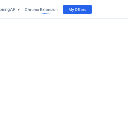
iring
API ▾
Chrome Extension
My Offers