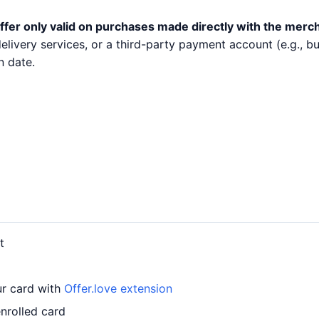
ffer only valid on purchases made directly with the merc
 delivery services, or a third-party payment account (e.g.,
n date.
t
ur card with
Offer.love extension
nrolled card