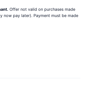
hant.
Offer not valid on purchases made
 buy now pay later). Payment must be made