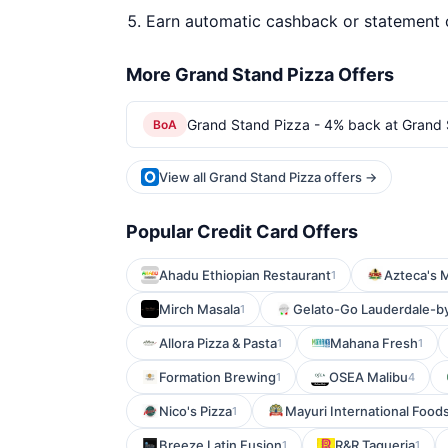
Earn automatic cashback or statement 
More Grand Stand Pizza Offers
Grand Stand Pizza - 4% back at Grand 
BoA
View all Grand Stand Pizza offers →
Popular Credit Card Offers
Ahadu Ethiopian Restaurant
Azteca's 
1
Mirch Masala
Gelato-Go Lauderdale-b
1
Allora Pizza & Pasta
Mahana Fresh
1
1
Formation Brewing
OSEA Malibu
1
4
Nico's Pizza
Mayuri International Food
1
Breeze Latin Fusion
R&R Taqueria
1
1