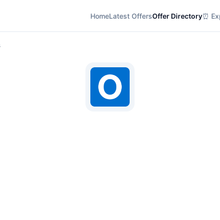
Home
Latest Offers
Offer Directory
⏰ Exp
s