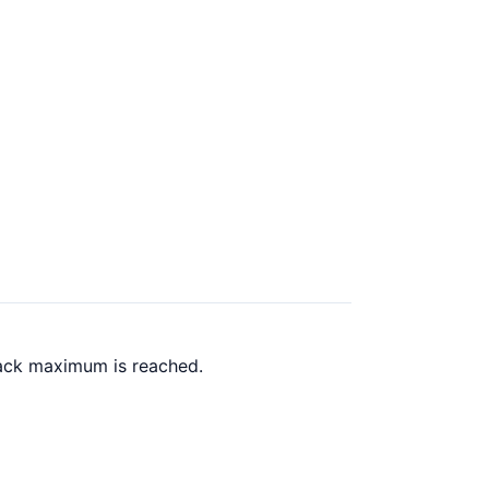
back maximum is reached.