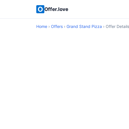
Offer.love
Home
›
Offers
›
Grand Stand Pizza
› Offer Detail