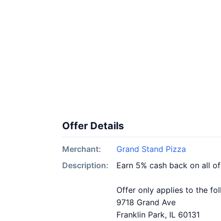
Offer Details
Merchant:
Grand Stand Pizza
Description:
Earn 5% cash back on all o
Offer only applies to the fo
9718 Grand Ave
Franklin Park, IL 60131