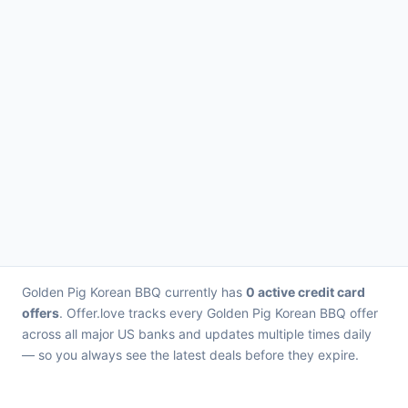
Golden Pig Korean BBQ currently has
0 active credit card
offers
. Offer.love tracks every Golden Pig Korean BBQ offer
across all major US banks and updates multiple times daily
— so you always see the latest deals before they expire.