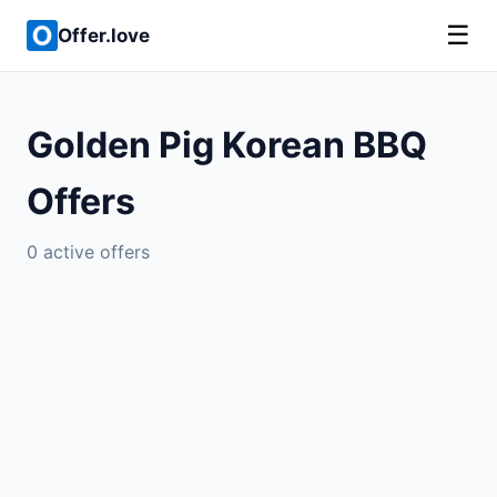
☰
Offer.love
Golden Pig Korean BBQ
Offers
0 active offers