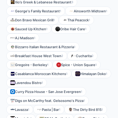
Ilio’s Greek & Lebanese Restaurant
3
George's Family Restaurant
Ainsworth Midtown
1
1
Don Bravo Mexican Grill
Thai Peacock
1
1
Sauced Up Kitchen
Oribe Hair Care
1
1
AJ Madison
1
Bizzarro Italian Restaurant & Pizzeria
1
Breakfast House West Town
Cucharita
2
2
Gregoire - Berkeley
Spice - Union Square
1
1
Casablanca Moroccan Kitchens
Himalayan Doko
1
1
Lavendou Bistro
1
Curry Pizza House - San Jose Evergreen
1
Digs on McCarthy feat. Gelsosomo's Pizza
1
Lavazza
Pasta | Bar
The Dirty Bird 815
1
1
1