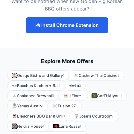
Want to be notified when new Golden Pig Korean
BBQ offers appear?
📥 Install Chrome Extension
Explore More Offers
Qusqo Bistro and Gallery
Cashew Thai Cuisine
1
2
Bacchus Kitchen + Bar
La
1
2
Shakopee Brewhall
Il Fiore
CorTHAIyou.
1
1
1
Yamas Austin
Fusion 27
1
1
Bleachers BBQ Bar & Grill
Jose's Courtroom
1
3
Heidi's House
Luna Rossa
1
1