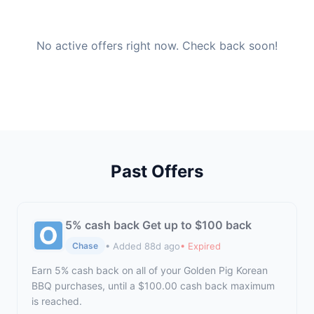
No active offers right now. Check back soon!
Past Offers
5% cash back Get up to $100 back
• Added 88d ago
• Expired
Chase
Earn 5% cash back on all of your Golden Pig Korean
BBQ purchases, until a $100.00 cash back maximum
is reached.