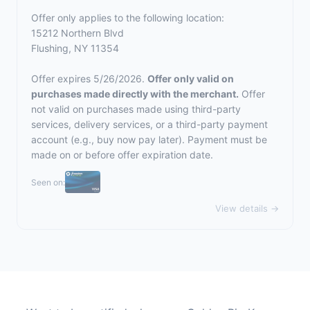
Offer only applies to the following location:
15212 Northern Blvd
Flushing, NY 11354
Offer expires 5/26/2026.
Offer only valid on
purchases made directly with the merchant.
Offer
not valid on purchases made using third-party
services, delivery services, or a third-party payment
account (e.g., buy now pay later). Payment must be
made on or before offer expiration date.
Seen on:
View details →