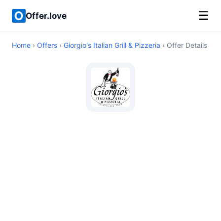
☰
Offer.love
Home
›
Offers
›
Giorgio's Italian Grill & Pizzeria
› Offer Details