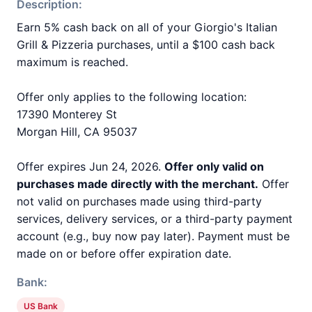
Description:
Earn 5% cash back on all of your Giorgio's Italian
Grill & Pizzeria purchases, until a $100 cash back
maximum is reached.
Offer only applies to the following location:
17390 Monterey St
Morgan Hill, CA 95037
Offer expires Jun 24, 2026.
Offer only valid on
purchases made directly with the merchant.
Offer
not valid on purchases made using third-party
services, delivery services, or a third-party payment
account (e.g., buy now pay later). Payment must be
made on or before offer expiration date.
Bank:
US Bank