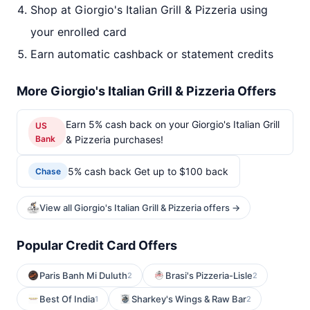
Shop at Giorgio's Italian Grill & Pizzeria using
your enrolled card
Earn automatic cashback or statement credits
More Giorgio's Italian Grill & Pizzeria Offers
Earn 5% cash back on your Giorgio's Italian Grill
US
Bank
& Pizzeria purchases!
5% cash back Get up to $100 back
Chase
View all Giorgio's Italian Grill & Pizzeria offers →
Popular Credit Card Offers
Paris Banh Mi Duluth
Brasi's Pizzeria-Lisle
2
2
Best Of India
Sharkey's Wings & Raw Bar
1
2