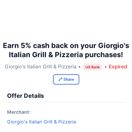
Earn 5% cash back on your Giorgio's
Italian Grill & Pizzeria purchases!
Giorgio's Italian Grill & Pizzeria •
•
Expired
US Bank
🔗 Share
Offer Details
Merchant:
Giorgio's Italian Grill & Pizzeria