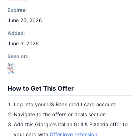
Expires:
June 25, 2026
Added:
June 3, 2026
Seen on:
How to Get This Offer
Log into your US Bank credit card account
Navigate to the offers or deals section
Add this Giorgio's Italian Grill & Pizzeria offer to
your card with
Offer.love extension