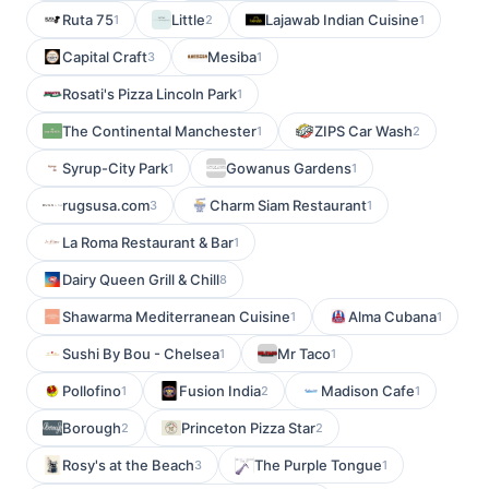
Ruta 75
Little
Lajawab Indian Cuisine
1
2
1
Capital Craft
Mesiba
3
1
Rosati's Pizza Lincoln Park
1
The Continental Manchester
ZIPS Car Wash
1
2
Syrup-City Park
Gowanus Gardens
1
1
rugsusa.com
Charm Siam Restaurant
3
1
La Roma Restaurant & Bar
1
Dairy Queen Grill & Chill
8
Shawarma Mediterranean Cuisine
Alma Cubana
1
1
Sushi By Bou - Chelsea
Mr Taco
1
1
Pollofino
Fusion India
Madison Cafe
1
2
1
Borough
Princeton Pizza Star
2
2
Rosy's at the Beach
The Purple Tongue
3
1