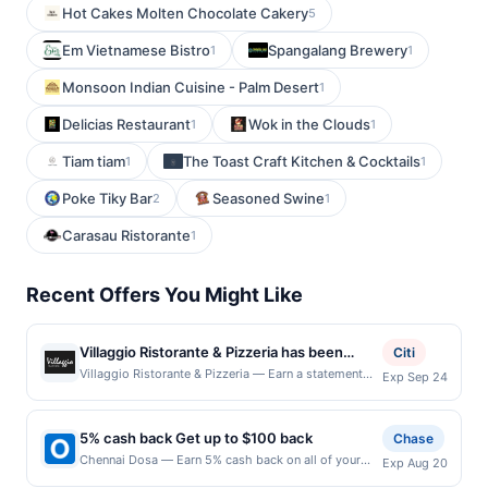
Hot Cakes Molten Chocolate Cakery
5
Em Vietnamese Bistro
Spangalang Brewery
1
1
Monsoon Indian Cuisine - Palm Desert
1
Delicias Restaurant
Wok in the Clouds
1
1
Tiam tiam
The Toast Craft Kitchen & Cocktails
1
1
Poke Tiky Bar
Seasoned Swine
2
1
Carasau Ristorante
1
Recent Offers You Might Like
Villaggio Ristorante & Pizzeria has been
Citi
dedicated to presenting one of the most
Villaggio Ristorante & Pizzeria — Earn a statement
Exp Sep 24
credit when you dine and pay with your linked card at
innovative & interesting Italian menus. This
participating local restaurants. Awarded on qualifying
cozy and inviting restaurant serves pasta,
dines up to the maximum limit of $2000. Valid at the
5% cash back Get up to $100 back
meat, and seafood dishes amid yellow-hued
Chase
following locations: 229 Wolfs Ln, Pelham, NY,
and brick-accented decor. Stop by for a
Chennai Dosa — Earn 5% cash back on all of your
Exp Aug 20
10803. Offer may be displayed on multiple websites
Chennai Dosa purchases, until a $100.00 cash back
curated dining experience and top-notch
but is redeemable only once per qualifying