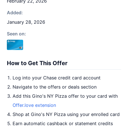
February 22, 2026
Added:
January 28, 2026
Seen on:
How to Get This Offer
Log into your Chase credit card account
Navigate to the offers or deals section
Add this Gino's NY Pizza offer to your card with
Offer.love extension
Shop at Gino's NY Pizza using your enrolled card
Earn automatic cashback or statement credits