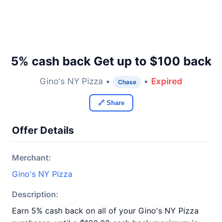
5% cash back Get up to $100 back
Gino's NY Pizza •
•
Expired
Chase
🔗 Share
Offer Details
Merchant:
Gino's NY Pizza
Description:
Earn 5% cash back on all of your Gino's NY Pizza