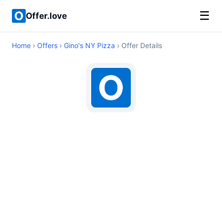
☰
Offer.love
Home
›
Offers
›
Gino's NY Pizza
› Offer Details