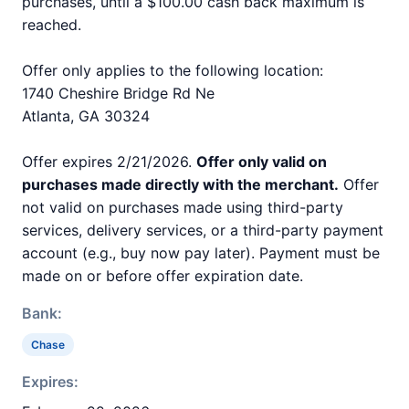
purchases, until a $100.00 cash back maximum is
reached.
Offer only applies to the following location:
1740 Cheshire Bridge Rd Ne
Atlanta, GA 30324
Offer expires 2/21/2026.
Offer only valid on
purchases made directly with the merchant.
Offer
not valid on purchases made using third-party
services, delivery services, or a third-party payment
account (e.g., buy now pay later). Payment must be
made on or before offer expiration date.
Bank:
Chase
Expires: