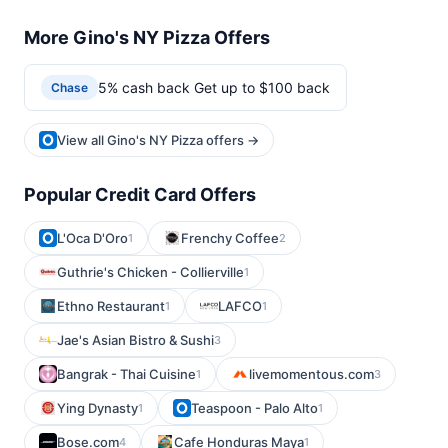
More Gino's NY Pizza Offers
5% cash back Get up to $100 back
Chase
View all Gino's NY Pizza offers →
Popular Credit Card Offers
L'Oca D'Oro
Frenchy Coffee
1
2
Guthrie's Chicken - Collierville
1
Ethno Restaurant
LAFCO
1
1
Jae's Asian Bistro & Sushi
3
Bangrak - Thai Cuisine
livemomentous.com
1
3
Ying Dynasty
Teaspoon - Palo Alto
1
1
Bose.com
Cafe Honduras Maya
4
1