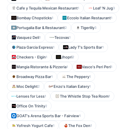
Cafe y Tequila Mexican Restaurant
Loaf 'N Jug
1
3
Bombay Chopsticks
Eccolo Italian Restaurant
1
1
Portugalia Bar & Restaurant
Tigerlily
2
3
Vasquez Deli
Tecovas
1
1
Plaza Garcia Express
Lady T's Sports Bar
1
1
Checkers - Elgin
Jhopri
1
2
Mangia Ristorante & Pizzeria
Vasco's Peri Peri
1
1
Broadway Pizza Bar
The Peppery
1
1
Moc Delight
Enzo's Italian Eatery
2
1
Lenses for Less
The Whistle Stop Tea Room
1
1
Office On Trinity
2
GOAT's Arena Sports Bar - Fairview
1
Yofresh Yogurt Cafe
The Fox Den
1
1