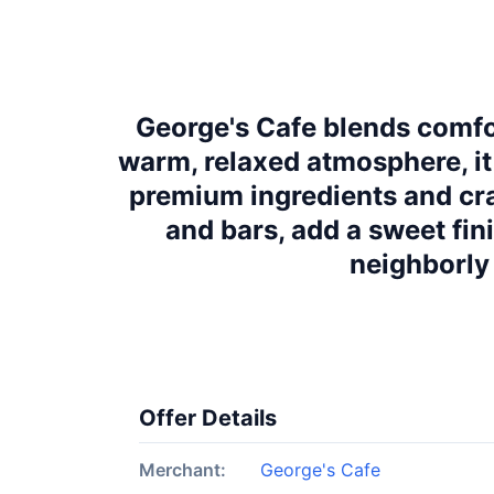
George's Cafe blends comfor
warm, relaxed atmosphere, it
premium ingredients and cra
and bars, add a sweet fin
neighborly 
Offer Details
Merchant:
George's Cafe