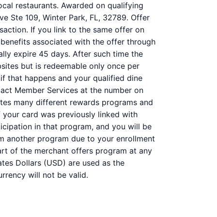
ocal restaurants. Awarded on qualifying
ve Ste 109, Winter Park, FL, 32789. Offer
action. If you link to the same offer on
 benefits associated with the offer through
ally expire 45 days. After such time the
bsites but is redeemable only once per
 if that happens and your qualified dine
ntact Member Services at the number on
ates many different rewards programs and
 your card was previously linked with
ipation in that program, and you will be
 from another program due to your enrollment
 part of the merchant offers program at any
ates Dollars (USD) are used as the
rency will not be valid.