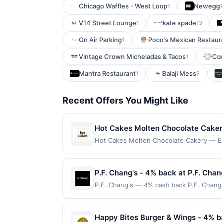
Chicago Waffles - West Loop
Newegg
1
V14 Street Lounge
kate spade
1
13
On Air Parking
Poco's Mexican Restaur
1
Vintage Crown Micheladas & Tacos
Con
1
Mantra Restaurant
Balaji Mess
1
2
Recent Offers You Might Like
Hot Cakes Molten Chocolate Cakery
chocolate cakes. The menu features
Hot Cakes Molten Chocolate Cakery — Ear
on qualifying dines up to the maximum lim
small batches. Guests can enjoy wa
multiple websites but is redeemable only
ingredients. Blending artisanal te
transaction will only be eligible for rew
P.F. Chang's - 4% back at P.F. Chan
experience.
redeemed will automatically expire in 45
P.F. Chang's — 4% cash back P.F. Chang&#0
websites but is redeemable only once per
and handcrafted cocktails. The menu fea
your qualified dine does not appear in y
high-quality ingredients and a modern tw
back of your card. Offer is provided by
space that blends a touch of Asian hospi
Happy Bites Burger & Wings - 4% b
card may only be linked with one Reward