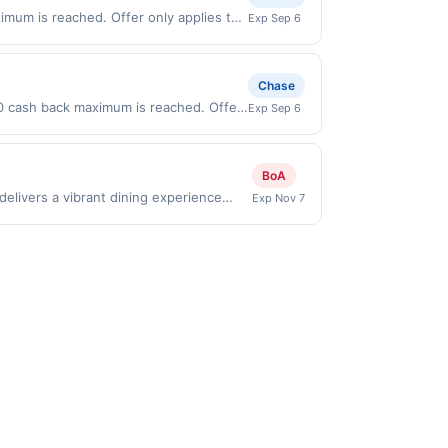
mum is reached. Offer only applies to
Exp Sep 6
n purchases made directly with the
ent account (e.g., buy now pay later).
Chase
00 cash back maximum is reached. Offer
Exp Sep 6
id on purchases made directly with the
ent account (e.g., buy now pay later).
BoA
elivers a vibrant dining experience
Exp Nov 7
t, including street-style tacos,
a lively cantina setting that&#039;s
eates a flavorful destination for those
es to first purchase every month.Reward
offer is available only at specific
rticipating location. No third-party
nicipal, state, or federal laws.This
ward is earned through the offer, your
ayment is due at time of purchase /
rd eligibility. Offer subject to change at
calculated on the number of transactions
ery services may not qualify where the