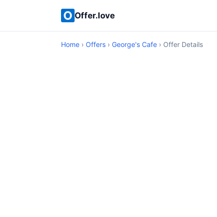
Offer.love
Home
›
Offers
›
George's Cafe
› Offer Details