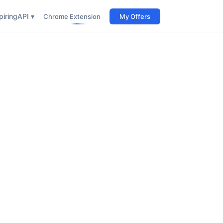
iring
API ▾
Chrome Extension
My Offers