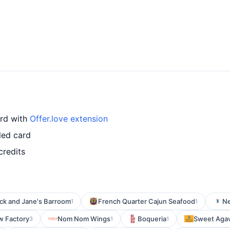
ard with
Offer.love extension
led card
credits
ick and Jane's Barroom
French Quarter Cajun Seafood
Ne
1
1
w Factory
Nom Nom Wings
Boqueria
Sweet Agave
3
1
1