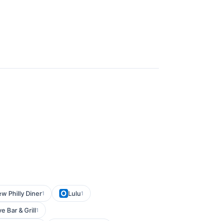
w Philly Diner
Lulu
1
1
 Bar & Grill
1