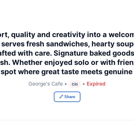
t, quality and creativity into a welco
 serves fresh sandwiches, hearty sou
fted with care. Signature baked good
ish. Whether enjoyed solo or with frien
spot where great taste meets genuine 
George's Cafe •
•
Expired
Citi
🔗 Share