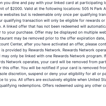
n you dine and pay with your linked card at participating l
it of $2000. Valid at the following locations: 505 N Park A
e websites but is redeemable only once per qualifying trans
qualifying transaction will only be eligible for rewards or
e. A linked offer that has not been redeemed will automatic
or to your purchase. Offer may be displayed on multiple we
staurant may be removed prior to the offer expiration date,
ount Center, after you have activated an offer, please co
er is provided by Rewards Network. Rewards Network oper
rd may only be linked with one Rewards Network program. If
s Network operates, your card will be removed from partic
for this offer. You will be notified if your card is removed
r sole discretion, suspend or deny your eligibility for all or
e to you. All offers are exclusively eligible when United St
 qualifying redemptions. Offers redeemed using any other cur