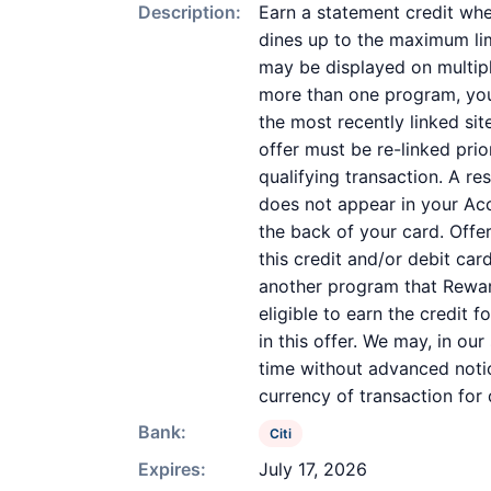
Description:
Earn a statement credit whe
dines up to the maximum lim
may be displayed on multipl
more than one program, your 
the most recently linked sit
offer must be re-linked pri
qualifying transaction. A re
does not appear in your Acc
the back of your card. Off
this credit and/or debit ca
another program that Reward
eligible to earn the credit 
in this offer. We may, in ou
time without advanced notic
currency of transaction for
Bank:
Citi
Expires:
July 17, 2026