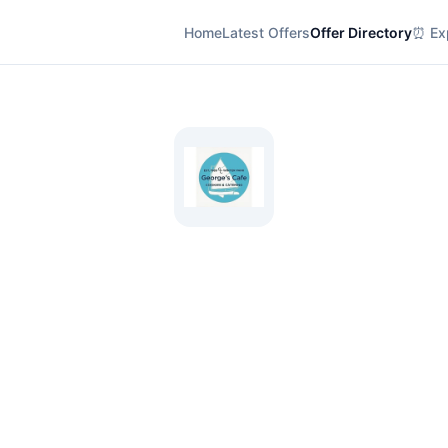
Home
Latest Offers
Offer Directory
⏰ Exp