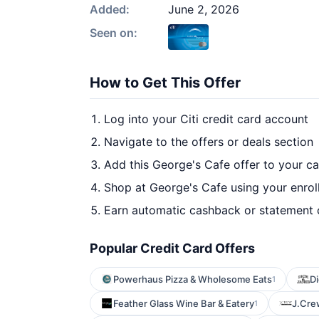
Added:
June 2, 2026
Seen on:
How to Get This Offer
Log into your Citi credit card account
Navigate to the offers or deals section
Add this George's Cafe offer to your c
Shop at George's Cafe using your enrol
Earn automatic cashback or statement 
Popular Credit Card Offers
Powerhaus Pizza & Wholesome Eats
D
1
Feather Glass Wine Bar & Eatery
J.Cre
1