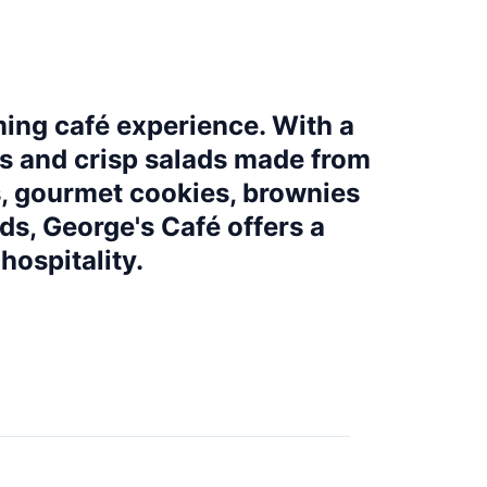
ming café experience. With a
ps and crisp salads made from
s, gourmet cookies, brownies
ds, George's Café offers a
hospitality.