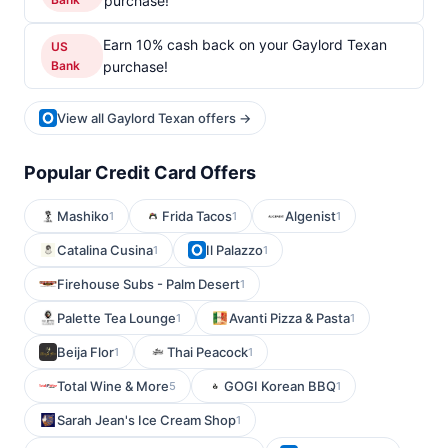
purchase!
Earn 10% cash back on your Gaylord Texan
US
Bank
purchase!
View all Gaylord Texan offers →
Popular Credit Card Offers
Mashiko
Frida Tacos
Algenist
1
1
1
Catalina Cusina
Il Palazzo
1
1
Firehouse Subs - Palm Desert
1
Palette Tea Lounge
Avanti Pizza & Pasta
1
1
Beija Flor
Thai Peacock
1
1
Total Wine & More
GOGI Korean BBQ
5
1
Sarah Jean's Ice Cream Shop
1