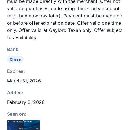
must be made directly with the merchant. Offer not
valid on purchases made using third-party account
(e.g., buy now pay later). Payment must be made on
or before offer expiration date. Offer valid one time
only. Offer valid at Gaylord Texan only. Offer subject
to availability.
Bank:
Chase
Expires:
March 31, 2026
Added:
February 3, 2026
Seen on: