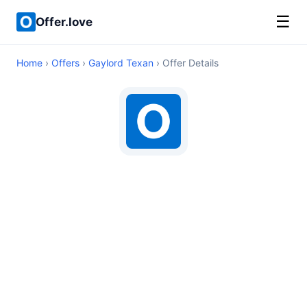
☰
Offer.love
Home
›
Offers
›
Gaylord Texan
› Offer Details