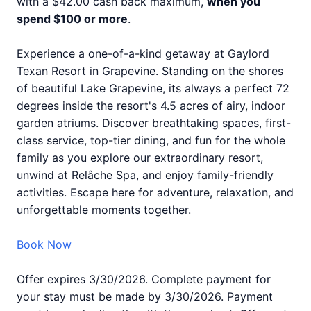
with a $42.00 cash back maximum,
when you
spend $100 or more
.
Experience a one-of-a-kind getaway at Gaylord
Texan Resort in Grapevine. Standing on the shores
of beautiful Lake Grapevine, its always a perfect 72
degrees inside the resort's 4.5 acres of airy, indoor
garden atriums. Discover breathtaking spaces, first-
class service, top-tier dining, and fun for the whole
family as you explore our extraordinary resort,
unwind at Relâche Spa, and enjoy family-friendly
activities. Escape here for adventure, relaxation, and
unforgettable moments together.
Book Now
Offer expires 3/30/2026. Complete payment for
your stay must be made by 3/30/2026. Payment