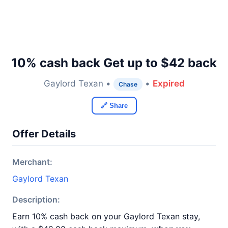
10% cash back Get up to $42 back
Gaylord Texan •
•
Expired
Chase
🔗 Share
Offer Details
Merchant:
Gaylord Texan
Description:
Earn 10% cash back on your Gaylord Texan stay,