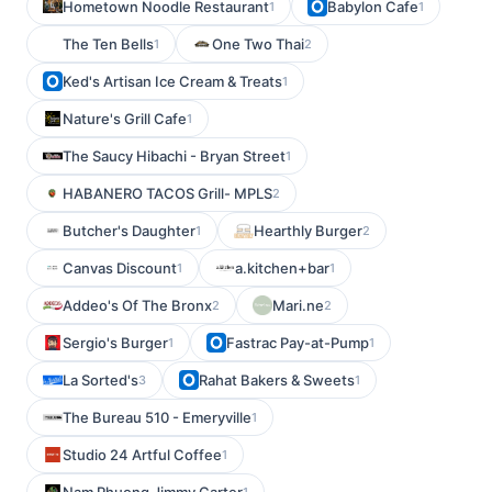
Hometown Noodle Restaurant
Babylon Cafe
1
1
The Ten Bells
One Two Thai
1
2
Ked's Artisan Ice Cream & Treats
1
Nature's Grill Cafe
1
The Saucy Hibachi - Bryan Street
1
HABANERO TACOS Grill- MPLS
2
Butcher's Daughter
Hearthly Burger
1
2
Canvas Discount
a.kitchen+bar
1
1
Addeo's Of The Bronx
Mari.ne
2
2
Sergio's Burger
Fastrac Pay-at-Pump
1
1
La Sorted's
Rahat Bakers & Sweets
3
1
The Bureau 510 - Emeryville
1
Studio 24 Artful Coffee
1
1