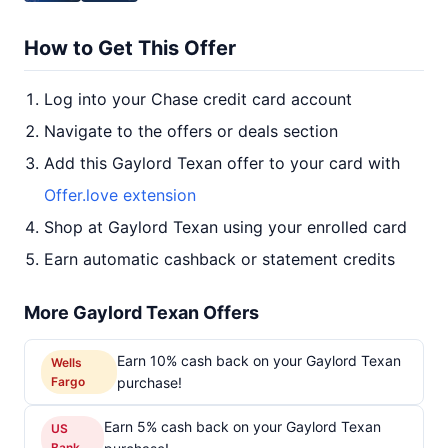
How to Get This Offer
Log into your Chase credit card account
Navigate to the offers or deals section
Add this Gaylord Texan offer to your card with
Offer.love extension
Shop at Gaylord Texan using your enrolled card
Earn automatic cashback or statement credits
More Gaylord Texan Offers
Earn 10% cash back on your Gaylord Texan
Wells
Fargo
purchase!
Earn 5% cash back on your Gaylord Texan
US
Bank