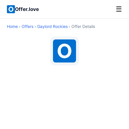
☰
Offer.love
Home
›
Offers
›
Gaylord Rockies
› Offer Details