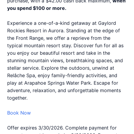
purchase, with a $42.00 cash back maximum,
when
you spend $100 or more.
Experience a one-of-a-kind getaway at Gaylord
Rockies Resort in Aurora. Standing at the edge of
the Front Range, we offer a reprieve from the
typical mountain resort stay. Discover fun for all as
you enjoy our beautiful resort and take in the
stunning mountain views, breathtaking spaces, and
stellar service. Explore the outdoors, unwind at
Relâche Spa, enjoy family-friendly activities, and
play at Arapahoe Springs Water Park. Escape for
adventure, relaxation, and unforgettable moments
together.
Book Now
Offer expires 3/30/2026. Complete payment for