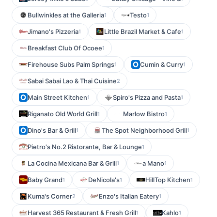
Bullwinkles at the Galleria
Testo
1
1
Jimano's Pizzeria
Little Brazil Market & Cafe
1
1
Breakfast Club Of Ocoee
1
Firehouse Subs Palm Springs
Cumin & Curry
1
1
Sabai Sabai Lao & Thai Cuisine
2
Main Street Kitchen
Spiro's Pizza and Pasta
1
1
Riganato Old World Grill
Marlow Bistro
1
1
Dino's Bar & Grill
The Spot Neighborhood Grill
1
1
Pietro's No.2 Ristorante, Bar & Lounge
1
La Cocina Mexicana Bar & Grill
a Mano
1
1
Baby Grand
DeNicola's
HillTop Kitchen
1
1
1
Kuma's Corner
Enzo's Italian Eatery
2
1
Harvest 365 Restaurant & Fresh Grill
Kahlo
1
1