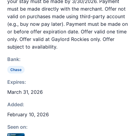
your stay must be made by 3/30/2026. Payment
must be made directly with the merchant. Offer not
valid on purchases made using third-party account
(e.g., buy now pay later). Payment must be made on
or before offer expiration date. Offer valid one time
only. Offer valid at Gaylord Rockies only. Offer
subject to availability.
Bank:
Chase
Expires:
March 31, 2026
Added:
February 10, 2026
Seen on: