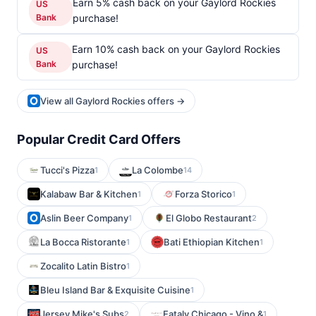
Earn 5% cash back on your Gaylord Rockies
US
Bank
purchase!
Earn 10% cash back on your Gaylord Rockies
US
Bank
purchase!
View all Gaylord Rockies offers →
Popular Credit Card Offers
Tucci's Pizza
La Colombe
1
14
Kalabaw Bar & Kitchen
Forza Storico
1
1
Aslin Beer Company
El Globo Restaurant
1
2
La Bocca Ristorante
Bati Ethiopian Kitchen
1
1
Zocalito Latin Bistro
1
Bleu Island Bar & Exquisite Cuisine
1
Jersey Mike's Subs
Eataly Chicago - Vino &
2
1