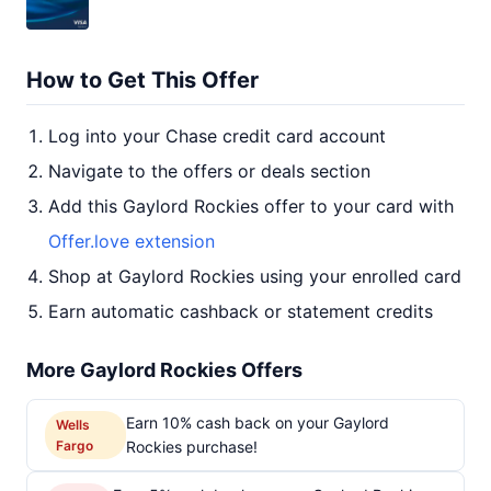
How to Get This Offer
Log into your Chase credit card account
Navigate to the offers or deals section
Add this Gaylord Rockies offer to your card with
Offer.love extension
Shop at Gaylord Rockies using your enrolled card
Earn automatic cashback or statement credits
More Gaylord Rockies Offers
Earn 10% cash back on your Gaylord
Wells
Fargo
Rockies purchase!