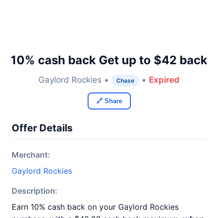
10% cash back Get up to $42 back
Gaylord Rockies •
•
Expired
Chase
🔗 Share
Offer Details
Merchant:
Gaylord Rockies
Description:
Earn 10% cash back on your Gaylord Rockies