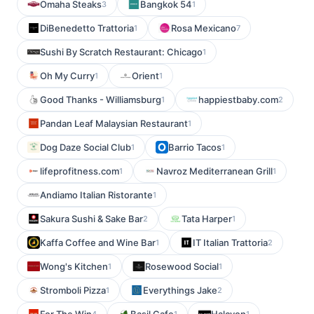
Omaha Steaks
Bangkok 54
3
1
DiBenedetto Trattoria
Rosa Mexicano
1
7
Sushi By Scratch Restaurant: Chicago
1
Oh My Curry
Orient
1
1
Good Thanks - Williamsburg
happiestbaby.com
1
2
Pandan Leaf Malaysian Restaurant
1
Dog Daze Social Club
Barrio Tacos
1
1
lifeprofitness.com
Navroz Mediterranean Grill
1
1
Andiamo Italian Ristorante
1
Sakura Sushi & Sake Bar
Tata Harper
2
1
Kaffa Coffee and Wine Bar
IT Italian Trattoria
1
2
Wong's Kitchen
Rosewood Social
1
1
Stromboli Pizza
Everythings Jake
1
2
4
1
1