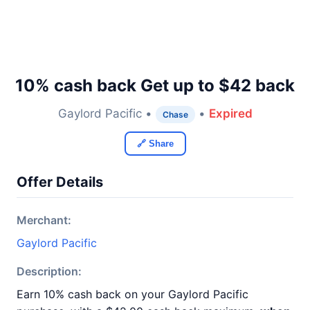
10% cash back Get up to $42 back
Gaylord Pacific •
•
Expired
Chase
🔗 Share
Offer Details
Merchant:
Gaylord Pacific
Description:
Earn 10% cash back on your Gaylord Pacific