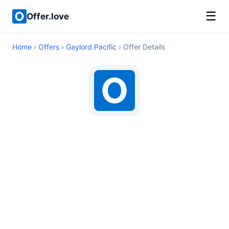
☰
Offer.love
Home
›
Offers
›
Gaylord Pacific
› Offer Details