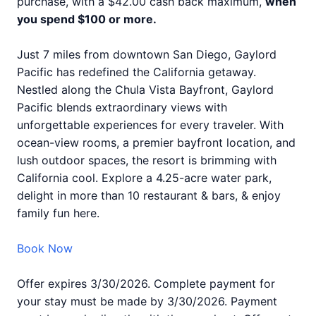
purchase, with a $42.00 cash back maximum,
when
you spend $100 or more.
Just 7 miles from downtown San Diego, Gaylord
Pacific has redefined the California getaway.
Nestled along the Chula Vista Bayfront, Gaylord
Pacific blends extraordinary views with
unforgettable experiences for every traveler. With
ocean-view rooms, a premier bayfront location, and
lush outdoor spaces, the resort is brimming with
California cool. Explore a 4.25-acre water park,
delight in more than 10 restaurant & bars, & enjoy
family fun here.
Book Now
Offer expires 3/30/2026. Complete payment for
your stay must be made by 3/30/2026. Payment