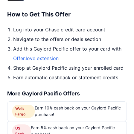
How to Get This Offer
Log into your Chase credit card account
Navigate to the offers or deals section
Add this Gaylord Pacific offer to your card with
Offer.love extension
Shop at Gaylord Pacific using your enrolled card
Earn automatic cashback or statement credits
More Gaylord Pacific Offers
Earn 10% cash back on your Gaylord Pacific
Wells
Fargo
purchase!
Earn 5% cash back on your Gaylord Pacific
US
Bank