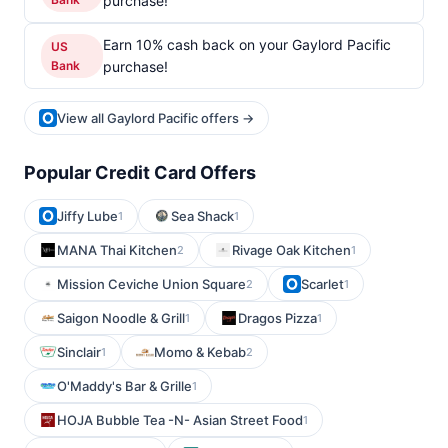
purchase!
Earn 10% cash back on your Gaylord Pacific
US
Bank
purchase!
View all Gaylord Pacific offers →
Popular Credit Card Offers
Jiffy Lube
Sea Shack
1
1
MANA Thai Kitchen
Rivage Oak Kitchen
2
1
Mission Ceviche Union Square
Scarlet
2
1
Saigon Noodle & Grill
Dragos Pizza
1
1
Sinclair
Momo & Kebab
1
2
O'Maddy's Bar & Grille
1
HOJA Bubble Tea -N- Asian Street Food
1