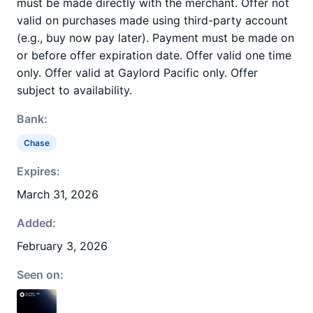
must be made directly with the merchant. Offer not
valid on purchases made using third-party account
(e.g., buy now pay later). Payment must be made on
or before offer expiration date. Offer valid one time
only. Offer valid at Gaylord Pacific only. Offer
subject to availability.
Bank:
Chase
Expires:
March 31, 2026
Added:
February 3, 2026
Seen on: