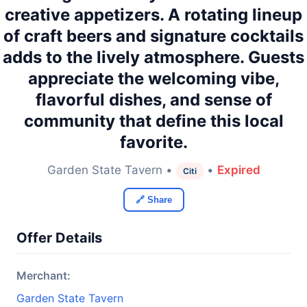
creative appetizers. A rotating lineup
of craft beers and signature cocktails
adds to the lively atmosphere. Guests
appreciate the welcoming vibe,
flavorful dishes, and sense of
community that define this local
favorite.
Garden State Tavern •
•
Expired
Citi
🔗 Share
Offer Details
Merchant:
Garden State Tavern