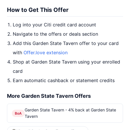
How to Get This Offer
Log into your Citi credit card account
Navigate to the offers or deals section
Add this Garden State Tavern offer to your card
with
Offer.love extension
Shop at Garden State Tavern using your enrolled
card
Earn automatic cashback or statement credits
More Garden State Tavern Offers
Garden State Tavern - 4% back at Garden State
BoA
Tavern