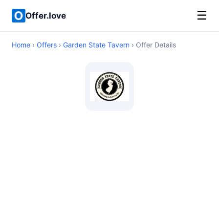
☰
Offer.love
Home
›
Offers
›
Garden State Tavern
› Offer Details