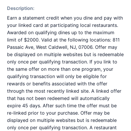
Description:
Earn a statement credit when you dine and pay with
your linked card at participating local restaurants.
Awarded on qualifying dines up to the maximum
limit of $2000. Valid at the following locations: 811
Passaic Ave, West Caldwell, NJ, 07006. Offer may
be displayed on multiple websites but is redeemable
only once per qualifying transaction. If you link to
the same offer on more than one program, your
qualifying transaction will only be eligible for
rewards or benefits associated with the offer
through the most recently linked site. A linked offer
that has not been redeemed will automatically
expire 45 days. After such time the offer must be
re-linked prior to your purchase. Offer may be
displayed on multiple websites but is redeemable
only once per qualifying transaction. A restaurant