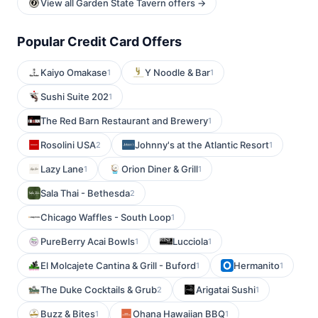
View all Garden State Tavern offers →
Popular Credit Card Offers
Kaiyo Omakase
Y Noodle & Bar
1
1
Sushi Suite 202
1
The Red Barn Restaurant and Brewery
1
Rosolini USA
Johnny's at the Atlantic Resort
2
1
Lazy Lane
Orion Diner & Grill
1
1
Sala Thai - Bethesda
2
Chicago Waffles - South Loop
1
PureBerry Acai Bowls
Lucciola
1
1
El Molcajete Cantina & Grill - Buford
Hermanito
1
1
The Duke Cocktails & Grub
Arigatai Sushi
2
1
Buzz & Bites
Ohana Hawaiian BBQ
1
1