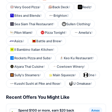
Very Good Pizza
Back Deck
Reelz
1
2
1
Bites and Blends
Brighton
1
2
Sea Siam Thai Restaurant
Sullen Clothing
1
1
Pilon Miami
Pizza Tonight
Amelia's
1
1
1
Asics
Battle and Brew
2
1
Il Bambino Italian Kitchen
1
Rockets Pizza and Subs
Keo Ku Restaurant
1
1
Aiyara Thai Cuisine
Cowtown Winery
1
1
Sully's Steamers
Main Squeeze
One
1
1
3
Kusshi Sushi at Pike and Rose
U Omakase
1
1
Recent Offers You Might Like
Spend $100 or more, earn $20 back
Amex