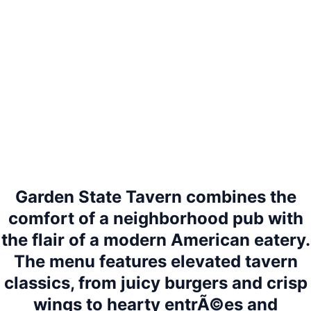
Garden State Tavern combines the
comfort of a neighborhood pub with
the flair of a modern American eatery.
The menu features elevated tavern
classics, from juicy burgers and crisp
wings to hearty entrÃ©es and