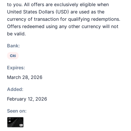
to you. All offers are exclusively eligible when
United States Dollars (USD) are used as the
currency of transaction for qualifying redemptions.
Offers redeemed using any other currency will not
be valid.
Bank:
Citi
Expires:
March 28, 2026
Added:
February 12, 2026
Seen on: