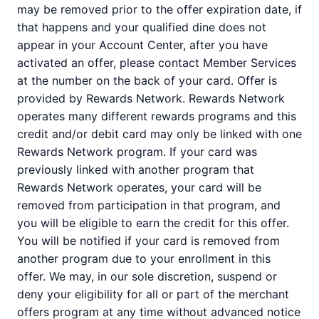
may be removed prior to the offer expiration date, if
that happens and your qualified dine does not
appear in your Account Center, after you have
activated an offer, please contact Member Services
at the number on the back of your card. Offer is
provided by Rewards Network. Rewards Network
operates many different rewards programs and this
credit and/or debit card may only be linked with one
Rewards Network program. If your card was
previously linked with another program that
Rewards Network operates, your card will be
removed from participation in that program, and
you will be eligible to earn the credit for this offer.
You will be notified if your card is removed from
another program due to your enrollment in this
offer. We may, in our sole discretion, suspend or
deny your eligibility for all or part of the merchant
offers program at any time without advanced notice