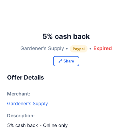
5% cash back
Gardener's Supply •
•
Expired
Paypal
🔗 Share
Offer Details
Merchant:
Gardener's Supply
Description:
5% cash back - Online only