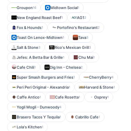
Groupon
Midtown Social
16
1
New England Roast Beef
AG1
1
2
Fox & Hounds
Portofino's Restaurant
1
2
Toast On Lenox-Midtown
Tava
1
3
Salt & Stone
Rico's Mexican Grill
3
3
Jefes: A Betta Bar & Grille
Chu Mai
1
1
Cafe Chili
Dig Inn - Chelsea
1
2
Super Smash Burgers and Fries
CherryBerry
1
4
Peri Peri Original - Alexandria
Harvard & Stone
1
1
Caffe Antico
Cafe Rosetta
Osprey
1
1
1
Yogli Mogli - Dunwoody
4
Brasero Tacos Y Tequila
Cabrillo Cafe
1
1
Lola's Kitchen
1