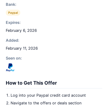
Bank:
Paypal
Expires:
February 6, 2026
Added:
February 11, 2026
Seen on:
How to Get This Offer
Log into your Paypal credit card account
Navigate to the offers or deals section