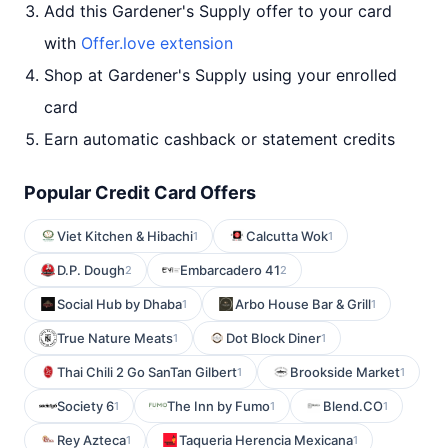
Add this Gardener's Supply offer to your card
with
Offer.love extension
Shop at Gardener's Supply using your enrolled
card
Earn automatic cashback or statement credits
Popular Credit Card Offers
Viet Kitchen & Hibachi
Calcutta Wok
1
1
D.P. Dough
Embarcadero 41
2
2
Social Hub by Dhaba
Arbo House Bar & Grill
1
1
True Nature Meats
Dot Block Diner
1
1
Thai Chili 2 Go SanTan Gilbert
Brookside Market
1
1
Society 6
The Inn by Fumo
Blend.CO
1
1
1
Rey Azteca
Taqueria Herencia Mexicana
1
1