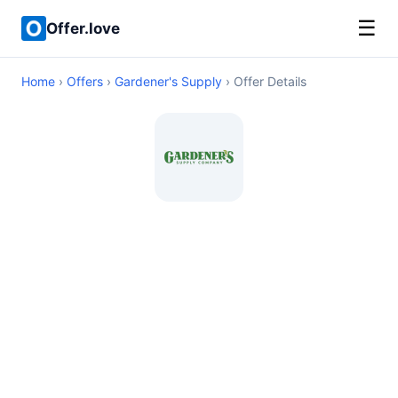
☰
Offer.love
Home
›
Offers
›
Gardener's Supply
› Offer Details