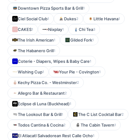
Downtown Pizza Sports Bar & Grill
1
Ciel Social Club
Dukes
Little Havana
1
2
1
CAKES
Nixplay
Chi Tea
1
1
3
The Irish American
Gilded Fork
1
1
The Habanero Grill
1
Coterie - Diapers, Wipes & Baby Care
1
Wishing Cup
Your Pie - Covington
1
1
Kechy Pizza Co. - Westminster
2
Allegro Bar & Restaurant
2
Eclipse di Luna (Buckhead)
1
The Lookout Bar & Grill
The C List Cocktail Bar
1
2
Todos Cantina & Cocina
The Cabin Tavern
2
1
El Atlacatl Salvadorean Rest Calle Ocho
1