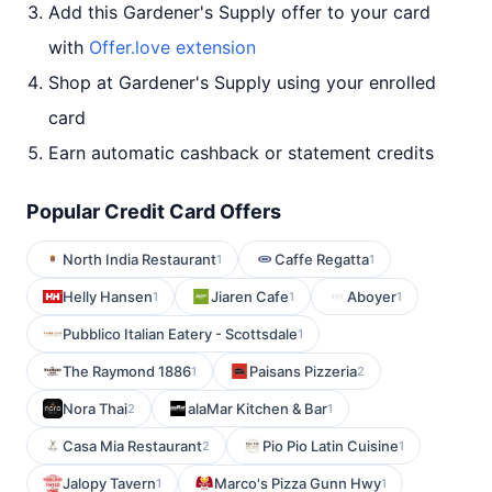
Add this Gardener's Supply offer to your card
with
Offer.love extension
Shop at Gardener's Supply using your enrolled
card
Earn automatic cashback or statement credits
Popular Credit Card Offers
North India Restaurant
Caffe Regatta
1
1
Helly Hansen
Jiaren Cafe
Aboyer
1
1
1
Pubblico Italian Eatery - Scottsdale
1
The Raymond 1886
Paisans Pizzeria
1
2
Nora Thai
alaMar Kitchen & Bar
2
1
Casa Mia Restaurant
Pio Pio Latin Cuisine
2
1
Jalopy Tavern
Marco's Pizza Gunn Hwy
1
1