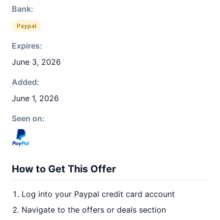
Bank:
Paypal
Expires:
June 3, 2026
Added:
June 1, 2026
Seen on:
How to Get This Offer
Log into your Paypal credit card account
Navigate to the offers or deals section