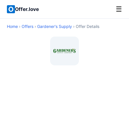
☰
Offer.love
Home
›
Offers
›
Gardener's Supply
› Offer Details