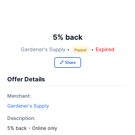
5% back
Gardener's Supply •
•
Expired
Paypal
🔗 Share
Offer Details
Merchant:
Gardener's Supply
Description:
5% back - Online only