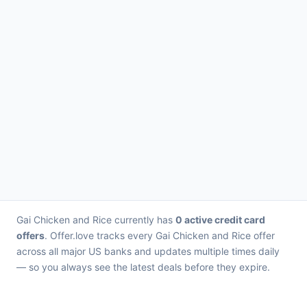
Gai Chicken and Rice currently has
0 active credit card
offers
. Offer.love tracks every Gai Chicken and Rice offer
across all major US banks and updates multiple times daily
— so you always see the latest deals before they expire.