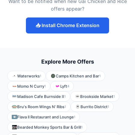
Want to be notified when new Gai Chicken and Rice
offers appear?
📥 Install Chrome Extension
Explore More Offers
Waterworks
Camps Kitchen and Bar
1
1
Momo N Curry
Lyft
1
4
Madison Cafe Burnside II
Brookside Market
1
1
Bru's Room Wings N' Ribs
Burrito District
1
1
Flava ll Restaurant and Lounge
1
Bearded Monkey Sports Bar & Grill
1