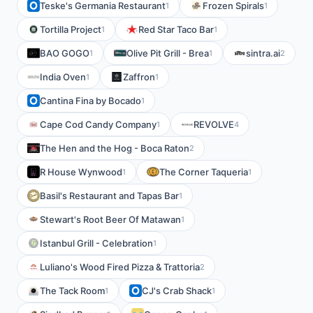
Teske's Germania Restaurant
Frozen Spirals
1
1
Tortilla Project
Red Star Taco Bar
1
1
BAO GOGO
Olive Pit Grill - Brea
sintra.ai
1
1
2
India Oven
Zaffron
1
1
Cantina Fina by Bocado
1
Cape Cod Candy Company
REVOLVE
1
4
The Hen and the Hog - Boca Raton
2
R House Wynwood
The Corner Taqueria
1
1
Basil's Restaurant and Tapas Bar
1
Stewart's Root Beer Of Matawan
1
Istanbul Grill - Celebration
1
Luliano's Wood Fired Pizza & Trattoria
2
The Tack Room
CJ's Crab Shack
1
1