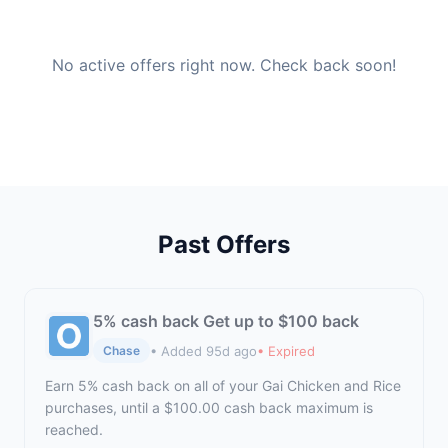
No active offers right now. Check back soon!
Past Offers
5% cash back Get up to $100 back
• Added 95d ago
• Expired
Chase
Earn 5% cash back on all of your Gai Chicken and Rice
purchases, until a $100.00 cash back maximum is
reached.