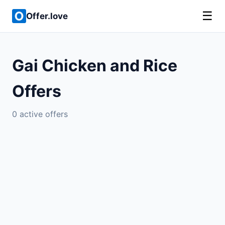
☰
Offer.love
Gai Chicken and Rice
Offers
0 active offers