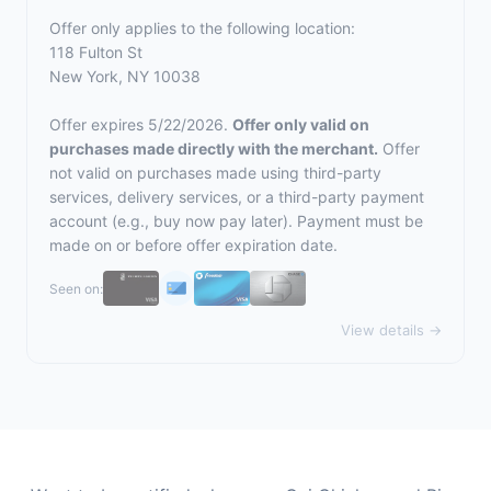
Offer only applies to the following location:
118 Fulton St
New York, NY 10038
Offer expires 5/22/2026.
Offer only valid on
purchases made directly with the merchant.
Offer
not valid on purchases made using third-party
services, delivery services, or a third-party payment
account (e.g., buy now pay later). Payment must be
made on or before offer expiration date.
Seen on:
View details →