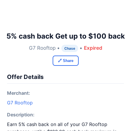
5% cash back Get up to $100 back
G7 Rooftop •
•
Expired
Chase
🔗 Share
Offer Details
Merchant:
G7 Rooftop
Description:
Earn 5% cash back on all of your G7 Rooftop