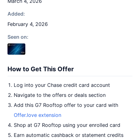
March 4, 2026
Added:
February 4, 2026
Seen on:
How to Get This Offer
Log into your Chase credit card account
Navigate to the offers or deals section
Add this G7 Rooftop offer to your card with
Offer.love extension
Shop at G7 Rooftop using your enrolled card
Earn automatic cashback or statement credits