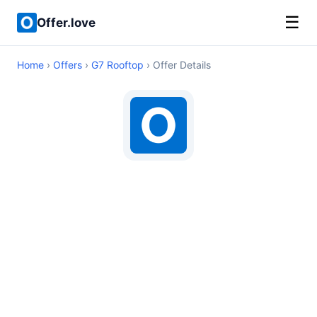
☰
Offer.love
Home
›
Offers
›
G7 Rooftop
› Offer Details