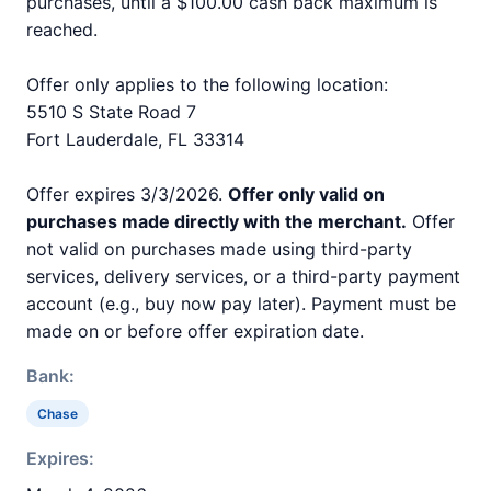
purchases, until a $100.00 cash back maximum is
reached.
Offer only applies to the following location:
5510 S State Road 7
Fort Lauderdale, FL 33314
Offer expires 3/3/2026.
Offer only valid on
purchases made directly with the merchant.
Offer
not valid on purchases made using third-party
services, delivery services, or a third-party payment
account (e.g., buy now pay later). Payment must be
made on or before offer expiration date.
Bank:
Chase
Expires: