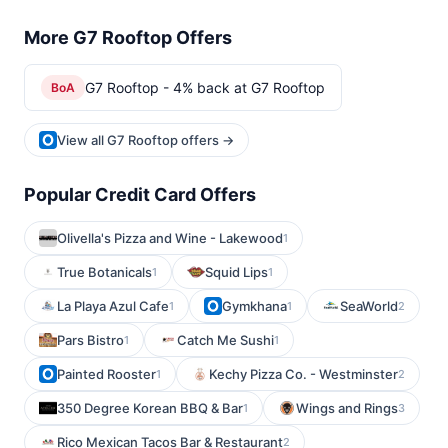
More G7 Rooftop Offers
G7 Rooftop - 4% back at G7 Rooftop
BoA
View all G7 Rooftop offers →
Popular Credit Card Offers
Olivella's Pizza and Wine - Lakewood
1
True Botanicals
Squid Lips
1
1
La Playa Azul Cafe
Gymkhana
SeaWorld
1
1
2
Pars Bistro
Catch Me Sushi
1
1
Painted Rooster
Kechy Pizza Co. - Westminster
1
2
350 Degree Korean BBQ & Bar
Wings and Rings
1
3
Rico Mexican Tacos Bar & Restaurant
2