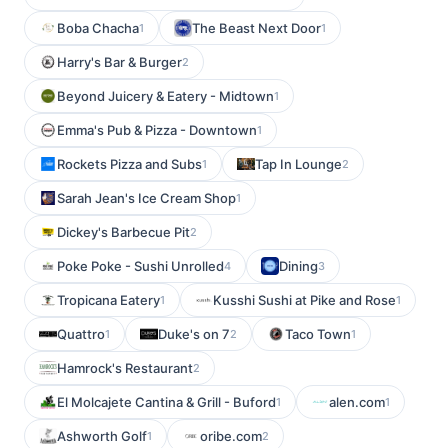
Boba Chacha
The Beast Next Door
1
1
Harry's Bar & Burger
2
Beyond Juicery & Eatery - Midtown
1
Emma's Pub & Pizza - Downtown
1
Rockets Pizza and Subs
Tap In Lounge
1
2
Sarah Jean's Ice Cream Shop
1
Dickey's Barbecue Pit
2
Poke Poke - Sushi Unrolled
Dining
4
3
Tropicana Eatery
Kusshi Sushi at Pike and Rose
1
1
Quattro
Duke's on 7
Taco Town
1
2
1
Hamrock's Restaurant
2
El Molcajete Cantina & Grill - Buford
alen.com
1
1
Ashworth Golf
oribe.com
1
2