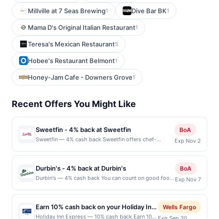
Millville at 7 Seas Brewing
Dive Bar BK
1
1
Mama D's Original Italian Restaurant
1
Teresa's Mexican Restaurant
5
Hobee's Restaurant Belmont
1
Honey-Jam Cafe - Downers Grove
1
Recent Offers You Might Like
Sweetfin - 4% back at Sweetfin
BoA
Sweetfin — 4% cash back Sweetfin offers chef-
Exp Nov 2
inspired poke bowls crafted with premium ingredients
and bold flavors. Guests can customize their bowls
with fresh seafood, plant-based proteins, and vibrant
Durbin's - 4% back at Durbin's
BoA
toppings. The concept blends the essence of sushi
Durbin's — 4% cash back You can count on good food,
Exp Nov 7
with a portable, approachable format. Perfect for
good drinks, and a good time every time you visit
health-conscious diners seeking a quick yet satisfying
Durbin&#039;s, a local restaurant and bar with several
meal. Terms: No minimum purchase amount required.
convenient locations. This is a casual and fuss-free
Offer only applies to first purchase every
Earn 10% cash back on your Holiday Inn
Wells Fargo
spot where you can drop by with friends, co-workers,
month.Reward limited to a maximum of $100.00.
Express purchase!
Holiday Inn Express — 10% cash back Earn 10%
Exp Sep 30