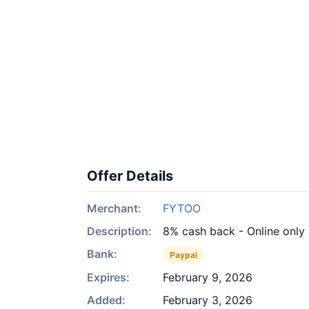
Offer Details
Merchant:
FYTOO
Description:
8% cash back - Online only
Bank:
Paypal
Expires:
February 9, 2026
Added:
February 3, 2026