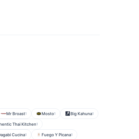
Mr Broast
Mosto
Big Kahuna
1
1
1
hentic Thai Kitchen
1
agabi Cucina
Fuego Y Picana
1
1