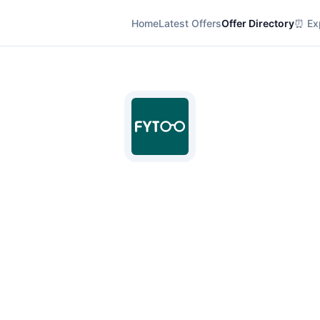
Home
Latest Offers
Offer Directory
⏰ Exp