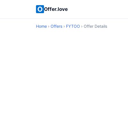
Offer.love
Home
›
Offers
›
FYTOO
› Offer Details