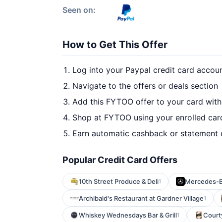
Seen on:
How to Get This Offer
Log into your Paypal credit card accou
Navigate to the offers or deals section
Add this FYTOO offer to your card wit
Shop at FYTOO using your enrolled car
Earn automatic cashback or statement 
Popular Credit Card Offers
10th Street Produce & Deli
Mercedes-B
1
Archibald's Restaurant at Gardner Village
1
Whiskey Wednesdays Bar & Grill
Court
1