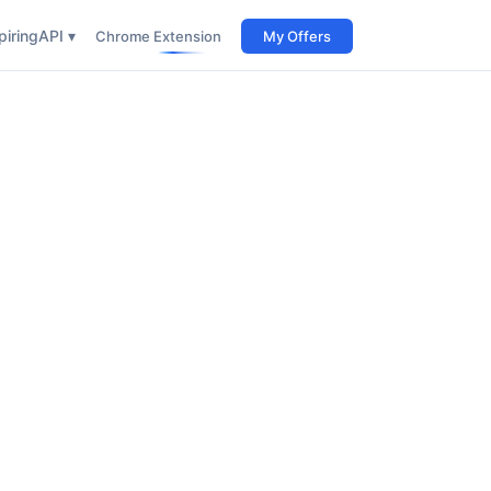
iring
API ▾
Chrome Extension
My Offers