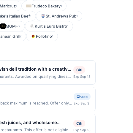
Maricruz
Frudeco Bakery
1
1
ke's Italian Beef
St. Andrews Pub
1
1
MGM+
Kurt's Euro Bistro
2
1
anean Grill
Pollofino
2
1
ish deli tradition with a creative
Citi
 overstuffed sandwiches, subs,
taurants. Awarded on qualifying dines
Exp Sep 18
Offer may be displayed on multiple
o rich soups and sliders,
program, your qualifying transaction
.
linked offer that has not been redeemed
Chase
ay be displayed on multiple websites but
h back maximum is reached. Offer only
Exp Sep 3
te, if that happens and your qualified
purchases made directly with the
s at the number on the back of your
ent account (e.g., buy now pay later).
is credit and/or debit card may only
resh juices, and wholesome
Citi
ards Network operates, your card will
de to order using fresh
be notified if your card is removed from
estaurants. This offer is not eligible
Exp Sep 18