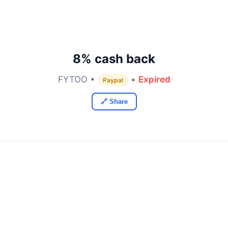
8% cash back
FYTOO •
•
Expired
Paypal
🔗 Share