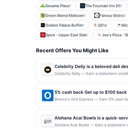
Sesame Place
The Fountain Inn DC
7
1
Green Blend Midtown
Flavour Bistro
1
2
Golden Palace Buffet
QD's
Mic
1
1
Spice - Upper East Side
Joe's Pizza - 
1
Recent Offers You Might Like
Celebrity Delly is a beloved deli de
twist. They cure, smoke, roast, and
Celebrity Delly — Earn a statement credit
up to the maximum limit of $600. Valid at
cheesesteaks, and classic delights
websites but is redeemable only once per
Celebrity Delly delivers bold flavor
will only be eligible for rewards or bene
5% cash back Get up to $100 back
will automatically expire in 45 days. Aft
Bronco's Grill Express — Earn 5% cash ba
is redeemable only once per qualifying tr
applies to the following location: 960 E 
dine does not appear in your Account Ce
merchant. Offer not valid on purchases ma
card. Offer is provided by Rewards Netw
Payment must be made on or before offer
Alohana Acai Bowls is a quick-serv
be linked with one Rewards Network prog
snacks. The menu features customiz
be removed from participation in that prog
Alohana Acai Bowls — Earn a statement cre