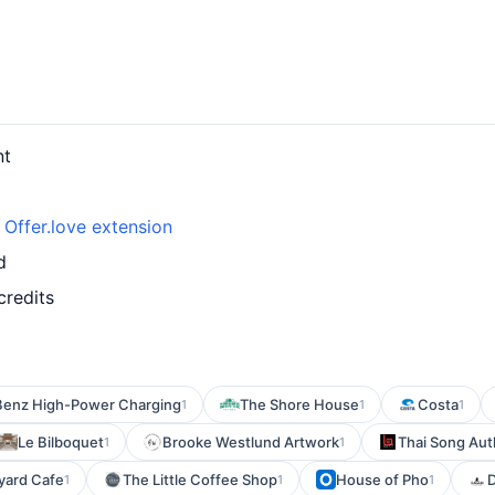
nt
h
Offer.love extension
d
credits
enz High-Power Charging
The Shore House
Costa
1
1
1
Le Bilboquet
Brooke Westlund Artwork
Thai Song Aut
1
1
yard Cafe
The Little Coffee Shop
House of Pho
D
1
1
1