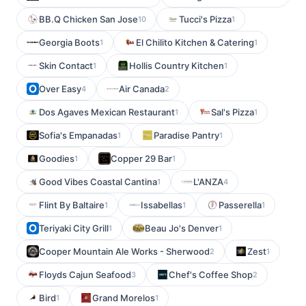
BB.Q Chicken San Jose
Tucci's Pizza
10
1
Georgia Boots
El Chilito Kitchen & Catering
1
1
Skin Contact
Hollis Country Kitchen
1
1
Over Easy
Air Canada
4
2
Dos Agaves Mexican Restaurant
Sal's Pizza
1
1
Sofia's Empanadas
Paradise Pantry
1
1
Goodies
Copper 29 Bar
1
1
Good Vibes Coastal Cantina
L'ANZA
1
4
Flint By Baltaire
Issabellas
Passerella
1
1
1
Teriyaki City Grill
Beau Jo's Denver
1
1
Cooper Mountain Ale Works - Sherwood
Zest
2
1
Floyds Cajun Seafood
Chef's Coffee Shop
3
2
Bird
Grand Morelos
1
1