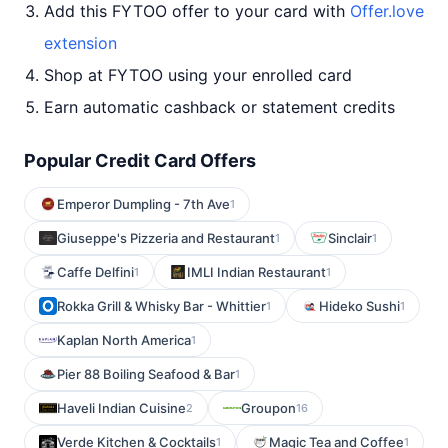
Add this FYTOO offer to your card with
Offer.love
extension
Shop at FYTOO using your enrolled card
Earn automatic cashback or statement credits
Popular Credit Card Offers
Emperor Dumpling - 7th Ave
1
Giuseppe's Pizzeria and Restaurant
Sinclair
1
1
Caffe Delfini
IMLI Indian Restaurant
1
1
Rokka Grill & Whisky Bar - Whittier
Hideko Sushi
1
1
Kaplan North America
1
Pier 88 Boiling Seafood & Bar
1
Haveli Indian Cuisine
Groupon
2
16
Verde Kitchen & Cocktails
Magic Tea and Coffee
1
1