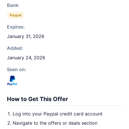
Bank:
Paypal
Expires:
January 31, 2026
Added:
January 24, 2026
Seen on:
How to Get This Offer
Log into your Paypal credit card account
Navigate to the offers or deals section