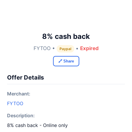
8% cash back
FYTOO •
•
Expired
Paypal
🔗 Share
Offer Details
Merchant:
FYTOO
Description:
8% cash back - Online only