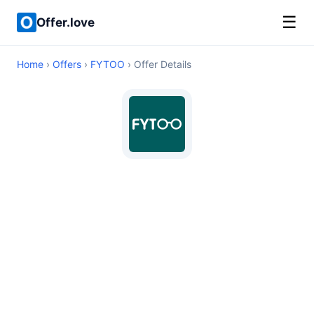
☰
Offer.love
Home
›
Offers
›
FYTOO
› Offer Details