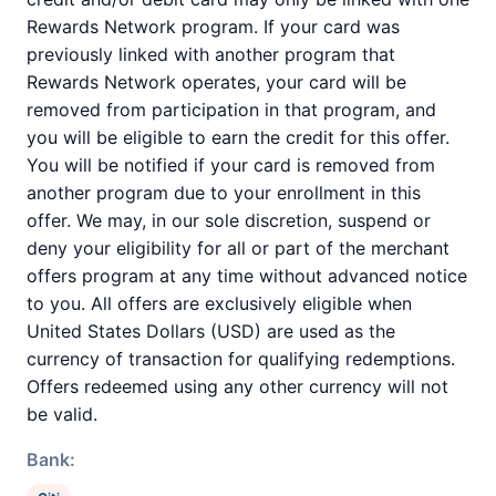
Rewards Network program. If your card was
previously linked with another program that
Rewards Network operates, your card will be
removed from participation in that program, and
you will be eligible to earn the credit for this offer.
You will be notified if your card is removed from
another program due to your enrollment in this
offer. We may, in our sole discretion, suspend or
deny your eligibility for all or part of the merchant
offers program at any time without advanced notice
to you. All offers are exclusively eligible when
United States Dollars (USD) are used as the
currency of transaction for qualifying redemptions.
Offers redeemed using any other currency will not
be valid.
Bank: