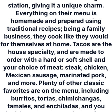
station, giving it a unique charm.
Everything on their menu is
homemade and prepared using
traditional recipes; being a family
business, they cook like they would
for themselves at home. Tacos are the
house specialty, and are made to
order with a hard or soft shell and
your choice of meat: steak, chicken,
Mexican sausage, marinated pork,
and more. Plenty of other classic
favorites are on the menu, including
burritos, tortas, chimichangas,
tamales, and enchiladas, and you