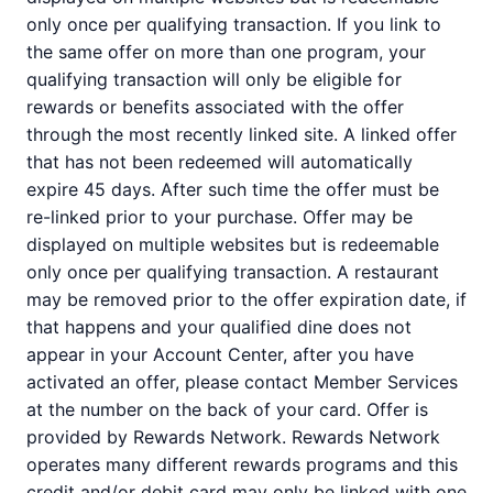
only once per qualifying transaction. If you link to
the same offer on more than one program, your
qualifying transaction will only be eligible for
rewards or benefits associated with the offer
through the most recently linked site. A linked offer
that has not been redeemed will automatically
expire 45 days. After such time the offer must be
re-linked prior to your purchase. Offer may be
displayed on multiple websites but is redeemable
only once per qualifying transaction. A restaurant
may be removed prior to the offer expiration date, if
that happens and your qualified dine does not
appear in your Account Center, after you have
activated an offer, please contact Member Services
at the number on the back of your card. Offer is
provided by Rewards Network. Rewards Network
operates many different rewards programs and this
credit and/or debit card may only be linked with one