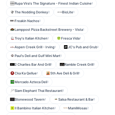
Rupa Vira's The Signature - Finest Indian Cuisine
1
The Nodding Donkey
BioLite
2
1
Freakin Nachos
1
Lamppost Pizza Backstreet Brewery - Vista
1
Troy's Italian Kitchen
Fresca Vida
1
1
Aspen Creek Grill - Irving
JC's Pub and Grub
1
1
Paul's Deli and Gulf Mini Mart
1
2 Charlies Bar And Grill
Ramble Creek Grill
1
1
Cka Ka Qellue
5th Ave Deli & Grill
1
1
Mercado Azteca Deli
1
Siam Elephant Thai Restaurant
1
Stonewood Tavern
Salsa Restaurant & Bar
1
1
Il Bambino Italian Kitchen
MamiMosas
1
2