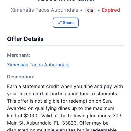
Ximenaâs Tacos Auburndale •
•
Expired
Citi
🔗 Share
Offer Details
Merchant:
Ximenaâs Tacos Auburndale
Description:
Earn a statement credit when you dine and pay with
your linked card at participating local restaurants.
This offer is not eligible for redemption on Sun.
Awarded on qualifying dines up to the maximum
limit of $2000. Valid at the following locations: 303
Main St, Auburndale, FL, 33823. Offer may be
displayed on multiple websites but is redeemable