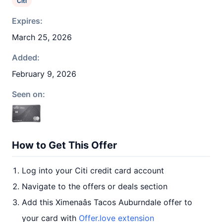
Citi
Expires:
March 25, 2026
Added:
February 9, 2026
Seen on:
How to Get This Offer
Log into your Citi credit card account
Navigate to the offers or deals section
Add this Ximenaâs Tacos Auburndale offer to
your card with
Offer.love extension