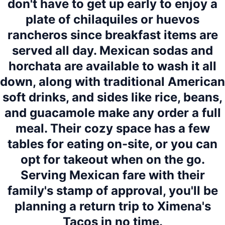
don't have to get up early to enjoy a
plate of chilaquiles or huevos
rancheros since breakfast items are
served all day. Mexican sodas and
horchata are available to wash it all
down, along with traditional American
soft drinks, and sides like rice, beans,
and guacamole make any order a full
meal. Their cozy space has a few
tables for eating on-site, or you can
opt for takeout when on the go.
Serving Mexican fare with their
family's stamp of approval, you'll be
planning a return trip to Ximena's
Tacos in no time.