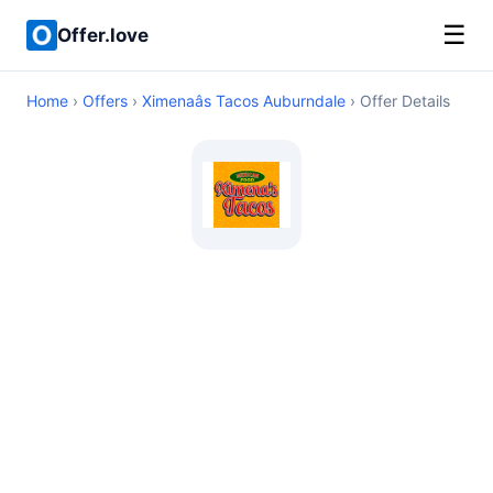
☰
Offer.love
Home
›
Offers
›
Ximenaâs Tacos Auburndale
› Offer Details