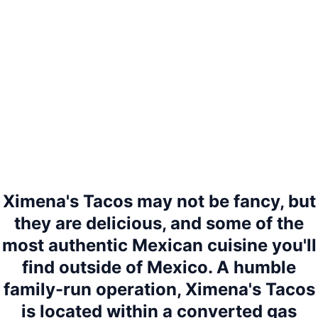
Ximena's Tacos may not be fancy, but
they are delicious, and some of the
most authentic Mexican cuisine you'll
find outside of Mexico. A humble
family-run operation, Ximena's Tacos
is located within a converted gas