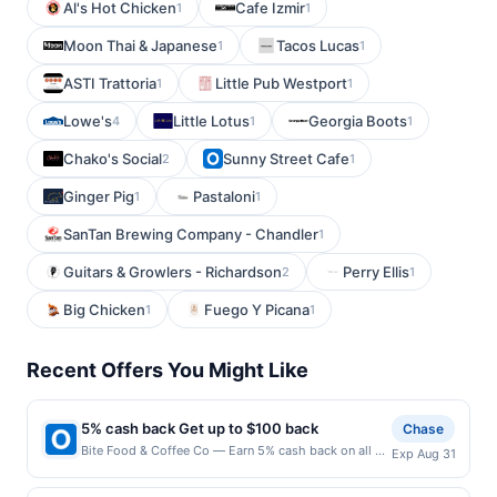
Al's Hot Chicken
Cafe Izmir
1
1
Moon Thai & Japanese
Tacos Lucas
1
1
ASTI Trattoria
Little Pub Westport
1
1
Lowe's
Little Lotus
Georgia Boots
4
1
1
Chako's Social
Sunny Street Cafe
2
1
Ginger Pig
Pastaloni
1
1
SanTan Brewing Company - Chandler
1
Guitars & Growlers - Richardson
Perry Ellis
2
1
Big Chicken
Fuego Y Picana
1
1
Recent Offers You Might Like
5% cash back Get up to $100 back
Chase
Bite Food & Coffee Co — Earn 5% cash back on all of
Exp Aug 31
your Bite Food & Coffee Co purchases, until a
$100.00 cash back maximum is reached. Offer only