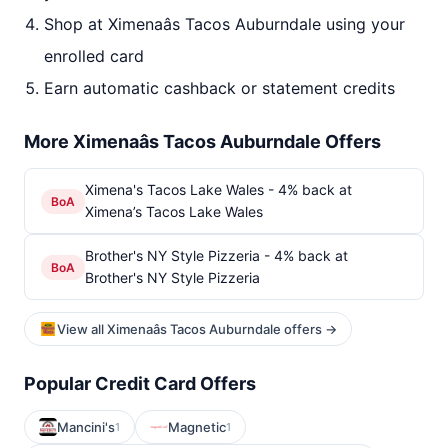
Shop at Ximenaâs Tacos Auburndale using your
enrolled card
Earn automatic cashback or statement credits
More Ximenaâs Tacos Auburndale Offers
Ximena's Tacos Lake Wales - 4% back at
BoA
Ximena’s Tacos Lake Wales
Brother's NY Style Pizzeria - 4% back at
BoA
Brother's NY Style Pizzeria
View all Ximenaâs Tacos Auburndale offers →
Popular Credit Card Offers
Mancini's
Magnetic
1
1