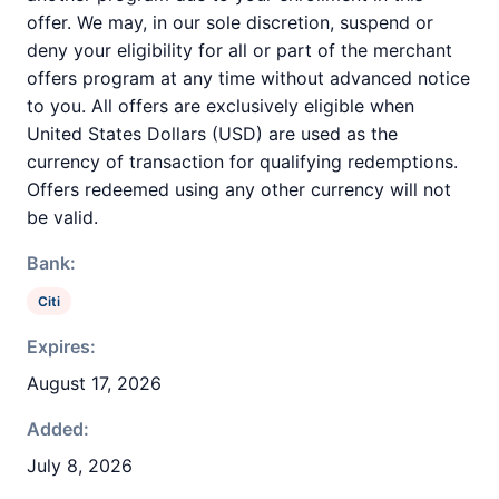
offer. We may, in our sole discretion, suspend or
deny your eligibility for all or part of the merchant
offers program at any time without advanced notice
to you. All offers are exclusively eligible when
United States Dollars (USD) are used as the
currency of transaction for qualifying redemptions.
Offers redeemed using any other currency will not
be valid.
Bank:
Citi
Expires:
August 17, 2026
Added:
July 8, 2026