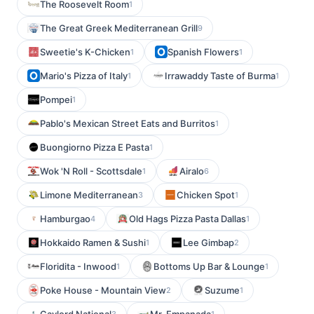
The Roosevelt Room
1
The Great Greek Mediterranean Grill
9
Sweetie's K-Chicken
Spanish Flowers
1
1
Mario's Pizza of Italy
Irrawaddy Taste of Burma
1
1
Pompei
1
Pablo's Mexican Street Eats and Burritos
1
Buongiorno Pizza E Pasta
1
Wok 'N Roll - Scottsdale
Airalo
1
6
Limone Mediterranean
Chicken Spot
3
1
Hamburgao
Old Hags Pizza Pasta Dallas
4
1
Hokkaido Ramen & Sushi
Lee Gimbap
1
2
Floridita - Inwood
Bottoms Up Bar & Lounge
1
1
Poke House - Mountain View
Suzume
2
1
3
1