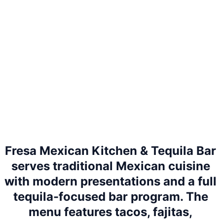
Fresa Mexican Kitchen & Tequila Bar
serves traditional Mexican cuisine
with modern presentations and a full
tequila-focused bar program. The
menu features tacos, fajitas,