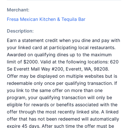
Merchant:
Fresa Mexican Kitchen & Tequila Bar
Description:
Earn a statement credit when you dine and pay with
your linked card at participating local restaurants.
Awarded on qualifying dines up to the maximum
limit of $2000. Valid at the following locations: 620
Se Everett Mall Way #200, Everett, WA, 98208.
Offer may be displayed on multiple websites but is
redeemable only once per qualifying transaction. If
you link to the same offer on more than one
program, your qualifying transaction will only be
eligible for rewards or benefits associated with the
offer through the most recently linked site. A linked
offer that has not been redeemed will automatically
expire 45 days. After such time the offer must be