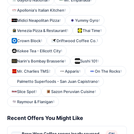
Gaylord National
Mr. Empanada
Apollonia's Italian Kitchen
1
Midici Neapolitan Pizza
Yummy Gyro
1
1
Venezia Pizza & Restaurant
Thai Time
1
1
Crown Block
Driftwood Coffee Co.
1
1
Kokee Tea - Ellicott City
1
Narin's Bombay Brasserie
Sushi 101
1
1
Mr. Charlies TMS
Apparis
On The Rocks
2
1
1
Palmetto Superfoods - San Juan Capistrano
1
Slice Spot
Sazon Peruvian Cuisine
1
1
Raymour & Flanigan
1
Recent Offers You Might Like
Brew Wave Coffee serves locally sourced
Citi