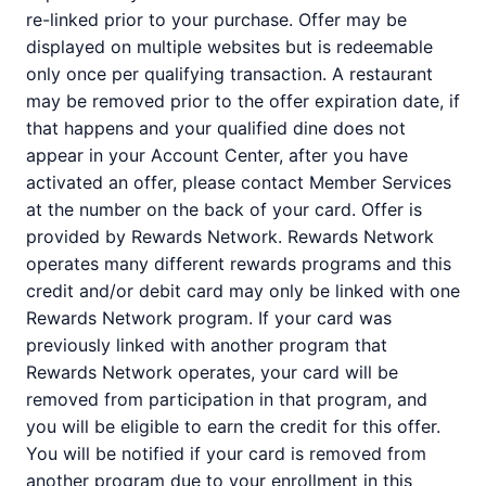
re-linked prior to your purchase. Offer may be
displayed on multiple websites but is redeemable
only once per qualifying transaction. A restaurant
may be removed prior to the offer expiration date, if
that happens and your qualified dine does not
appear in your Account Center, after you have
activated an offer, please contact Member Services
at the number on the back of your card. Offer is
provided by Rewards Network. Rewards Network
operates many different rewards programs and this
credit and/or debit card may only be linked with one
Rewards Network program. If your card was
previously linked with another program that
Rewards Network operates, your card will be
removed from participation in that program, and
you will be eligible to earn the credit for this offer.
You will be notified if your card is removed from
another program due to your enrollment in this