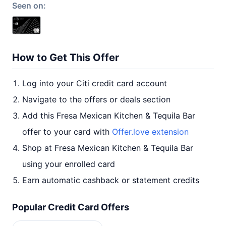
Seen on:
How to Get This Offer
Log into your Citi credit card account
Navigate to the offers or deals section
Add this Fresa Mexican Kitchen & Tequila Bar
offer to your card with
Offer.love extension
Shop at Fresa Mexican Kitchen & Tequila Bar
using your enrolled card
Earn automatic cashback or statement credits
Popular Credit Card Offers