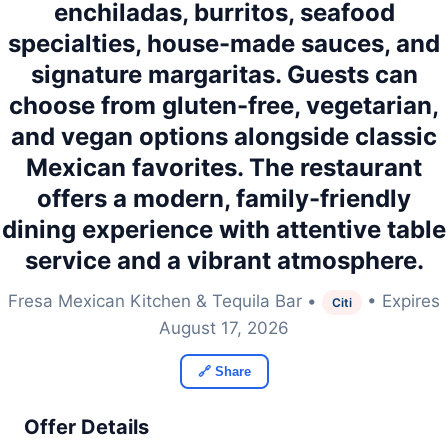
enchiladas, burritos, seafood
specialties, house-made sauces, and
signature margaritas. Guests can
choose from gluten-free, vegetarian,
and vegan options alongside classic
Mexican favorites. The restaurant
offers a modern, family-friendly
dining experience with attentive table
service and a vibrant atmosphere.
Fresa Mexican Kitchen & Tequila Bar •
• Expires
Citi
August 17, 2026
🔗 Share
Offer Details