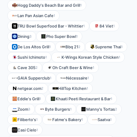
Hogg Daddy's Beach Bar and Grill
1
Lan Pan Asian Cafe
1
TRU Bowl Superfood Bar - Whittier
84 Viet
1
1
Dining
Pho Super Bowl
3
1
De Los Altos Grill
Bbq 21
Supreme Thai
1
2
1
Sushi Ichimoto
K-Wings Korean Style Chicken
1
1
Cave 305
Oh Craft Beer & Wine
2
1
GAIA Supperclub
Nécessaire
1
1
netgear.com
HillTop Kitchen
2
1
Eddie's Grill
Khaati Peeti Restaurant & Bar
1
1
Zoom
Byte Burgers
Manny's Tortas
3
1
2
Filiberto's
Fatme's Bakery
Saatva
1
1
1
Casi Cielo
1