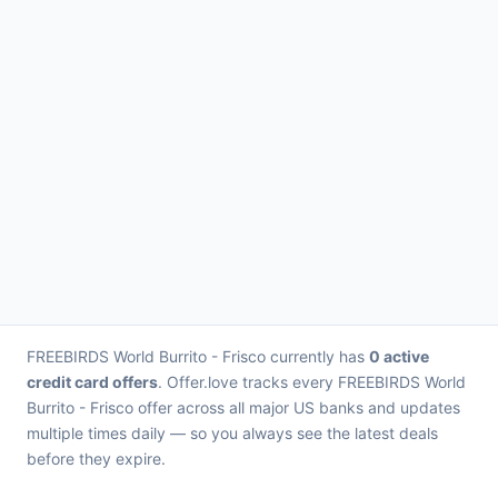
FREEBIRDS World Burrito - Frisco currently has
0 active
credit card offers
. Offer.love tracks every FREEBIRDS World
Burrito - Frisco offer across all major US banks and updates
multiple times daily — so you always see the latest deals
before they expire.