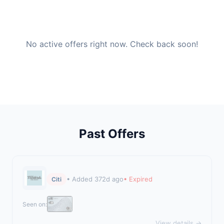
No active offers right now. Check back soon!
Past Offers
• Added 372d ago
• Expired
Citi
Seen on:
View details →