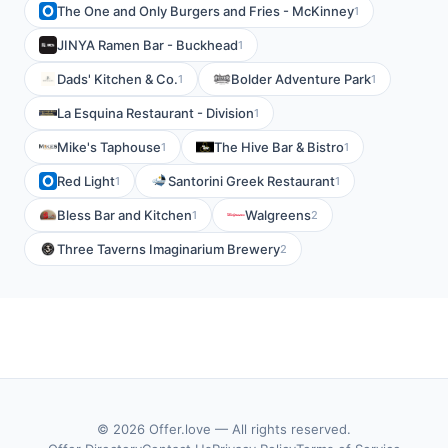
The One and Only Burgers and Fries - McKinney
1
JINYA Ramen Bar - Buckhead
1
Dads' Kitchen & Co.
Bolder Adventure Park
1
1
La Esquina Restaurant - Division
1
Mike's Taphouse
The Hive Bar & Bistro
1
1
Red Light
Santorini Greek Restaurant
1
1
Bless Bar and Kitchen
Walgreens
1
2
Three Taverns Imaginarium Brewery
2
© 2026 Offer.love — All rights reserved.