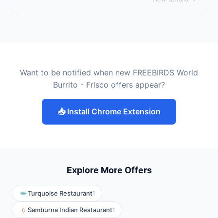
Want to be notified when new FREEBIRDS World
Burrito - Frisco offers appear?
📥 Install Chrome Extension
Explore More Offers
Turquoise Restaurant
1
Samburna Indian Restaurant
1