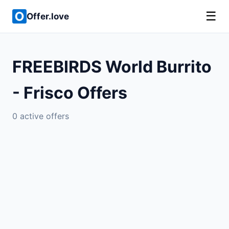
☰
Offer.love
FREEBIRDS World Burrito
- Frisco Offers
0 active offers