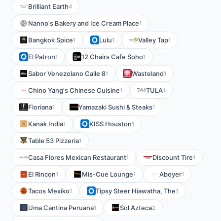
Brilliant Earth
4
Nanno's Bakery and Ice Cream Place
1
Bangkok Spice
Lulu
Valley Tap
1
1
1
El Patron
12 Chairs Cafe Soho
1
1
Sabor Venezolano Calle 8
Wasteland
1
1
Chino Yang's Chinese Cuisine
TULA
1
1
Floriana
Yamazaki Sushi & Steaks
1
1
Kanak India
KISS Houston
1
1
Table 53 Pizzeria
1
Casa Flores Mexican Restaurant
Discount Tire
1
1
El Rincon
Mis-Cue Lounge
Aboyer
1
1
1
Tacos Mexiko
Tipsy Steer Hiawatha, The
1
1
Uma Cantina Peruana
Sol Azteca
1
2