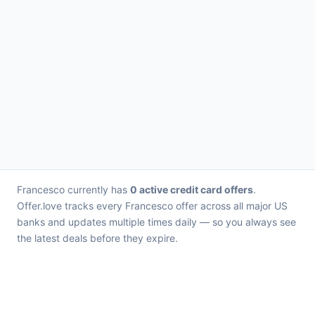
Francesco currently has
0 active credit card offers
.
Offer.love tracks every Francesco offer across all major US
banks and updates multiple times daily — so you always see
the latest deals before they expire.