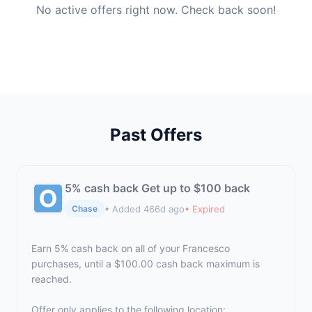
No active offers right now. Check back soon!
Past Offers
5% cash back Get up to $100 back
• Added 466d ago
• Expired
Chase
Earn 5% cash back on all of your Francesco
purchases, until a $100.00 cash back maximum is
reached.
Offer only applies to the following location: