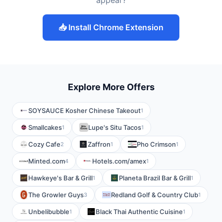
appear?
📥 Install Chrome Extension
Explore More Offers
SOYSAUCE Kosher Chinese Takeout
1
Smallcakes
Lupe's Situ Tacos
1
1
Cozy Cafe
Zaffron
Pho Crimson
2
1
1
Minted.com
Hotels.com/amex
4
1
Hawkeye's Bar & Grill
Planeta Brazil Bar & Grill
1
1
The Growler Guys
Redland Golf & Country Club
3
1
Unbelibubble
Black Thai Authentic Cuisine
1
1