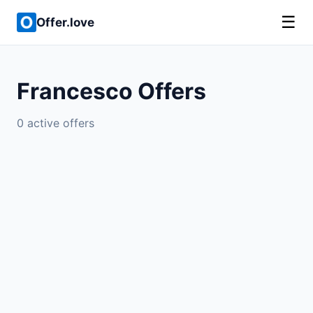
☰
Offer.love
Francesco Offers
0 active offers