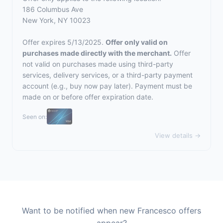
186 Columbus Ave
New York, NY 10023
Offer expires 5/13/2025.
Offer only valid on
purchases made directly with the merchant.
Offer
not valid on purchases made using third-party
services, delivery services, or a third-party payment
account (e.g., buy now pay later). Payment must be
made on or before offer expiration date.
Seen on:
View details →
Want to be notified when new Francesco offers