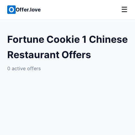
☰
Offer.love
Fortune Cookie 1 Chinese
Restaurant Offers
0 active offers