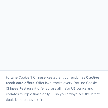
Fortune Cookie 1 Chinese Restaurant currently has
0 active
credit card offers
. Offer.love tracks every Fortune Cookie 1
Chinese Restaurant offer across all major US banks and
updates multiple times daily — so you always see the latest
deals before they expire.