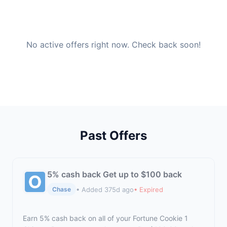
No active offers right now. Check back soon!
Past Offers
5% cash back Get up to $100 back
• Added 375d ago
• Expired
Chase
Earn 5% cash back on all of your Fortune Cookie 1