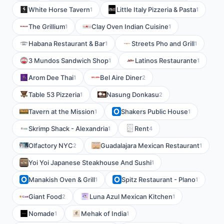
White Horse Tavern
Little Italy Pizzeria & Pasta
1
1
The Grillium
Clay Oven Indian Cuisine
1
1
Habana Restaurant & Bar
Streets Pho and Grill
1
1
3 Mundos Sandwich Shop
Latinos Restaurante
1
1
Arom Dee Thai
Bel Aire Diner
1
2
Table 53 Pizzeria
Nasung Donkasu
1
2
Tavern at the Mission
Shakers Public House
1
1
Skrimp Shack - Alexandria
Rent
1
4
Olfactory NYC
Guadalajara Mexican Restaurant
2
1
Yoi Yoi Japanese Steakhouse And Sushi
1
Manakish Oven & Grill
Spitz Restaurant - Plano
1
1
Giant Food
Luna Azul Mexican Kitchen
2
1
Nomade
Mehak of India
1
1