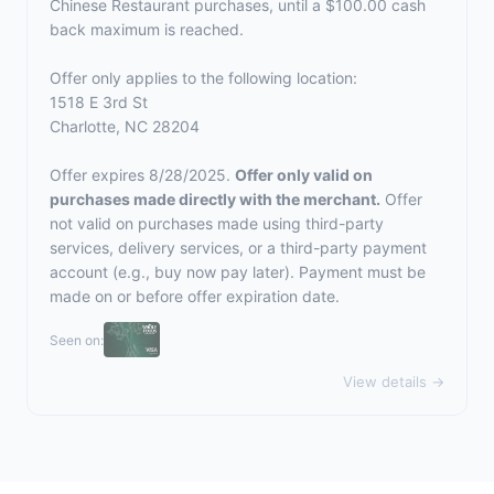
Chinese Restaurant purchases, until a $100.00 cash
back maximum is reached.
Offer only applies to the following location:
1518 E 3rd St
Charlotte, NC 28204
Offer expires 8/28/2025.
Offer only valid on
purchases made directly with the merchant.
Offer
not valid on purchases made using third-party
services, delivery services, or a third-party payment
account (e.g., buy now pay later). Payment must be
made on or before offer expiration date.
Seen on:
View details →