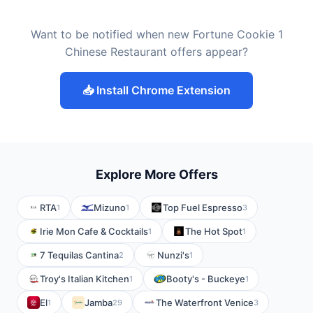
Want to be notified when new Fortune Cookie 1
Chinese Restaurant offers appear?
📥 Install Chrome Extension
Explore More Offers
RTA
Mizuno
Top Fuel Espresso
1
1
3
Irie Mon Cafe & Cocktails
The Hot Spot
1
1
7 Tequilas Cantina
Nunzi's
2
1
Troy's Italian Kitchen
Booty's - Buckeye
1
1
El
Jamba
The Waterfront Venice
1
29
3