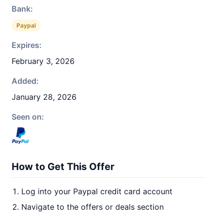
Bank:
Paypal
Expires:
February 3, 2026
Added:
January 28, 2026
Seen on:
How to Get This Offer
Log into your Paypal credit card account
Navigate to the offers or deals section