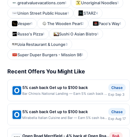
greatvaluevacations.com
Unoriginal Noodles
1
1
Union Street Public House
STARZ
1
4
Vesper
The Wooden Pearl
Paco's Way
1
2
1
Russo's Pizza
Sushi O Asian Bistro
1
1
Joia Restaurant & Lounge
3
Super Duper Burgers - Mission 98
1
Recent Offers You Might Like
5% cash back Get up to $100 back
Chase
Bar Chinois National Landing — Earn 5% cash back on
Exp Sep 3
all of your Bar Chinois National Landing purchases,
until a $100.00 cash back maximum is reached. Offer
only applies to the following location: 244 19Th Ct S
5% cash back Get up to $100 back
Chase
#105 Arlington, VA 22202 Offer expires 9/2/2026.
Mirabella Italian Cuisine and Bar — Earn 5% cash back
Exp Aug 17
Offer only valid on purchases made directly with the
on all of your Mirabella Italian Cuisine and Bar
merchant. Offer not valid on purchases made using
purchases, until a $100.00 cash back maximum is
third-party services, delivery services, or a third-
reached. Offer only applies to the following location:
party payment account (e.g., buy now pay later).
Open Road Merrifield - 4% back at Open Road
BoA