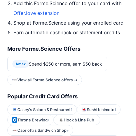
Add this Forme.Science offer to your card with
Offer.love extension
Shop at Forme.Science using your enrolled card
Earn automatic cashback or statement credits
More Forme.Science Offers
Spend $250 or more, earn $50 back
Amex
View all Forme.Science offers →
Popular Credit Card Offers
Casey's Saloon & Restaurant
Sushi Ichimoto
1
1
Throne Brewing
Hook & Line Pub
1
1
Capriotti's Sandwich Shop
9