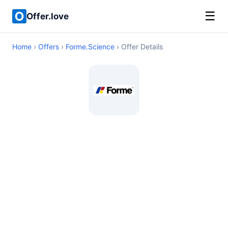
☰
Offer.love
Home
›
Offers
›
Forme.Science
› Offer Details