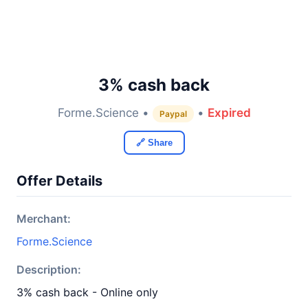
3% cash back
Forme.Science •
•
Expired
Paypal
🔗 Share
Offer Details
Merchant:
Forme.Science
Description:
3% cash back - Online only