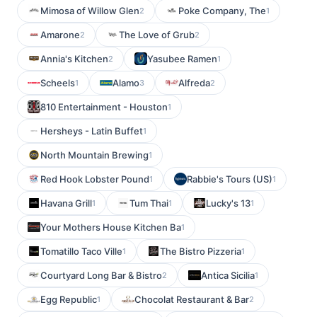
Mimosa of Willow Glen
Poke Company, The
2
1
Amarone
The Love of Grub
2
2
Annia's Kitchen
Yasubee Ramen
2
1
Scheels
Alamo
Alfreda
1
3
2
810 Entertainment - Houston
1
Hersheys - Latin Buffet
1
North Mountain Brewing
1
Red Hook Lobster Pound
Rabbie's Tours (US)
1
1
Havana Grill
Tum Thai
Lucky's 13
1
1
1
Your Mothers House Kitchen Ba
1
Tomatillo Taco Ville
The Bistro Pizzeria
1
1
Courtyard Long Bar & Bistro
Antica Sicilia
2
1
Egg Republic
Chocolat Restaurant & Bar
1
2