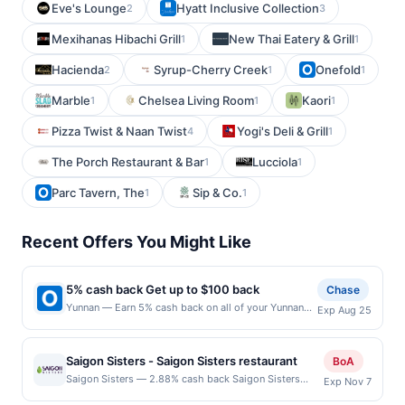
Eve's Lounge
Hyatt Inclusive Collection
2
3
Mexihanas Hibachi Grill
New Thai Eatery & Grill
1
1
Hacienda
Syrup-Cherry Creek
Onefold
2
1
1
Marble
Chelsea Living Room
Kaori
1
1
1
Pizza Twist & Naan Twist
Yogi's Deli & Grill
4
1
The Porch Restaurant & Bar
Lucciola
1
1
Parc Tavern, The
Sip & Co.
1
1
Recent Offers You Might Like
5% cash back Get up to $100 back
Chase
Yunnan — Earn 5% cash back on all of your Yunnan
Exp Aug 25
purchases, until a $100.00 cash back maximum is
reached. Offer only applies to the following location:
721 15Th St S Ste 150 Arlington, VA 22202 Offer
Saigon Sisters - Saigon Sisters restaurant
BoA
expires 8/24/2026. Offer only valid on purchases
Saigon Sisters — 2.88% cash back Saigon Sisters
Exp Nov 7
made directly with the merchant. Offer not valid on
Restaurant located in the West Loop bustling
purchases made using third-party services, delivery