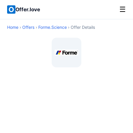
☰
Offer.love
Home
›
Offers
›
Forme.Science
› Offer Details