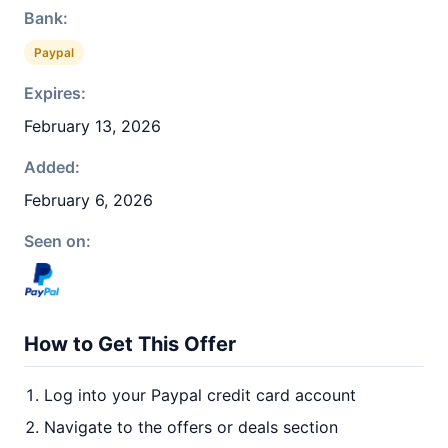
Bank:
Paypal
Expires:
February 13, 2026
Added:
February 6, 2026
Seen on:
How to Get This Offer
Log into your Paypal credit card account
Navigate to the offers or deals section