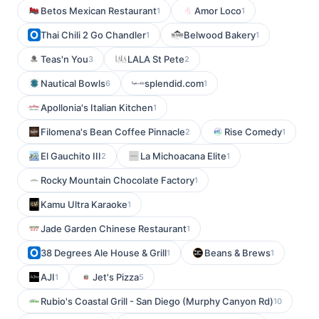
Betos Mexican Restaurant
Amor Loco
1
1
Thai Chili 2 Go Chandler
Belwood Bakery
1
1
Teas'n You
LALA St Pete
3
2
Nautical Bowls
splendid.com
6
1
Apollonia's Italian Kitchen
1
Filomena's Bean Coffee Pinnacle
Rise Comedy
2
1
El Gauchito III
La Michoacana Elite
2
1
Rocky Mountain Chocolate Factory
1
Kamu Ultra Karaoke
1
Jade Garden Chinese Restaurant
1
38 Degrees Ale House & Grill
Beans & Brews
1
1
AJI
Jet's Pizza
1
5
Rubio's Coastal Grill - San Diego (Murphy Canyon Rd)
10