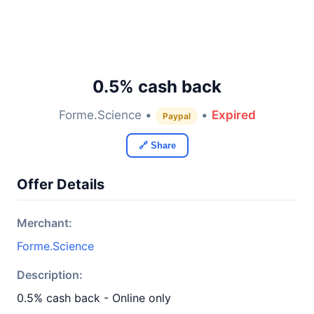
0.5% cash back
Forme.Science •
•
Expired
Paypal
🔗 Share
Offer Details
Merchant:
Forme.Science
Description:
0.5% cash back - Online only