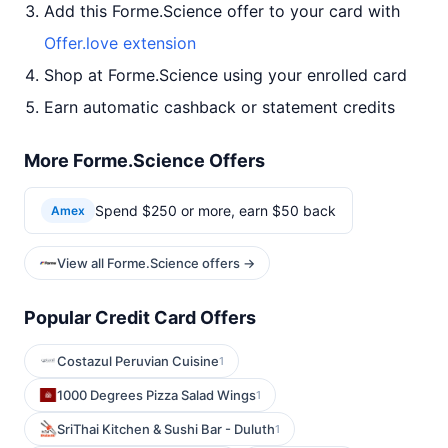
Add this Forme.Science offer to your card with
Offer.love extension
Shop at Forme.Science using your enrolled card
Earn automatic cashback or statement credits
More Forme.Science Offers
Spend $250 or more, earn $50 back
Amex
View all Forme.Science offers →
Popular Credit Card Offers
Costazul Peruvian Cuisine
1
1000 Degrees Pizza Salad Wings
1
SriThai Kitchen & Sushi Bar - Duluth
1