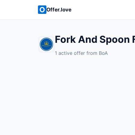
Offer.love
Fork And Spoon 
1 active offer from BoA