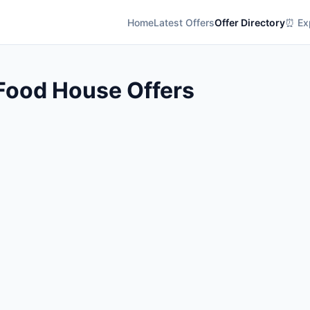
Home
Latest Offers
Offer Directory
⏰ Exp
Food House Offers