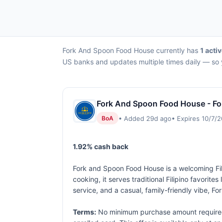
Fork And Spoon Food House currently has
1 acti
US banks and updates multiple times daily — so y
Fork And Spoon Food House - Fo
• Added 29d ago
• Expires 10/7/
BoA
1.92% cash back
Fork and Spoon Food House is a welcoming Fil
cooking, it serves traditional Filipino favorite
service, and a casual, family-friendly vibe, 
Terms:
No minimum purchase amount required. 