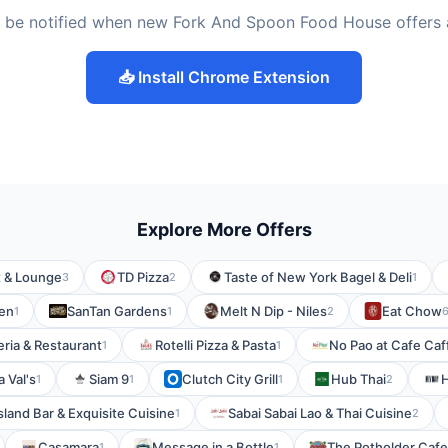
 be notified when new Fork And Spoon Food House offers
📥 Install Chrome Extension
Explore More Offers
t & Lounge
TD Pizza
Taste of New York Bagel & Deli
3
2
1
en
SanTan Gardens
Melt N Dip - Niles
Eat Chow
1
1
2
eria & Restaurant
Rotelli Pizza & Pasta
No Pao at Cafe Caf
1
1
a Val's
Siam 9
Clutch City Grill
Hub Thai
H
1
1
1
2
sland Bar & Exquisite Cuisine
Sabai Sabai Lao & Thai Cuisine
1
2
Casamara
Message in a Bottle
The Potholder Cafe
1
1