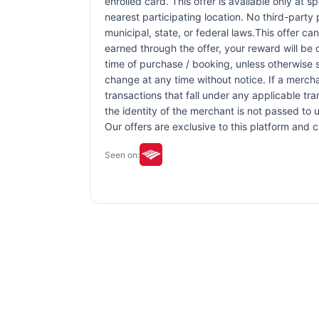
enrolled card. This offer is available only at s
nearest participating location. No third-party
municipal, state, or federal laws.This offer ca
earned through the offer, your reward will be
time of purchase / booking, unless otherwise sp
change at any time without notice. If a mercha
transactions that fall under any applicable tr
the identity of the merchant is not passed to u
Our offers are exclusive to this platform and
Seen on: