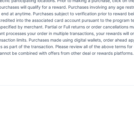
pecific participating locations. Prior to making a purchase, click on th
 purchases will qualify for a reward. Purchases involving any age res
n end at anytime. Purchases subject to verification prior to reward bei
 credited into the associated card account pursuant to the program 
ecified by merchant. Partial or Full returns or order cancellations may
nt processes your order in multiple transactions, your rewards will 
ansaction limits. Purchases made using digital wallets, order ahead a
s as part of the transaction. Please review all of the above terms for e
 cannot be combined with offers from other deal or rewards platforms.