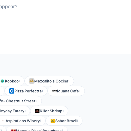
 appear?
Kookoo
Mezcalito's Cocina
1
1
Pizza Perfectta
Iguana Cafe
6
1
1
fe- Chestnut Street
2
eyday Eatery
Killer Shrimp
1
1
Aspirations Winery
Sabor Brazil
1
1
Marco's Pizza Westchase
3
1