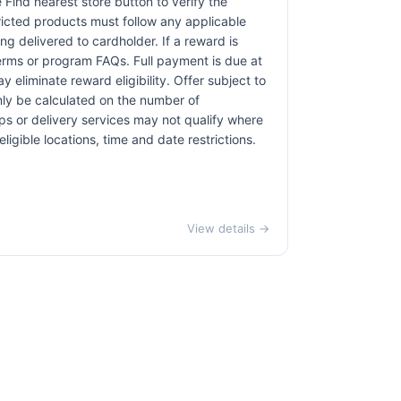
e Find nearest store button to verify the
tricted products must follow any applicable
ng delivered to cardholder. If a reward is
terms or program FAQs. Full payment is due at
 eliminate reward eligibility. Offer subject to
only be calculated on the number of
pps or delivery services may not qualify where
ligible locations, time and date restrictions.
View details →