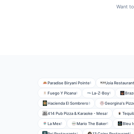
Want to
Paradise Biryani Pointe
Joia Restauran
1
Fuego Y Picana
La-Z-Boy
Braz
1
1
Hacienda El Sombrero
Georgina's Pizz
3
414 Pub Pizza & Karaoke - Mesa
Tequil
1
La Mex
Mario The Baker
Bleu I
1
1
Rei Restaurants
13 Coins Restaurant
1
1