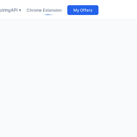
iring
API ▾
Chrome Extension
My Offers