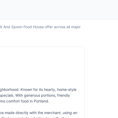
rk And Spoon Food House offer across all major
ighborhood. Known for its hearty, home-style
 specials. With generous portions, friendly
ino comfort food in Portland.
e made directly with the merchant, using an