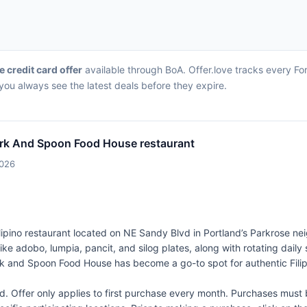
ve credit card offer
available through BoA. Offer.love tracks every Fo
ou always see the latest deals before they expire.
rk And Spoon Food House restaurant
2026
ipino restaurant located on NE Sandy Blvd in Portland’s Parkrose ne
s like adobo, lumpia, pancit, and silog plates, along with rotating daily
Fork and Spoon Food House has become a go-to spot for authentic Filip
Offer only applies to first purchase every month. Purchases must b