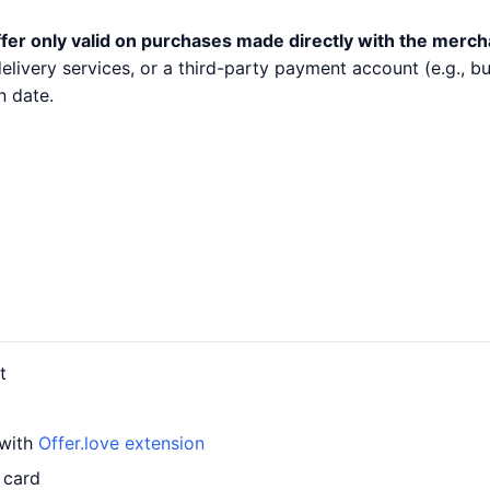
fer only valid on purchases made directly with the merch
 delivery services, or a third-party payment account (e.g.,
n date.
t
 with
Offer.love extension
 card