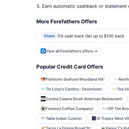
Earn automatic cashback or statement 
More Forefathers Offers
5% cash back Get up to $100 back
Chase
View all Forefathers offers →
Popular Credit Card Offers
Fishbone Seafood Woodland Hill
North
1
Tin Lizzy's Cantina - Downtown
The Hi
1
Cocina Casera South American Restaurant
2
Fremont Coffee Company
Off The Bro
1
Tabla Indian Cuisine
St Tropez West Vil
1
Tacos La Gringa Broad St
Pappy T's Pu
2