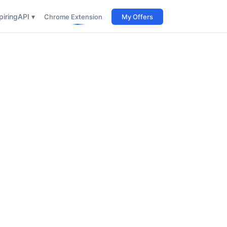
iring
API ▾
Chrome Extension
My Offers