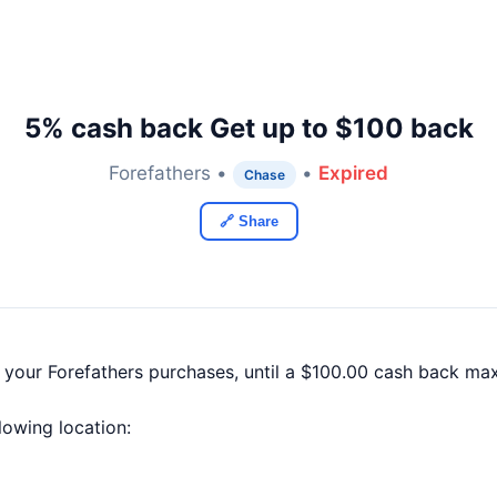
5% cash back Get up to $100 back
Forefathers •
•
Expired
Chase
🔗 Share
 your Forefathers purchases, until a $100.00 cash back ma
llowing location: