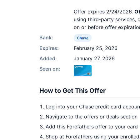
Offer expires 2/24/2026.
Of
using third-party services,
on or before offer expiratio
Bank:
Chase
Expires:
February 25, 2026
Added:
January 27, 2026
Seen on:
How to Get This Offer
Log into your Chase credit card accoun
Navigate to the offers or deals section
Add this Forefathers offer to your card
Shop at Forefathers using your enrolled