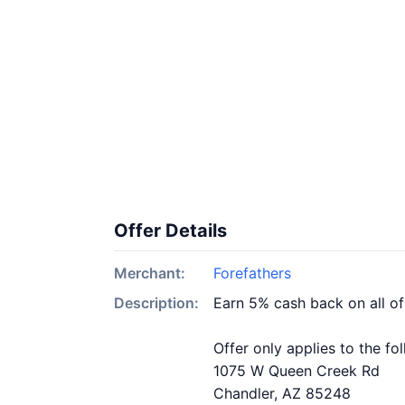
Offer Details
Merchant:
Forefathers
Description:
Earn 5% cash back on all of
Offer only applies to the fo
1075 W Queen Creek Rd
Chandler, AZ 85248