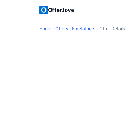
Offer.love
Home
›
Offers
›
Forefathers
› Offer Details