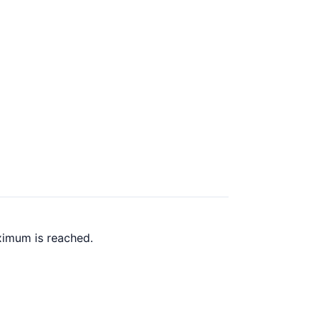
ximum is reached.