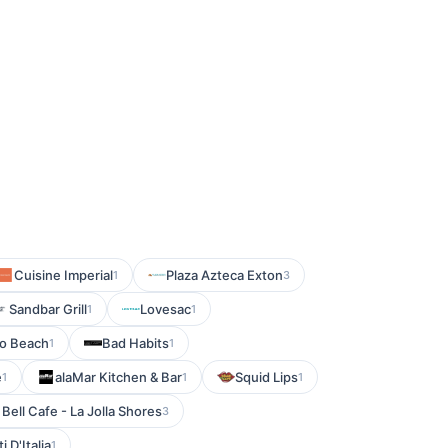
Cuisine Imperial
Plaza Azteca Exton
1
3
Sandbar Grill
Lovesac
1
1
o Beach
Bad Habits
1
1
e
alaMar Kitchen & Bar
Squid Lips
1
1
1
 Bell Cafe - La Jolla Shores
3
i D'Italia
1