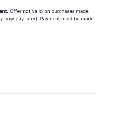
ant.
Offer not valid on purchases made
 buy now pay later). Payment must be made