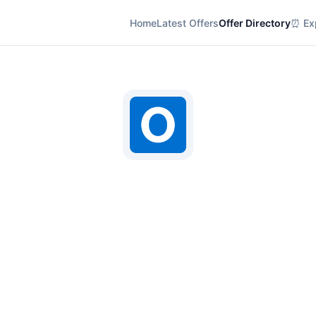
Home
Latest Offers
Offer Directory
⏰ Exp