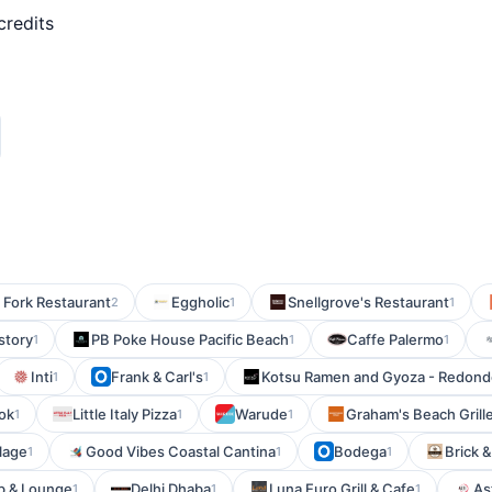
credits
 Fork Restaurant
Eggholic
Snellgrove's Restaurant
2
1
1
story
PB Poke House Pacific Beach
Caffe Palermo
1
1
1
Inti
Frank & Carl's
Kotsu Ramen and Gyoza - Redond
1
1
ok
Little Italy Pizza
Warude
Graham's Beach Grill
1
1
1
lage
Good Vibes Coastal Cantina
Bodega
Brick &
1
1
1
b & Lounge
Delhi Dhaba
Luna Euro Grill & Cafe
Ast
1
1
1