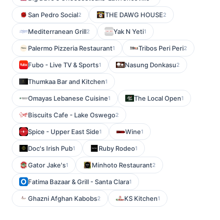
San Pedro Social
THE DAWG HOUSE
2
2
Mediterranean Grill
Yak N Yeti
2
1
Palermo Pizzeria Restaurant
Tribos Peri Peri
1
2
Fubo - Live TV & Sports
Nasung Donkasu
1
2
Thumkaa Bar and Kitchen
1
Omayas Lebanese Cuisine
The Local Open
1
1
Biscuits Cafe - Lake Oswego
2
Spice - Upper East Side
Wine
1
1
Doc's Irish Pub
Ruby Rodeo
1
1
Gator Jake's
Minhoto Restaurant
1
2
Fatima Bazaar & Grill - Santa Clara
1
Ghazni Afghan Kabobs
KS Kitchen
2
1