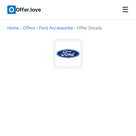
☰
Offer.love
Home
›
Offers
›
Ford Accessories
› Offer Details