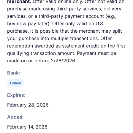
merchant.
Offer valid online only. Offer not valid on
purchase made using third-party services, delivery
services, or a third-party payment account (e.g.,
buy now pay later). Offer only valid on U.S.
purchase. It is possible that the merchant may split
your purchase into multiple transactions. Offer
redemption awarded as statement credit on the first
qualifying transaction amount. Payment must be
made on or before 2/28/2026.
Bank:
Chase
Expires:
February 28, 2026
Added:
February 14, 2026