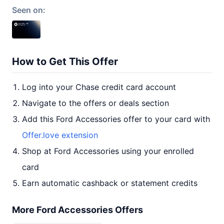
Seen on:
How to Get This Offer
Log into your Chase credit card account
Navigate to the offers or deals section
Add this Ford Accessories offer to your card with
Offer.love extension
Shop at Ford Accessories using your enrolled
card
Earn automatic cashback or statement credits
More Ford Accessories Offers