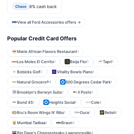
8% cash back
Chase
View all Ford Accessories offers →
Popular Credit Card Offers
Marie African Flavors Restaurant
1
Los Moles El Cerrito
Beija Flor
Tapri
1
1
1
Bobicks Golf
Vitality Bowls Plano
2
1
Natural Grocers®
600 Degrees Cedar Park
4
1
Brooklyn's Berwyn Subs
Il Posto
1
1
Bond 45
Heights Social
Cole
1
1
2
Bru's Room Wings N' Ribs
Oura
Relish
1
1
1
Mumbai Tadkaa
Braun
1
4
Big Dave's Cheesesteaks-Lawrenceville
5