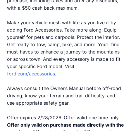
purchase, including taxes and after any discounts,
with a $50 cash back maximum.
Make your vehicle mesh with life as you live it by
adding Ford Accessories. Take more along. Equip
yourself for pets and carpools. Protect the interior.
Get ready to tow, camp, bike, and more. You’ll find
must-haves to enhance a journey to the mountains
or across town. And every accessory is made to fit
your specific Ford model. Visit
ford.com/accessories
.
Always consult the Owner’s Manual before off-road
driving, know your terrain and trail difficulty, and
use appropriate safety gear.
Offer expires 2/28/2026. Offer valid one time only.
Offer only valid on purchase made directly with the