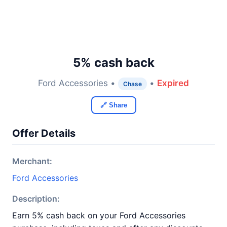
5% cash back
Ford Accessories •
•
Expired
Chase
🔗 Share
Offer Details
Merchant:
Ford Accessories
Description:
Earn 5% cash back on your Ford Accessories