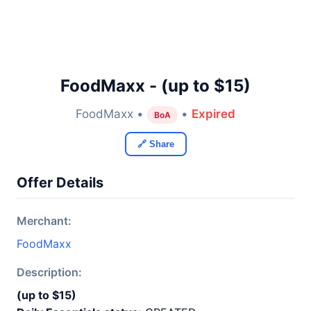
FoodMaxx - (up to $15)
FoodMaxx •
•
Expired
BoA
🔗 Share
Offer Details
Merchant:
FoodMaxx
Description:
(up to $15)