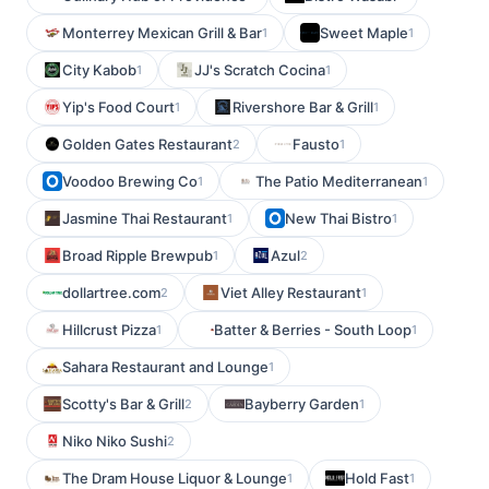
Monterrey Mexican Grill & Bar
Sweet Maple
1
1
City Kabob
JJ's Scratch Cocina
1
1
Yip's Food Court
Rivershore Bar & Grill
1
1
Golden Gates Restaurant
Fausto
2
1
Voodoo Brewing Co
The Patio Mediterranean
1
1
Jasmine Thai Restaurant
New Thai Bistro
1
1
Broad Ripple Brewpub
Azul
1
2
dollartree.com
Viet Alley Restaurant
2
1
Hillcrust Pizza
Batter & Berries - South Loop
1
1
Sahara Restaurant and Lounge
1
Scotty's Bar & Grill
Bayberry Garden
2
1
Niko Niko Sushi
2
The Dram House Liquor & Lounge
Hold Fast
1
1