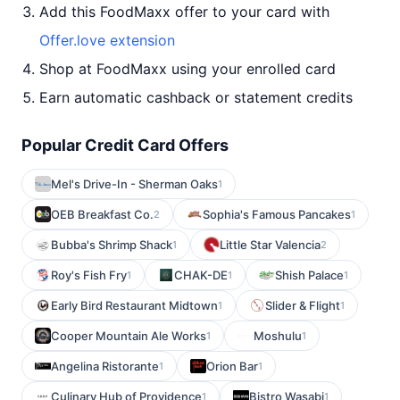
Add this FoodMaxx offer to your card with
Offer.love extension
Shop at FoodMaxx using your enrolled card
Earn automatic cashback or statement credits
Popular Credit Card Offers
Mel's Drive-In - Sherman Oaks
1
OEB Breakfast Co.
Sophia's Famous Pancakes
2
1
Bubba's Shrimp Shack
Little Star Valencia
1
2
Roy's Fish Fry
CHAK-DE
Shish Palace
1
1
1
Early Bird Restaurant Midtown
Slider & Flight
1
1
Cooper Mountain Ale Works
Moshulu
1
1
Angelina Ristorante
Orion Bar
1
1
Culinary Hub of Providence
Bistro Wasabi
1
1