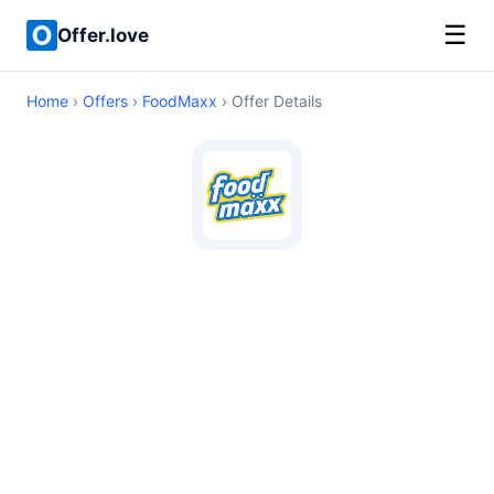
☰
Offer.love
Home
›
Offers
›
FoodMaxx
› Offer Details