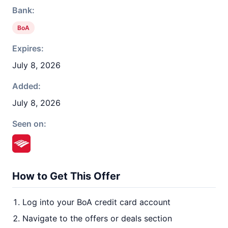
Bank:
BoA
Expires:
July 8, 2026
Added:
July 8, 2026
Seen on:
How to Get This Offer
Log into your BoA credit card account
Navigate to the offers or deals section