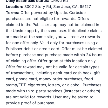
Daily Essentials status:
CREATED
Location:
3002 Story Rd, San Jose, CA, 95127
Terms:
Offer powered by Upside. Curbside
purchases are not eligible for rewards. Offers
claimed in the Publisher app may not be claimed in
the Upside app by the same user. If duplicate claims
are made at the same site, you will receive rewards
for one offer only. Valid only for purchases using a
Publisher debit or credit card. Offer must be claimed
before purchase and purchase made within 24 hours
of claiming offer. Offer good at this location only.
Offer for reward may not be valid for certain types
of transactions, including debit card cash back, gift
card, phone card, money order purchases, food
stamp/EBT, cigarettes, lottery, or alcohol. Purchases
made with third-party services (Instacart or others)
are not valid for rewards. User may be asked to
provide proof of purchase.