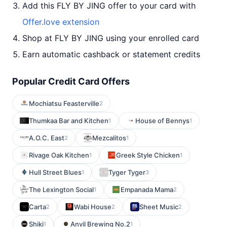
Add this FLY BY JING offer to your card with
Offer.love extension
Shop at FLY BY JING using your enrolled card
Earn automatic cashback or statement credits
Popular Credit Card Offers
Mochiatsu Feasterville
2
Thumkaa Bar and Kitchen
House of Bennys
1
1
A.O.C. East
Mezcalitos
2
1
Rivage Oak Kitchen
Greek Style Chicken
1
1
Hull Street Blues
Tyger Tyger
1
3
The Lexington Social
Empanada Mama
1
2
Carta
Wabi House
Sheet Music
2
2
2
Shiki
Anvil Brewing No.2
1
1