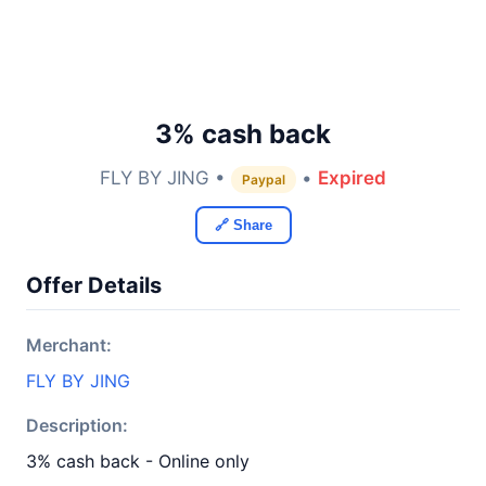
3% cash back
FLY BY JING •
•
Expired
Paypal
🔗 Share
Offer Details
Merchant:
FLY BY JING
Description:
3% cash back - Online only