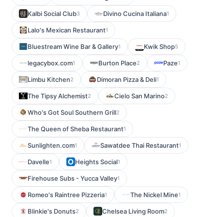
Kalbi Social Club
Divino Cucina Italiana
3
1
Lalo's Mexican Restaurant
1
Bluestream Wine Bar & Gallery
Kwik Shop
1
5
legacybox.com
Burton Place
Paze
1
2
1
Limbu Kitchen
Dimoran Pizza & Deli
2
1
The Tipsy Alchemist
Cielo San Marino
2
2
Who's Got Soul Southern Grill
2
The Queen of Sheba Restaurant
1
Sunlighten.com
Sawatdee Thai Restaurant
1
1
Davelle
Heights Social
1
1
Firehouse Subs - Yucca Valley
1
Romeo's Raintree Pizzeria
The Nickel Mine
1
1
Blinkie's Donuts
Chelsea Living Room
2
2