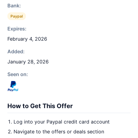
Bank:
Paypal
Expires:
February 4, 2026
Added:
January 28, 2026
Seen on:
How to Get This Offer
Log into your Paypal credit card account
Navigate to the offers or deals section