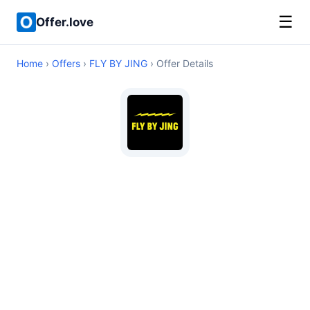
☰
Offer.love
Home
›
Offers
›
FLY BY JING
› Offer Details