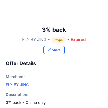
3% back
FLY BY JING •
•
Expired
Paypal
🔗 Share
Offer Details
Merchant:
FLY BY JING
Description:
3% back - Online only