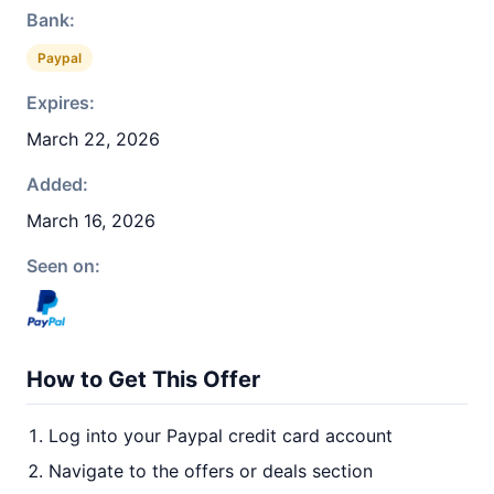
Bank:
Paypal
Expires:
March 22, 2026
Added:
March 16, 2026
Seen on:
How to Get This Offer
Log into your Paypal credit card account
Navigate to the offers or deals section