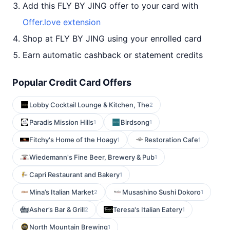
Add this FLY BY JING offer to your card with
Offer.love extension
Shop at FLY BY JING using your enrolled card
Earn automatic cashback or statement credits
Popular Credit Card Offers
Lobby Cocktail Lounge & Kitchen, The
2
Paradis Mission Hills
Birdsong
1
1
Fitchy's Home of the Hoagy
Restoration Cafe
1
1
Wiedemann's Fine Beer, Brewery & Pub
1
Capri Restaurant and Bakery
1
Mina’s Italian Market
Musashino Sushi Dokoro
2
1
Asher’s Bar & Grill
Teresa's Italian Eatery
2
1
North Mountain Brewing
1