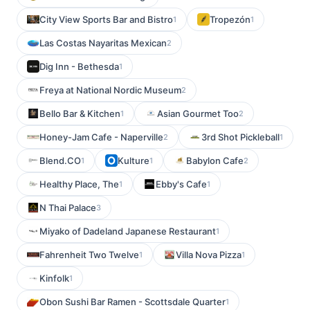
City View Sports Bar and Bistro
Tropezón
1
1
Las Costas Nayaritas Mexican
2
Dig Inn - Bethesda
1
Freya at National Nordic Museum
2
Bello Bar & Kitchen
Asian Gourmet Too
1
2
Honey-Jam Cafe - Naperville
3rd Shot Pickleball
2
1
Blend.CO
Kulture
Babylon Cafe
1
1
2
Healthy Place, The
Ebby's Cafe
1
1
N Thai Palace
3
Miyako of Dadeland Japanese Restaurant
1
Fahrenheit Two Twelve
Villa Nova Pizza
1
1
Kinfolk
1
Obon Sushi Bar Ramen - Scottsdale Quarter
1