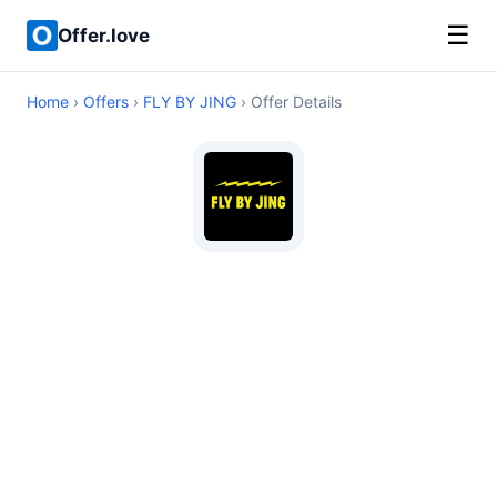
☰
Offer.love
Home
›
Offers
›
FLY BY JING
› Offer Details