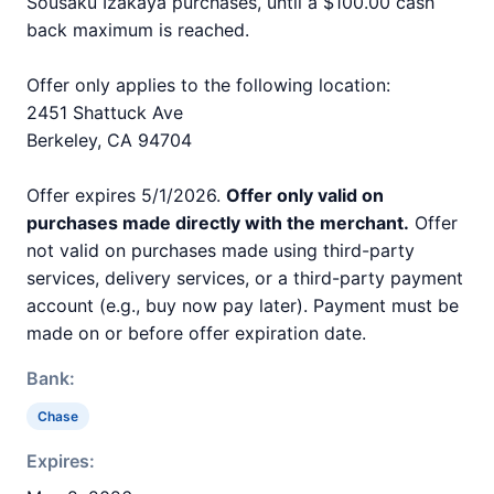
Sousaku Izakaya purchases, until a $100.00 cash
back maximum is reached.
Offer only applies to the following location:
2451 Shattuck Ave
Berkeley, CA 94704
Offer expires 5/1/2026.
Offer only valid on
purchases made directly with the merchant.
Offer
not valid on purchases made using third-party
services, delivery services, or a third-party payment
account (e.g., buy now pay later). Payment must be
made on or before offer expiration date.
Bank:
Chase
Expires: