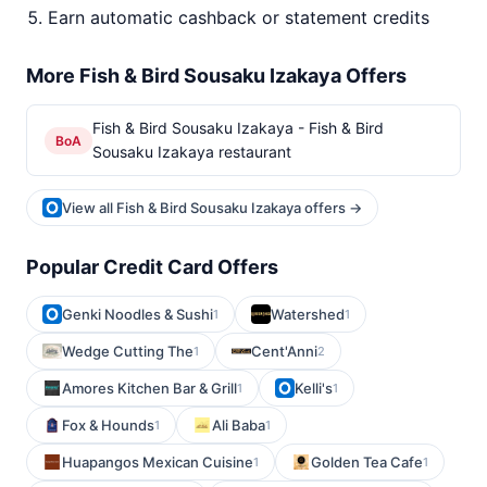
Earn automatic cashback or statement credits
More Fish & Bird Sousaku Izakaya Offers
Fish & Bird Sousaku Izakaya - Fish & Bird
BoA
Sousaku Izakaya restaurant
View all Fish & Bird Sousaku Izakaya offers →
Popular Credit Card Offers
Genki Noodles & Sushi
Watershed
1
1
Wedge Cutting The
Cent'Anni
1
2
Amores Kitchen Bar & Grill
Kelli's
1
1
Fox & Hounds
Ali Baba
1
1
Huapangos Mexican Cuisine
Golden Tea Cafe
1
1