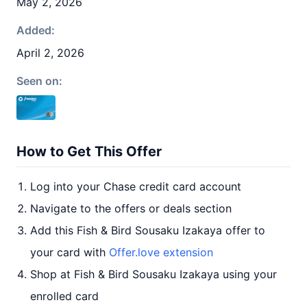
May 2, 2026
Added:
April 2, 2026
Seen on:
How to Get This Offer
Log into your Chase credit card account
Navigate to the offers or deals section
Add this Fish & Bird Sousaku Izakaya offer to
your card with
Offer.love extension
Shop at Fish & Bird Sousaku Izakaya using your
enrolled card