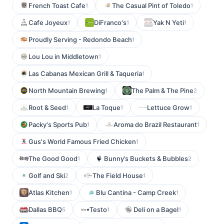
French Toast Cafe
The Casual Pint of Toledo
1
1
Cafe Joyeux
DiFranco's
Yak N Yeti
1
1
1
Proudly Serving - Redondo Beach
1
Lou Lou in Middletown
1
Las Cabanas Mexican Grill & Taqueria
1
North Mountain Brewing
The Palm & The Pine
1
2
Root & Seed
La Toque
Lettuce Grow
1
1
1
Packy's Sports Pub
Aroma do Brazil Restaurant
1
1
Gus's World Famous Fried Chicken
1
The Good Good
Bunny’s Buckets & Bubbles
1
2
Golf and Ski
The Field House
2
1
Atlas Kitchen
Blu Cantina - Camp Creek
1
1
Dallas BBQ
Testo
Deli on a Bagel
5
1
1