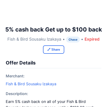
5% cash back Get up to $100 back
Fish & Bird Sousaku Izakaya •
•
Expired
Chase
🔗 Share
Offer Details
Merchant:
Fish & Bird Sousaku Izakaya
Description:
Earn 5% cash back on all of your Fish & Bird