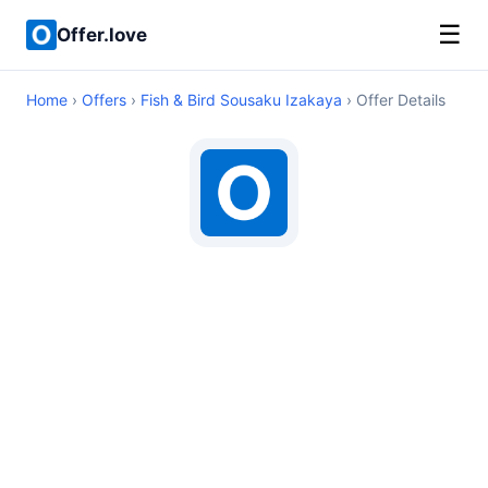
☰
Offer.love
Home
›
Offers
›
Fish & Bird Sousaku Izakaya
› Offer Details