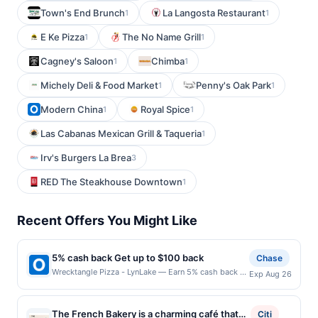
Town's End Brunch
La Langosta Restaurant
1
1
E Ke Pizza
The No Name Grill
1
1
Cagney's Saloon
Chimba
1
1
Michely Deli & Food Market
Penny's Oak Park
1
1
Modern China
Royal Spice
1
1
Las Cabanas Mexican Grill & Taqueria
1
Irv's Burgers La Brea
3
RED The Steakhouse Downtown
1
Recent Offers You Might Like
5% cash back Get up to $100 back
Chase
Wrecktangle Pizza - LynLake — Earn 5% cash back on
Exp Aug 26
all of your Wrecktangle Pizza - LynLake purchases,
until a $100.00 cash back maximum is reached. Offer
only applies to the following location: 703 W Lake St
The French Bakery is a charming café that
Citi