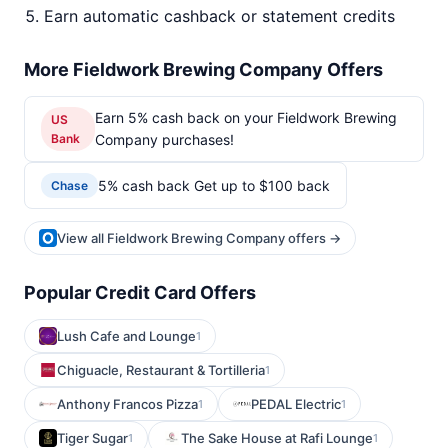
Earn automatic cashback or statement credits
More Fieldwork Brewing Company Offers
Earn 5% cash back on your Fieldwork Brewing
US
Bank
Company purchases!
5% cash back Get up to $100 back
Chase
View all Fieldwork Brewing Company offers →
Popular Credit Card Offers
Lush Cafe and Lounge
1
Chiguacle, Restaurant & Tortilleria
1
Anthony Francos Pizza
PEDAL Electric
1
1
Tiger Sugar
The Sake House at Rafi Lounge
1
1