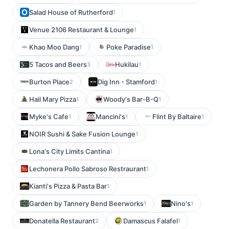
Salad House of Rutherford
1
Venue 2106 Restaurant & Lounge
1
Khao Moo Dang
Poke Paradise
1
1
5 Tacos and Beers
Hukilau
3
1
Burton Place
Dig Inn - Stamford
2
1
Hail Mary Pizza
Woody's Bar-B-Q
1
1
Myke's Cafe
Mancini's
Flint By Baltaire
1
1
1
NOIR Sushi & Sake Fusion Lounge
1
Lona's City Limits Cantina
1
Lechonera Pollo Sabroso Restraurant
1
Kianti's Pizza & Pasta Bar
1
Garden by Tannery Bend Beerworks
Nino's
1
1
Donatella Restaurant
Damascus Falafel
2
1