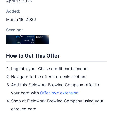
April 17, 2026
Added:
March 18, 2026
Seen on:
How to Get This Offer
Log into your Chase credit card account
Navigate to the offers or deals section
Add this Fieldwork Brewing Company offer to
your card with
Offer.love extension
Shop at Fieldwork Brewing Company using your
enrolled card