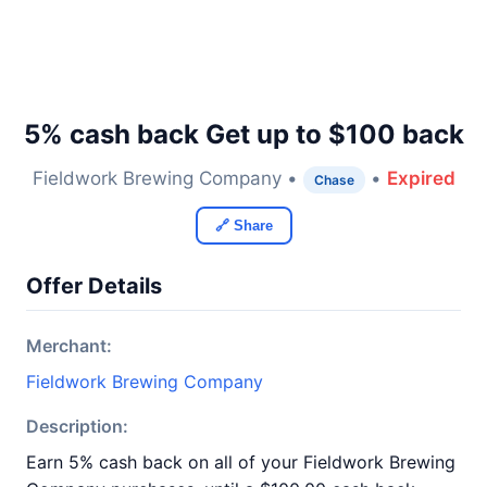
5% cash back Get up to $100 back
Fieldwork Brewing Company •
•
Expired
Chase
🔗 Share
Offer Details
Merchant:
Fieldwork Brewing Company
Description:
Earn 5% cash back on all of your Fieldwork Brewing