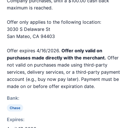
Company purchases, until a $100.00 cash back
maximum is reached.
Offer only applies to the following location:
3030 S Delaware St
San Mateo, CA 94403
Offer expires 4/16/2026.
Offer only valid on
purchases made directly with the merchant.
Offer
not valid on purchases made using third-party
services, delivery services, or a third-party payment
account (e.g., buy now pay later). Payment must be
made on or before offer expiration date.
Bank:
Chase
Expires: