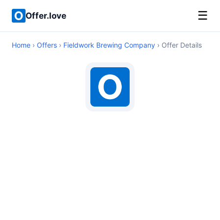
☰
Offer.love
Home
›
Offers
›
Fieldwork Brewing Company
› Offer Details