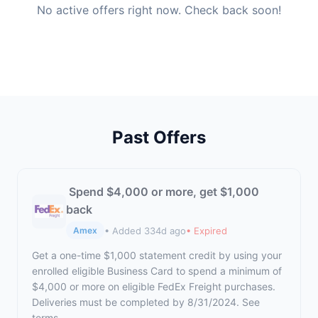
No active offers right now. Check back soon!
Past Offers
Spend $4,000 or more, get $1,000
back
• Added 334d ago
• Expired
Amex
Get a one-time $1,000 statement credit by using your
enrolled eligible Business Card to spend a minimum of
$4,000 or more on eligible FedEx Freight purchases.
Deliveries must be completed by 8/31/2024. See
terms.