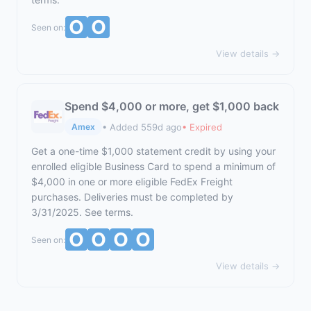
Seen on:
View details →
Spend $4,000 or more, get $1,000 back
• Added 559d ago
• Expired
Amex
Get a one-time $1,000 statement credit by using your
enrolled eligible Business Card to spend a minimum of
$4,000 in one or more eligible FedEx Freight
purchases. Deliveries must be completed by
3/31/2025. See terms.
Seen on:
View details →