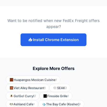
Want to be notified when new FedEx Freight offers
appear?
📥 Install Chrome Extension
Explore More Offers
Huapangos Mexican Cuisine
1
Viet Alley Restaurant
SEAK
1
2
Go!Go! Curry!
Fireside Grille
2
1
Ashland Cafe
The Bay Cafe (Kosher)
1
1