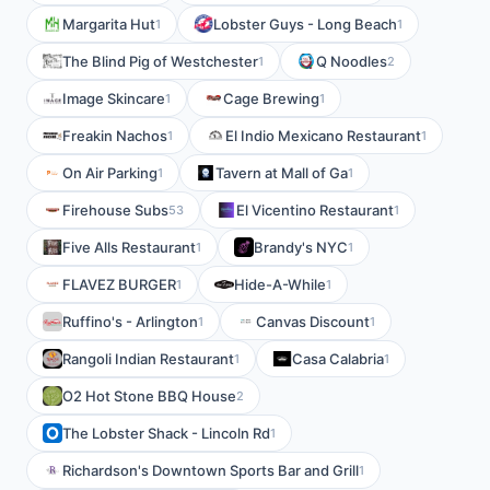
Margarita Hut
Lobster Guys - Long Beach
1
1
The Blind Pig of Westchester
Q Noodles
1
2
Image Skincare
Cage Brewing
1
1
Freakin Nachos
El Indio Mexicano Restaurant
1
1
On Air Parking
Tavern at Mall of Ga
1
1
Firehouse Subs
El Vicentino Restaurant
53
1
Five Alls Restaurant
Brandy's NYC
1
1
FLAVEZ BURGER
Hide-A-While
1
1
Ruffino's - Arlington
Canvas Discount
1
1
Rangoli Indian Restaurant
Casa Calabria
1
1
O2 Hot Stone BBQ House
2
The Lobster Shack - Lincoln Rd
1
Richardson's Downtown Sports Bar and Grill
1