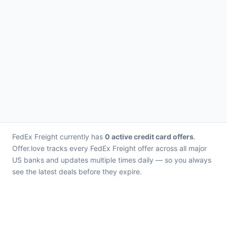
FedEx Freight currently has
0 active credit card offers
.
Offer.love tracks every FedEx Freight offer across all major
US banks and updates multiple times daily — so you always
see the latest deals before they expire.