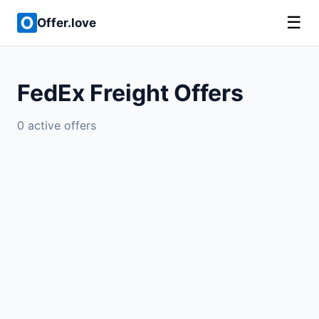
☰
Offer.love
FedEx Freight Offers
0 active offers