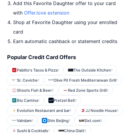
Add this Favorite Daughter offer to your card
with
Offer.love extension
Shop at Favorite Daughter using your enrolled
card
Earn automatic cashback or statement credits
Popular Credit Card Offers
Pablito's Tacos & Pizza
The Outside Kitchen
1
1
Sr. Ceviche
Olive Pit Fresh Mediterranean Grill
1
1
Shoots Fish & Beer
Red Zone Sports Grill
2
2
Blu Cantina
Pretzel Bell
1
2
Evolution Restaurant and bar
JJ Noodle House
1
1
Vahdam
Shin Beijing
Sixt.com
1
1
3
Sushi & Cocktails
China Glatt
1
2