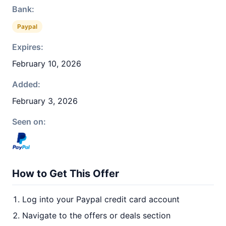
Bank:
Paypal
Expires:
February 10, 2026
Added:
February 3, 2026
Seen on:
How to Get This Offer
Log into your Paypal credit card account
Navigate to the offers or deals section