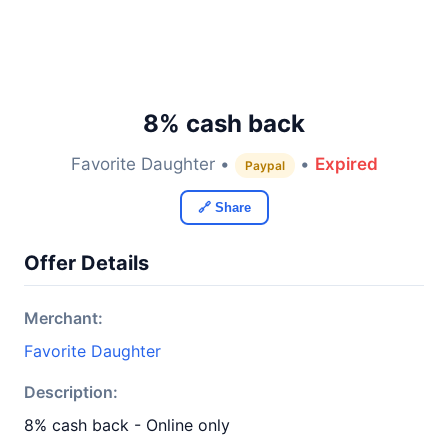
8% cash back
Favorite Daughter •
•
Expired
Paypal
🔗 Share
Offer Details
Merchant:
Favorite Daughter
Description:
8% cash back - Online only