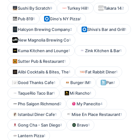
Sushi By Scratch
Turkey Hill
Takara 14
9
1
2
Pub 819
Gino's NY Pizza
1
1
Halcyon Brewing Company
Shiva's Bar and Grill
2
1
New Magnolia Brewing Co
1
Kuma Kitchen and Lounge
Zink Kitchen & Bar
1
1
Sutter Pub & Restaurant
1
Alibi Cocktails & Bites, The
Fat Rabbit Diner
1
1
Good Thanks Cafe
Burger IM
Pan
1
1
1
TaqueRio Taco Bar
Mi Rancho
1
1
Pho Saigon Richmond
My Panecito
2
4
Istanbul Diner Cafe
Mise En Place Restaurant
1
1
Gong Cha - San Diego
Bravo
1
1
Lantern Pizza
1