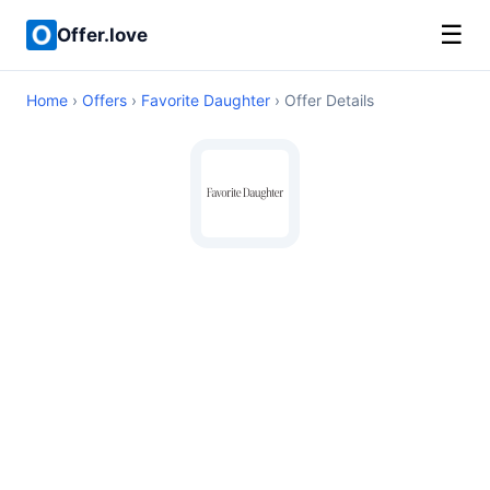
☰
Offer.love
Home
›
Offers
›
Favorite Daughter
› Offer Details