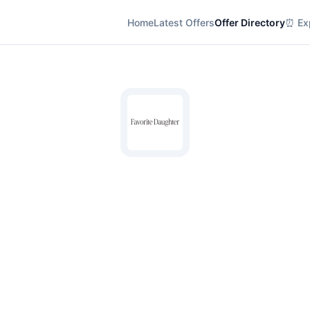
Home
Latest Offers
Offer Directory
⏰ Exp