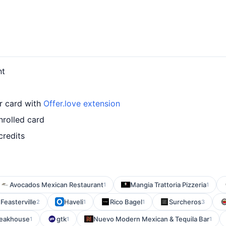
nt
ur card with
Offer.love extension
nrolled card
credits
Avocados Mexican Restaurant
Mangia Trattoria Pizzeria
1
1
Feasterville
Haveli
Rico Bagel
Surcheros
2
1
1
3
teakhouse
gtk
Nuevo Modern Mexican & Tequila Bar
1
1
1