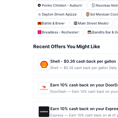
Ponko Chicken - Auburn
Nouveau Noir
1
Dayton Street Apizza
Sol Mexican Coci
1
Battle & Brew
Main Street Meats
1
1
Breadless - Rochester
Bandits Bar & Gri
1
Recent Offers You Might Like
Shell - $0.26 cash back per gallon
Shell — $0.26 cash back per gallon Dail
Upside. Offers claimed in the Publisher 
will receive rewards for one offer only. 
purchase made within 4 hours of claiming 
Earn 10% cash back on your DoorD
discounts, rewards offers may be reduce
DoorDash — Earn 10% cash back on your D
gas purchased. If receipt doesn’t includ
office, your next meal is on its way wi
proof of purchase. Gas sign prices shown 
Offer expires Sep 18, 2026. Offer valid
the DoorDash app or on doordash.com. Of
Earn 10% cash back on your Expre
date.
Express — Earn 10% cash back on all of y