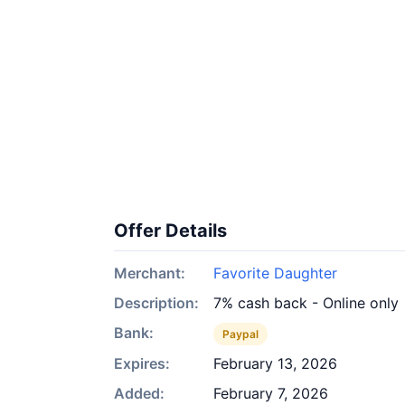
Offer Details
Merchant:
Favorite Daughter
Description:
7% cash back - Online only
Bank:
Paypal
Expires:
February 13, 2026
Added:
February 7, 2026