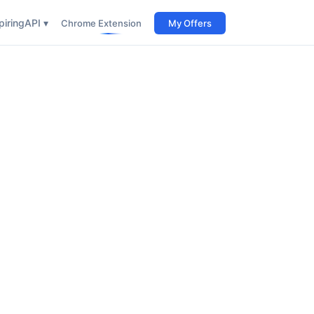
iring
API ▾
Chrome Extension
My Offers