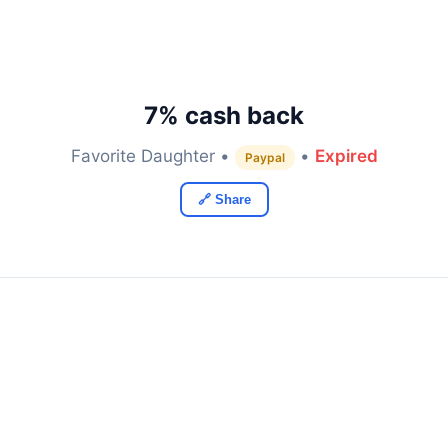
7% cash back
Favorite Daughter •
•
Expired
Paypal
🔗 Share