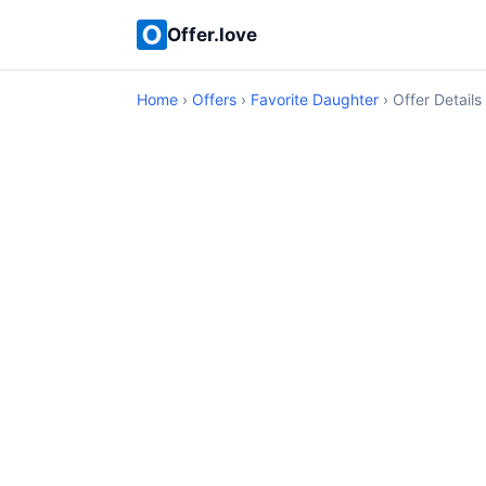
Offer.love
Home
›
Offers
›
Favorite Daughter
› Offer Details