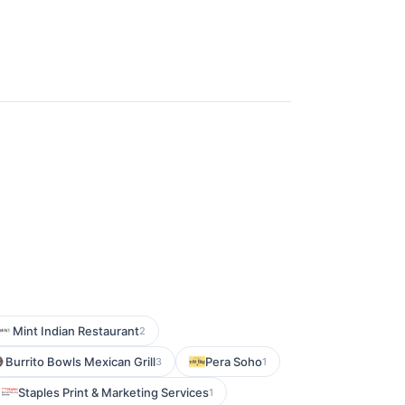
Mint Indian Restaurant
2
Burrito Bowls Mexican Grill
Pera Soho
3
1
Staples Print & Marketing Services
1