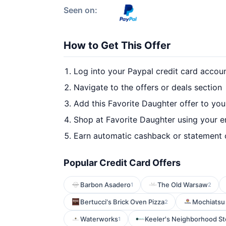
Seen on:
How to Get This Offer
Log into your Paypal credit card accou
Navigate to the offers or deals section
Add this Favorite Daughter offer to yo
Shop at Favorite Daughter using your e
Earn automatic cashback or statement 
Popular Credit Card Offers
Barbon Asadero
The Old Warsaw
1
2
Bertucci's Brick Oven Pizza
Mochiatsu 
2
Waterworks
Keeler's Neighborhood S
1