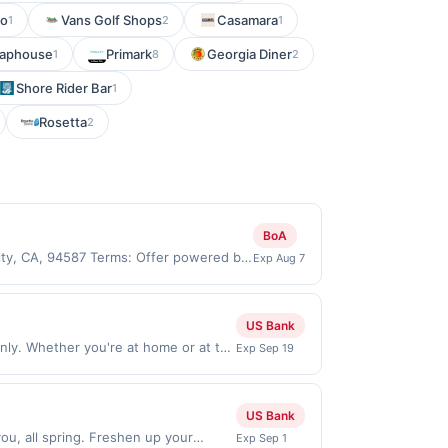
to
Vans Golf Shops
Casamara
1
2
1
 Taphouse
Primark
Georgia Diner
1
8
2
Shore Rider Bar
1
Rosetta
2
BoA
City, CA, 94587 Terms: Offer powered by
Exp Aug 7
 claims are made at the same site, you
ust be claimed before purchase and
 of gas purchased. If combined with other
US Bank
 gallons and the offer for the grade of
ly. Whether you're at home or at the
Exp Sep 19
grade gas. User may be asked to provide
lable on iOS and Android. Order Now
.
 only valid on purchases made through
de on or before offer expiration
US Bank
ou, all spring. Freshen up your
Exp Sep 1