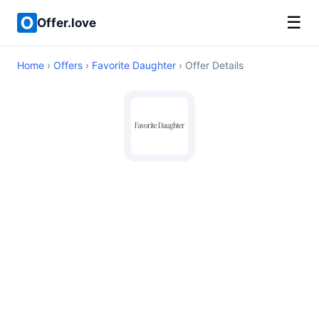
☰
Offer.love
Home
›
Offers
›
Favorite Daughter
› Offer Details