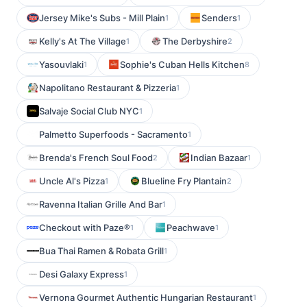
Jersey Mike's Subs - Mill Plain
Senders
1
1
Kelly's At The Village
The Derbyshire
1
2
Yasouvlaki
Sophie's Cuban Hells Kitchen
1
8
Napolitano Restaurant & Pizzeria
1
Salvaje Social Club NYC
1
Palmetto Superfoods - Sacramento
1
Brenda's French Soul Food
Indian Bazaar
2
1
Uncle Al's Pizza
Blueline Fry Plantain
1
2
Ravenna Italian Grille And Bar
1
Checkout with Paze®
Peachwave
1
1
Bua Thai Ramen & Robata Grill
1
Desi Galaxy Express
1
Vernona Gourmet Authentic Hungarian Restaurant
1