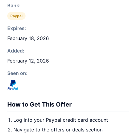
Bank:
Paypal
Expires:
February 18, 2026
Added:
February 12, 2026
Seen on:
How to Get This Offer
Log into your Paypal credit card account
Navigate to the offers or deals section