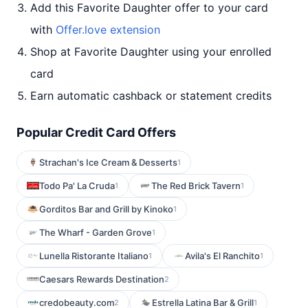
Add this Favorite Daughter offer to your card
with
Offer.love extension
Shop at Favorite Daughter using your enrolled
card
Earn automatic cashback or statement credits
Popular Credit Card Offers
Strachan's Ice Cream & Desserts
1
Todo Pa' La Cruda
The Red Brick Tavern
1
1
Gorditos Bar and Grill by Kinoko
1
The Wharf - Garden Grove
1
Lunella Ristorante Italiano
Avila's El Ranchito
1
1
Caesars Rewards Destination
2
credobeauty.com
Estrella Latina Bar & Grill
2
1