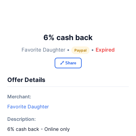
6% cash back
Favorite Daughter •
•
Expired
Paypal
🔗 Share
Offer Details
Merchant:
Favorite Daughter
Description:
6% cash back - Online only