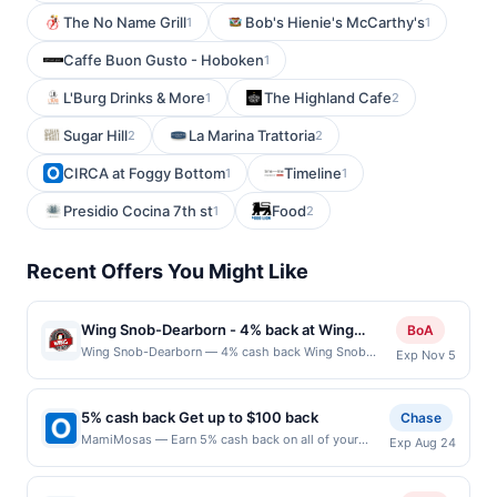
The No Name Grill
Bob's Hienie's McCarthy's
1
1
Caffe Buon Gusto - Hoboken
1
L'Burg Drinks & More
The Highland Cafe
1
2
Sugar Hill
La Marina Trattoria
2
2
CIRCA at Foggy Bottom
Timeline
1
1
Presidio Cocina 7th st
Food
1
2
Recent Offers You Might Like
Wing Snob-Dearborn - 4% back at Wing
BoA
Snob-Dearborn
Wing Snob-Dearborn — 4% cash back Wing Snob
Exp Nov 5
offers a wide range of flavorful wings, with sauces and
rubs that cater to every taste preference, from mild to
extra spicy. Their menu includes both traditional and
5% cash back Get up to $100 back
Chase
boneless wings, ensuring there&#039;s an option for
MamiMosas — Earn 5% cash back on all of your
Exp Aug 24
everyone. In addition to wings, they serve crispy fries,
MamiMosas purchases, until a $100.00 cash back
fresh salads, and other delicious sides that
maximum is reached. Offer only applies to the
complement the meal perfectly. The casual and
following location: 232 S Citrus St West Covina, CA