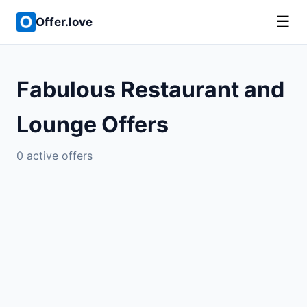
☰
Offer.love
Fabulous Restaurant and
Lounge Offers
0 active offers