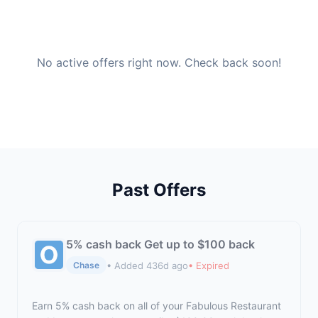
No active offers right now. Check back soon!
Past Offers
5% cash back Get up to $100 back
• Added 436d ago
• Expired
Chase
Earn 5% cash back on all of your Fabulous Restaurant