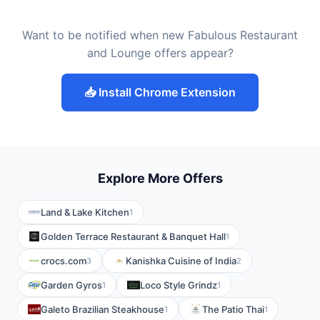
Want to be notified when new Fabulous Restaurant
and Lounge offers appear?
📥 Install Chrome Extension
Explore More Offers
Land & Lake Kitchen
1
Golden Terrace Restaurant & Banquet Hall
1
crocs.com
Kanishka Cuisine of India
3
2
Garden Gyros
Loco Style Grindz
1
1
Galeto Brazilian Steakhouse
The Patio Thai
1
1