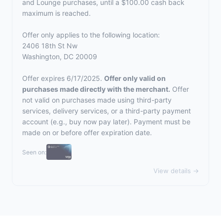
and Lounge purchases, until a $100.00 cash back
maximum is reached.
Offer only applies to the following location:
2406 18th St Nw
Washington, DC 20009
Offer expires 6/17/2025.
Offer only valid on
purchases made directly with the merchant.
Offer
not valid on purchases made using third-party
services, delivery services, or a third-party payment
account (e.g., buy now pay later). Payment must be
made on or before offer expiration date.
Seen on:
View details →