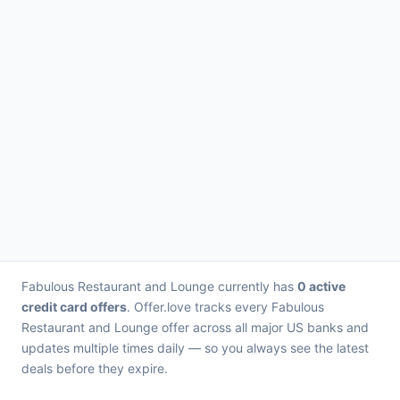
Fabulous Restaurant and Lounge currently has
0 active
credit card offers
. Offer.love tracks every Fabulous
Restaurant and Lounge offer across all major US banks and
updates multiple times daily — so you always see the latest
deals before they expire.