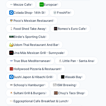
Mezze Cafe
Europcar
1
1
Colada Shop- 14th St
FreshFin
1
1
Poco's Mexican Restaurant
1
Food Shed Take Away
Romeo's Euro Cafe
1
1
Birdie's Sporting Club
1
Udom Thai Restaurant And Bar
1
Una Más Mexican Grill - Sunnyvale
1
True Blue Mediterranean
Little Pan - Santa Ana
1
1
Hollywood Pizzeria & Restaurant
1
Sushi Japon & Hibachi Grill
Wasabi Bay
2
1
Schoop's Hamburger
ISM Brewing
1
1
Sultani Grill & Burgers
Chuy's Taco Shop
2
1
Eggceptional Cafe Breakfast & Lunch
1