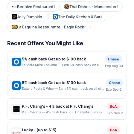
Beehive Restaurant
Thai Dishes - Manchester
1
1
Jolly Pumpkin
The Daily Kitchen & Bar
1
1
La Esquina Restaurante - Eagle Rock
2
Recent Offers You Might Like
5% cash back Get up to $100 back
Chase
La Mera Mera Taqueria — Earn 5% cash back on all of
Exp Aug 30
your La Mera Mera Taqueria purchases, until a
$100.00 cash back maximum is reached. Offer only
applies to the following location: 1428 S Milwaukee
5% cash back Get up to $100 back
Chase
Ave Libertyville, IL 60048 Offer expires 8/29/2026.
Eatalio Pasta & Wine — Earn 5% cash back on all of
Exp Sep 3
Offer only valid on purchases made directly with the
your Eatalio Pasta & Wine purchases, until a $100.00
merchant. Offer not valid on purchases made using
cash back maximum is reached. Offer only applies to
third-party services, delivery services, or a third-
the following location: 6348 S Higley Rd Gilbert, AZ
party payment account (e.g., buy now pay later).
P.F. Chang's - 4% back at P.F. Chang's
BoA
85298 Offer expires 9/2/2026. Offer only valid on
Payment must be made on or before offer expiration
P.F. Chang's — 4% cash back P.F. Chang&#039;s is an
Exp Nov 2
purchases made directly with the merchant. Offer not
date.
Asian-inspired restaurant known for its bold, wok-
valid on purchases made using third-party services,
fired flavors, specializing in elevated classics and
delivery services, or a third-party payment account
handcrafted cocktails. The menu features signature
(e.g., buy now pay later). Payment must be made on
Lucky - (up to $15)
BoA
dishes like Chang&#039;s Lettuce Wraps, Mongolian