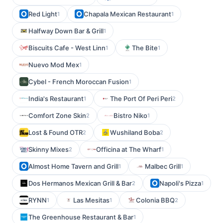
Red Light
Chapala Mexican Restaurant
1
1
Halfway Down Bar & Grill
1
Biscuits Cafe - West Linn
The Bite
1
1
Nuevo Mod Mex
1
Cybel - French Moroccan Fusion
1
India's Restaurant
The Port Of Peri Peri
1
2
Comfort Zone Skin
Bistro Niko
2
1
Lost & Found OTR
Wushiland Boba
2
2
Skinny Mixes
Officina at The Wharf
2
1
Almost Home Tavern and Grill
Malbec Grill
1
1
Dos Hermanos Mexican Grill & Bar
Napoli's Pizza
2
1
RYNN
Las Mesitas
Colonia BBQ
1
1
2
The Greenhouse Restaurant & Bar
1