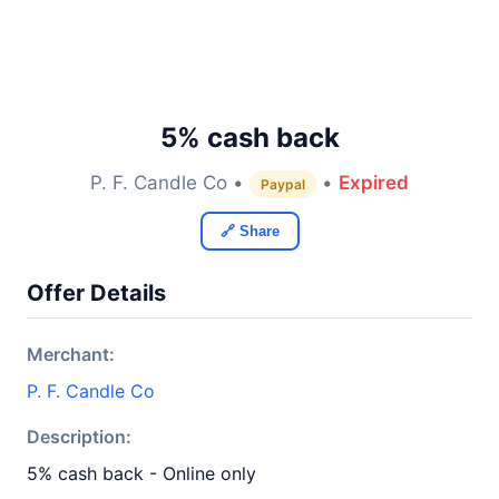
5% cash back
P. F. Candle Co •
•
Expired
Paypal
🔗 Share
Offer Details
Merchant:
P. F. Candle Co
Description:
5% cash back - Online only