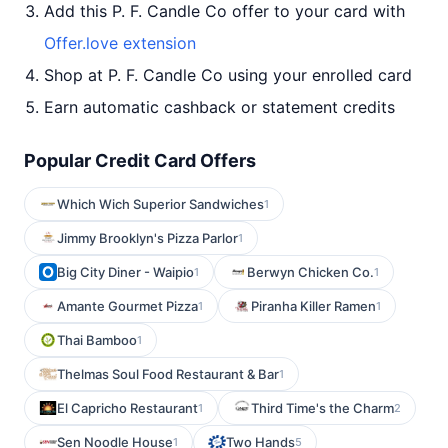
Add this P. F. Candle Co offer to your card with
Offer.love extension
Shop at P. F. Candle Co using your enrolled card
Earn automatic cashback or statement credits
Popular Credit Card Offers
Which Wich Superior Sandwiches
1
Jimmy Brooklyn's Pizza Parlor
1
Big City Diner - Waipio
Berwyn Chicken Co.
1
1
Amante Gourmet Pizza
Piranha Killer Ramen
1
1
Thai Bamboo
1
Thelmas Soul Food Restaurant & Bar
1
El Capricho Restaurant
Third Time's the Charm
1
2
Sen Noodle House
Two Hands
1
5