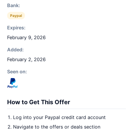
Bank:
Paypal
Expires:
February 9, 2026
Added:
February 2, 2026
Seen on:
How to Get This Offer
Log into your Paypal credit card account
Navigate to the offers or deals section