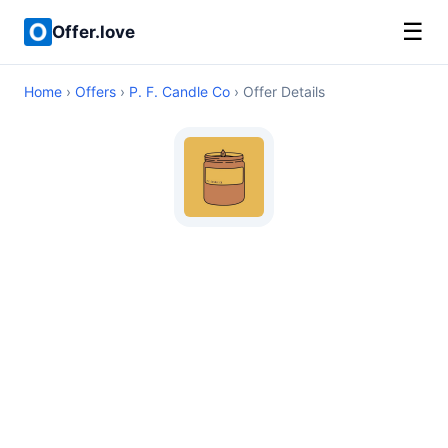
☰
Offer.love
Home
›
Offers
›
P. F. Candle Co
› Offer Details