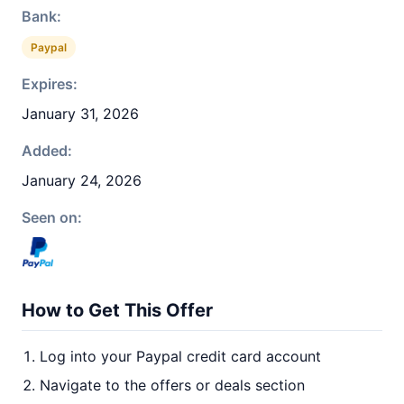
Bank:
Paypal
Expires:
January 31, 2026
Added:
January 24, 2026
Seen on:
How to Get This Offer
Log into your Paypal credit card account
Navigate to the offers or deals section