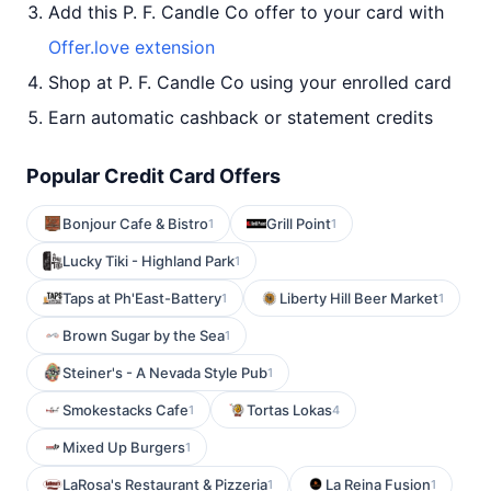
Add this P. F. Candle Co offer to your card with
Offer.love extension
Shop at P. F. Candle Co using your enrolled card
Earn automatic cashback or statement credits
Popular Credit Card Offers
Bonjour Cafe & Bistro
Grill Point
1
1
Lucky Tiki - Highland Park
1
Taps at Ph'East-Battery
Liberty Hill Beer Market
1
1
Brown Sugar by the Sea
1
Steiner's - A Nevada Style Pub
1
Smokestacks Cafe
Tortas Lokas
1
4
Mixed Up Burgers
1
LaRosa's Restaurant & Pizzeria
La Reina Fusion
1
1