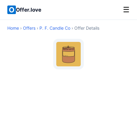
☰
Offer.love
Home
›
Offers
›
P. F. Candle Co
› Offer Details