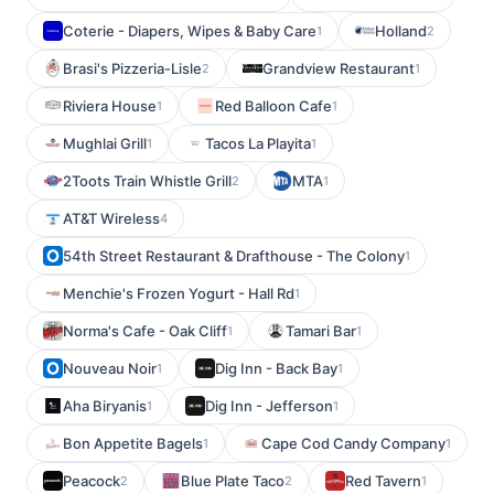
Coterie - Diapers, Wipes & Baby Care
Holland
1
2
Brasi's Pizzeria-Lisle
Grandview Restaurant
2
1
Riviera House
Red Balloon Cafe
1
1
Mughlai Grill
Tacos La Playita
1
1
2Toots Train Whistle Grill
MTA
2
1
AT&T Wireless
4
54th Street Restaurant & Drafthouse - The Colony
1
Menchie's Frozen Yogurt - Hall Rd
1
Norma's Cafe - Oak Cliff
Tamari Bar
1
1
Nouveau Noir
Dig Inn - Back Bay
1
1
Aha Biryanis
Dig Inn - Jefferson
1
1
Bon Appetite Bagels
Cape Cod Candy Company
1
1
Peacock
Blue Plate Taco
Red Tavern
2
2
1