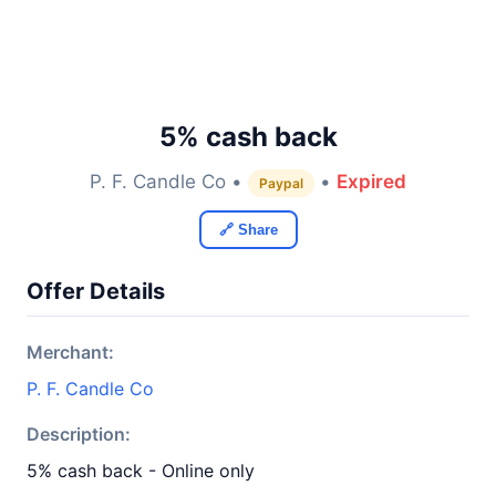
5% cash back
P. F. Candle Co •
•
Expired
Paypal
🔗 Share
Offer Details
Merchant:
P. F. Candle Co
Description:
5% cash back - Online only