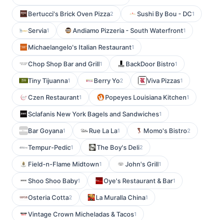
Bertucci's Brick Oven Pizza
Sushi By Bou - DC
2
1
Servia
Andiamo Pizzeria - South Waterfront
1
1
Michaelangelo's Italian Restaurant
1
Chop Shop Bar and Grill
BackDoor Bistro
1
1
Tiny Tijuanna
Berry Yo
Viva Pizzas
1
2
1
Czen Restaurant
Popeyes Louisiana Kitchen
1
1
Sclafanis New York Bagels and Sandwiches
1
Bar Goyana
Rue La La
Momo's Bistro
1
1
2
Tempur-Pedic
The Boy's Deli
1
2
Field-n-Flame Midtown
John's Grill
1
1
Shoo Shoo Baby
Oye's Restaurant & Bar
1
1
Osteria Cotta
La Muralla China
2
1
Vintage Crown Micheladas & Tacos
1