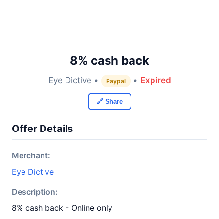
8% cash back
Eye Dictive •
•
Expired
Paypal
🔗 Share
Offer Details
Merchant:
Eye Dictive
Description:
8% cash back - Online only