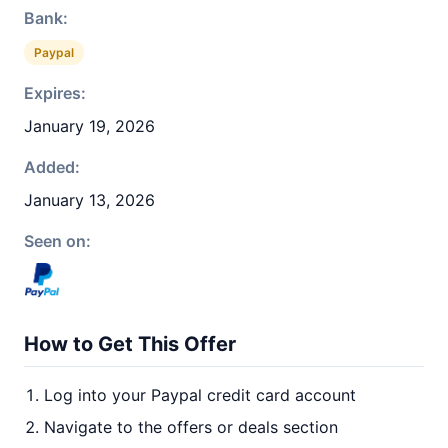
Bank:
Paypal
Expires:
January 19, 2026
Added:
January 13, 2026
Seen on:
How to Get This Offer
Log into your Paypal credit card account
Navigate to the offers or deals section