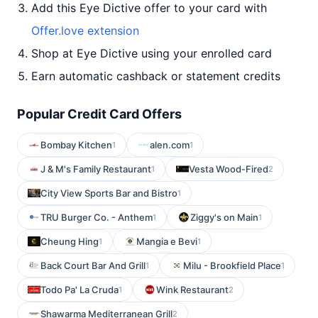
Add this Eye Dictive offer to your card with
Offer.love extension
Shop at Eye Dictive using your enrolled card
Earn automatic cashback or statement credits
Popular Credit Card Offers
Bombay Kitchen
alen.com
1
1
J & M's Family Restaurant
Vesta Wood-Fired
1
2
City View Sports Bar and Bistro
1
TRU Burger Co. - Anthem
Ziggy's on Main
1
1
Cheung Hing
Mangia e Bevi
1
1
Back Court Bar And Grill
Milu - Brookfield Place
1
1
Todo Pa' La Cruda
Wink Restaurant
1
2
Shawarma Mediterranean Grill
2