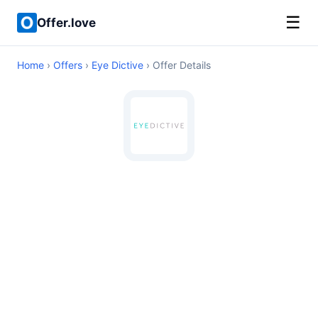
☰
Offer.love
Home
›
Offers
›
Eye Dictive
› Offer Details