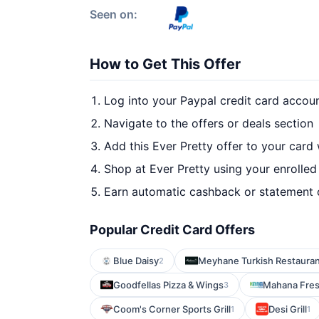
Seen on:
How to Get This Offer
Log into your Paypal credit card accou
Navigate to the offers or deals section
Add this Ever Pretty offer to your card
Shop at Ever Pretty using your enrolled
Earn automatic cashback or statement 
Popular Credit Card Offers
Blue Daisy
Meyhane Turkish Restaura
2
Goodfellas Pizza & Wings
Mahana Fre
3
Coom's Corner Sports Grill
Desi Grill
1
1