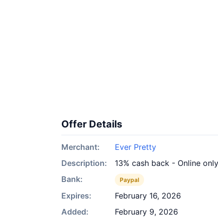
Offer Details
Merchant:
Ever Pretty
Description:
13% cash back - Online onl
Bank:
Paypal
Expires:
February 16, 2026
Added:
February 9, 2026