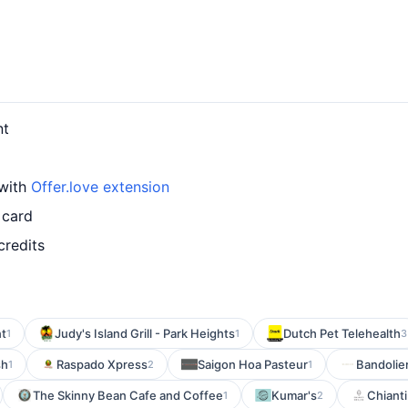
nt
 with
Offer.love extension
 card
credits
nt
Judy's Island Grill - Park Heights
Dutch Pet Telehealth
1
1
3
sh
Raspado Xpress
Saigon Hoa Pasteur
Bandolie
1
2
1
The Skinny Bean Cafe and Coffee
Kumar's
Chianti 
1
2