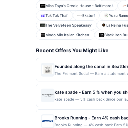
Miss Toya's Creole House - Baltimore
3
Tuk Tuk Thai
Ekster
Yuzu Rame
1
1
The Velveteen Speakeasy
La Reina Fu
1
Modo Mio Italian Kitchen
Black Iron Bu
1
Recent Offers You Might Like
Founded along the canal in Seattle’
community. Originally established as
The Fremont Social — Earn a statement cre
for redemption on Thu. Awarded on qualif
sourced ingredients. The venue also
98103. Offer may be displayed on multipl
setting for cocktails, shared meals
one program, your qualifying transaction 
kate spade - Earn 5 % when you sh
linked offer that has not been redeemed w
kate spade — 5% cash back Since our lau
may be displayed on multiple websites bu
a global life and style house filled with
expiration date, if that happens and your
you use every day. We value thoughtful de
Member Services at the number on the b
make a personal style statement all their
Brooks Running - Earn 4% cash ba
programs and this credit and/or debit ca
with joy. kate spade new york is part o
program that Rewards Network operates, yo
Brooks Running — 4% cash back Earn 5% 
Shop Now link must be used to earn on a