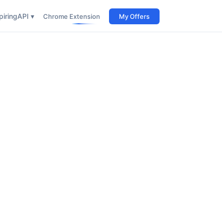
iring
API ▾
Chrome Extension
My Offers