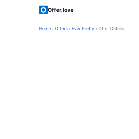
Offer.love
Home
›
Offers
›
Ever Pretty
› Offer Details