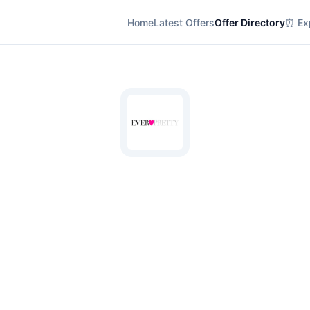
Home
Latest Offers
Offer Directory
⏰ Exp