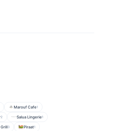
Marouf Cafe
1
r
Salua Lingerie
2
1
Grill
Piraat
3
1