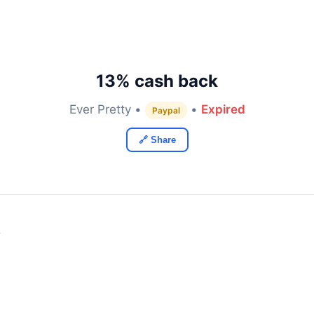
13% cash back
Ever Pretty •
•
Expired
Paypal
🔗 Share
y