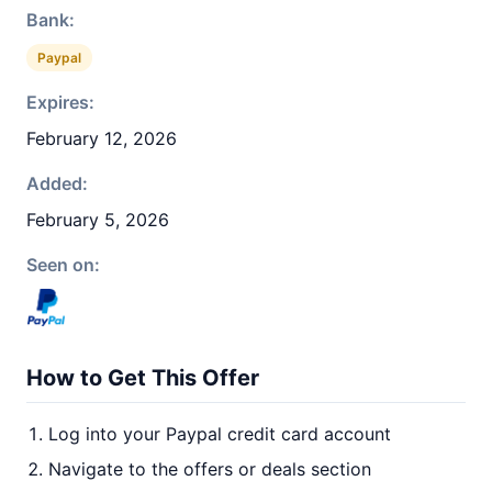
Bank:
Paypal
Expires:
February 12, 2026
Added:
February 5, 2026
Seen on:
How to Get This Offer
Log into your Paypal credit card account
Navigate to the offers or deals section