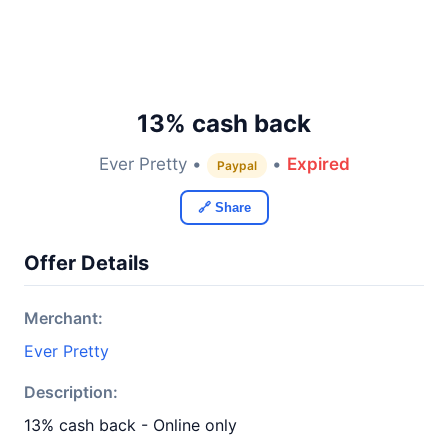
13% cash back
Ever Pretty •
•
Expired
Paypal
🔗 Share
Offer Details
Merchant:
Ever Pretty
Description:
13% cash back - Online only