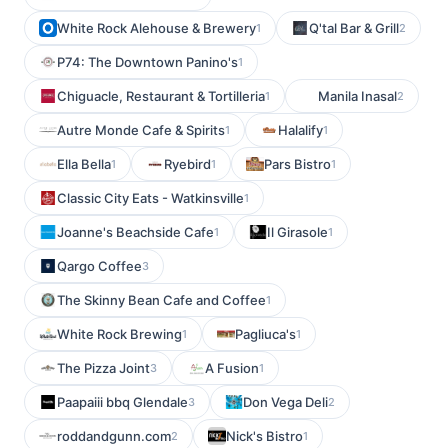
White Rock Alehouse & Brewery
Q'tal Bar & Grill
1
2
P74: The Downtown Panino's
1
Chiguacle, Restaurant & Tortilleria
Manila Inasal
1
2
Autre Monde Cafe & Spirits
Halalify
1
1
Ella Bella
Ryebird
Pars Bistro
1
1
1
Classic City Eats - Watkinsville
1
Joanne's Beachside Cafe
Il Girasole
1
1
Qargo Coffee
3
The Skinny Bean Cafe and Coffee
1
White Rock Brewing
Pagliuca's
1
1
The Pizza Joint
A Fusion
3
1
Paapaiii bbq Glendale
Don Vega Deli
3
2
roddandgunn.com
Nick's Bistro
2
1