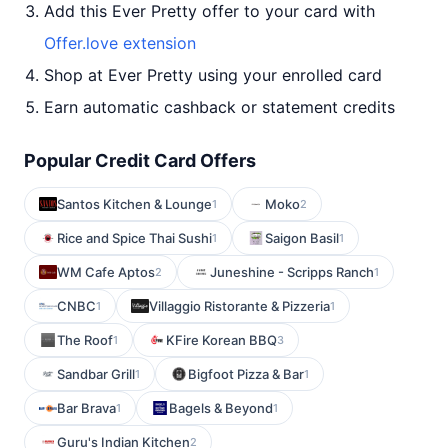
Add this Ever Pretty offer to your card with
Offer.love extension
Shop at Ever Pretty using your enrolled card
Earn automatic cashback or statement credits
Popular Credit Card Offers
Santos Kitchen & Lounge
Moko
1
2
Rice and Spice Thai Sushi
Saigon Basil
1
1
WM Cafe Aptos
Juneshine - Scripps Ranch
2
1
CNBC
Villaggio Ristorante & Pizzeria
1
1
The Roof
KFire Korean BBQ
1
3
Sandbar Grill
Bigfoot Pizza & Bar
1
1
Bar Brava
Bagels & Beyond
1
1
Guru's Indian Kitchen
2