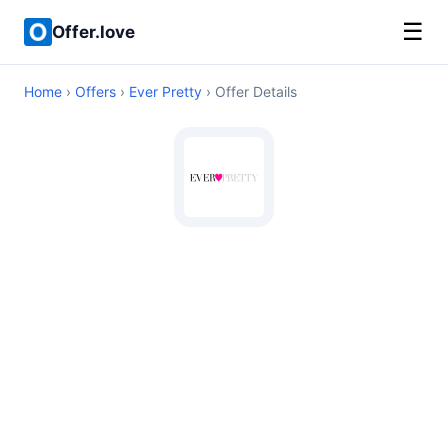
☰
Offer.love
Home
›
Offers
›
Ever Pretty
› Offer Details