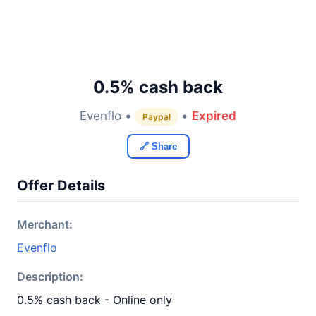
0.5% cash back
Evenflo •
•
Expired
Paypal
🔗 Share
Offer Details
Merchant:
Evenflo
Description:
0.5% cash back - Online only