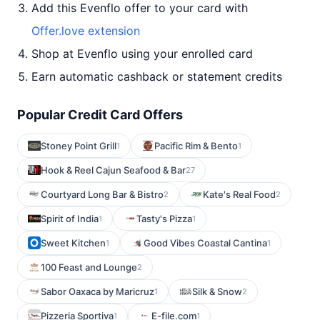
Add this Evenflo offer to your card with
Offer.love extension
Shop at Evenflo using your enrolled card
Earn automatic cashback or statement credits
Popular Credit Card Offers
Stoney Point Grill
Pacific Rim & Bento
1
1
Hook & Reel Cajun Seafood & Bar
27
Courtyard Long Bar & Bistro
Kate's Real Food
2
2
Spirit of India
Tasty's Pizza
1
1
Sweet Kitchen
Good Vibes Coastal Cantina
1
1
100 Feast and Lounge
2
Sabor Oaxaca by Maricruz
Silk & Snow
1
2
Pizzeria Sportiva
E-file.com
1
1