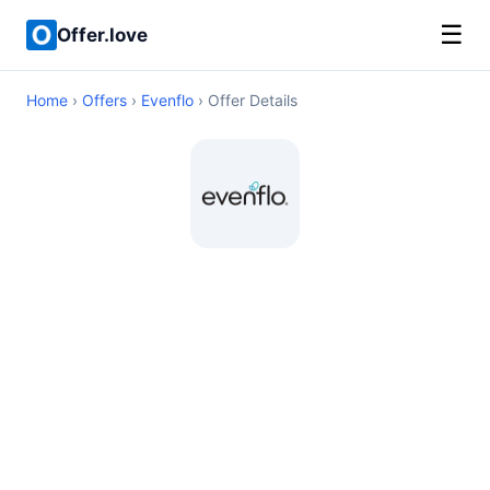
☰
Offer.love
Home
›
Offers
›
Evenflo
› Offer Details