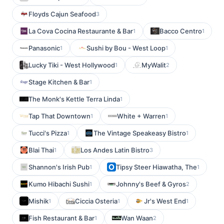
Floyds Cajun Seafood
3
La Cova Cocina Restaurante & Bar
Bacco Centro
1
1
Panasonic
Sushi by Bou - West Loop
1
1
Lucky Tiki - West Hollywood
MyWalit
1
2
Stage Kitchen & Bar
1
The Monk's Kettle Terra Linda
1
Tap That Downtown
White + Warren
1
1
Tucci's Pizza
The Vintage Speakeasy Bistro
1
1
Blai Thai
Los Andes Latin Bistro
1
3
Shannon's Irish Pub
Tipsy Steer Hiawatha, The
1
1
Kumo Hibachi Sushi
Johnny's Beef & Gyros
1
2
Mishik
Ciccia Osteria
Jr's West End
1
1
1
Fish Restaurant & Bar
Wan Waan
1
2