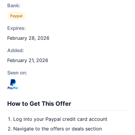
Bank:
Paypal
Expires:
February 28, 2026
Added:
February 21, 2026
Seen on:
How to Get This Offer
Log into your Paypal credit card account
Navigate to the offers or deals section