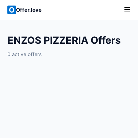
☰
Offer.love
ENZOS PIZZERIA Offers
0 active offers