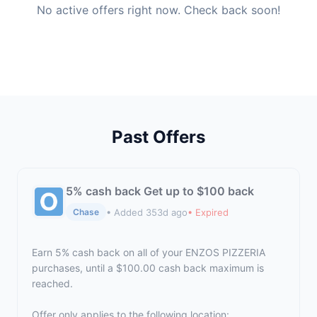
No active offers right now. Check back soon!
Past Offers
5% cash back Get up to $100 back
• Added 353d ago
• Expired
Chase
Earn 5% cash back on all of your ENZOS PIZZERIA
purchases, until a $100.00 cash back maximum is
reached.
Offer only applies to the following location: