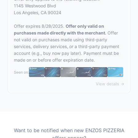
1145 Westwood Blvd
Los Angeles, CA 90024
Offer expires 8/28/2025.
Offer only valid on
purchases made directly with the merchant.
Offer
not valid on purchases made using third-party
services, delivery services, or a third-party payment
account (e.g., buy now pay later). Payment must be
made on or before offer expiration date.
Seen on:
View details →
Want to be notified when new ENZOS PIZZERIA