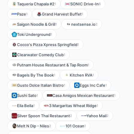
Taqueria Chapala #2
SONIC Drive-In
1
6
Paze
Grand Harvest Buffet
1
1
Saigon Noodle & Grill
nextsense.io
1
2
Toki Underground
1
Cocco's Pizza Xpress Springfield
1
Clearwater Comedy Club
1
Putnam House Restaurant & Tap Room
1
Bagels By The Book
Kitchen RVA
1
1
Gusto Dolce Italian Bistro
Eggs Inc Cafe
1
1
Sushi Sato
Casa Amigos Mexican Restaurant
1
1
Ella Bella
3 Margaritas Wheat Ridge
1
1
Silver Spoon Thai Restaurant
Yahoo Mail
2
2
Melt N Dip - Niles
101 Ocean
2
1