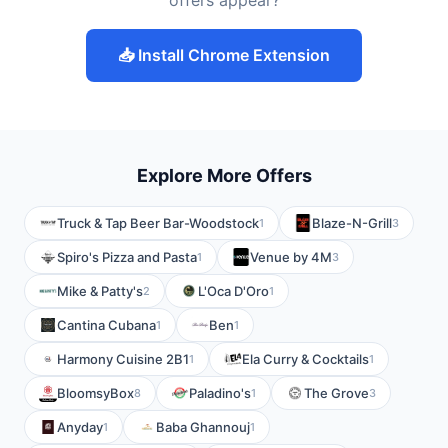
offers appear?
📥 Install Chrome Extension
Explore More Offers
Truck & Tap Beer Bar-Woodstock
Blaze-N-Grill
1
3
Spiro's Pizza and Pasta
Venue by 4M
1
3
Mike & Patty's
L'Oca D'Oro
2
1
Cantina Cubana
Ben
1
1
Harmony Cuisine 2B1
Ela Curry & Cocktails
1
1
BloomsyBox
Paladino's
The Grove
8
1
3
Anyday
Baba Ghannouj
1
1