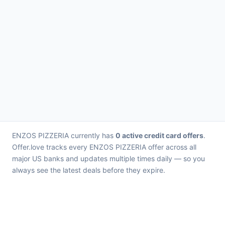
ENZOS PIZZERIA currently has
0 active credit card offers
.
Offer.love tracks every ENZOS PIZZERIA offer across all
major US banks and updates multiple times daily — so you
always see the latest deals before they expire.