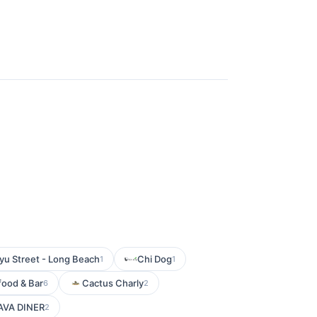
u Street - Long Beach
Chi Dog
1
1
food & Bar
Cactus Charly
6
2
AVA DINER
2