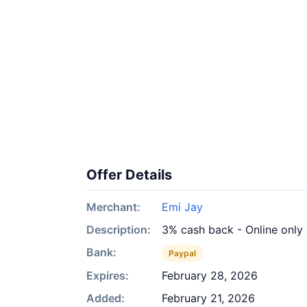
Offer Details
Merchant:
Emi Jay
Description:
3% cash back - Online only
Bank:
Paypal
Expires:
February 28, 2026
Added:
February 21, 2026