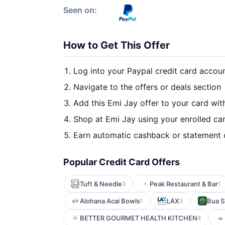
Seen on:
How to Get This Offer
Log into your Paypal credit card accou
Navigate to the offers or deals section
Add this Emi Jay offer to your card wi
Shop at Emi Jay using your enrolled ca
Earn automatic cashback or statement 
Popular Credit Card Offers
Tuft & Needle
Peak Restaurant & Bar
3
1
Alohana Acai Bowls
LAX
Bua S
1
3
BETTER GOURMET HEALTH KITCHEN
4