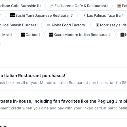
dison Cafe Burnside II
El Jibareno Cafe & Restaurant
Pa
1
2
x
Sushi Yami Japanese Restaurant
Las Palmas Taco Bar
1
1
1
g Joe Smash Burgers
Aloha Food Factory
Morrissey's Iri
1
1
i Maki
Carbon
Kaara Modern Indian Restaurant
N
1
1
1
o Italian Restaurant purchases!
sh back on all of your Mondello Italian Restaurant purchases, until a 
tion: 2425 33Rd Ave W #3 Seattle, WA 98199 Offer expires Aug 25, 2026
id on purchases made using third-party services, delivery services, or a
e on or before offer expiration date.
roasts in-house, including fan favorites like the Peg Leg Jim
ors that keep customers coming back. The café menu features
nt credit when you dine and pay with your linked card at participatin
 of $2000. Valid at the following locations: 8298 Clough Pike, Cincinnat
ed with welcoming service and a cozy vibe. Staff are known 
 once per qualifying transaction. If you link to the same offer on more 
 personal experience with every visit. It's a beloved local ge
ards or benefits associated with the offer through the most recently linke
iner