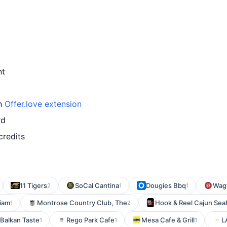
nt
th
Offer.love extension
rd
credits
11 Tigers
SoCal Cantina
Dougies Bbq
Wagy
2
1
1
iam
Montrose Country Club, The
Hook & Reel Cajun Sea
1
2
Balkan Taste
Rego Park Cafe
Mesa Cafe & Grill
L
1
1
1