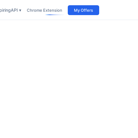
iring
API ▾
Chrome Extension
My Offers