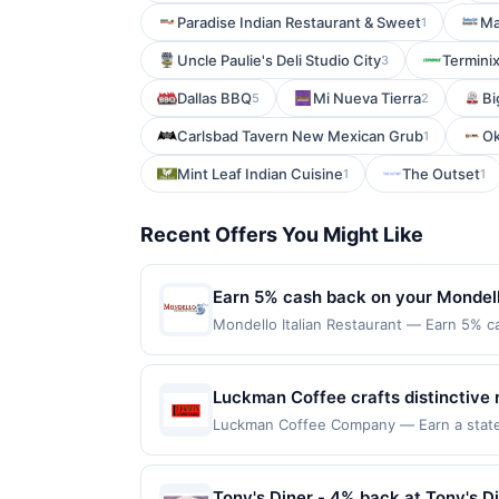
Paradise Indian Restaurant & Sweet
Ma
1
Uncle Paulie's Deli Studio City
Termini
3
Dallas BBQ
Mi Nueva Tierra
Bi
5
2
Carlsbad Tavern New Mexican Grub
Ok
1
Mint Leaf Indian Cuisine
The Outset
1
1
Recent Offers You Might Like
Earn 5% cash back on your Mondell
Mondello Italian Restaurant — Earn 5% ca
Offer only applies to the following loca
directly with the merchant. Offer not val
buy now pay later). Payment must be mad
Luckman Coffee crafts distinctive 
delivering complex, balanced flav
Luckman Coffee Company — Earn a stateme
qualifying dines up to the maximum limit
and seasonal baked goods, all pair
multiple websites but is redeemable only
oriented approach, creating a warm,
transaction will only be eligible for rew
Tony's Diner - 4% back at Tony's D