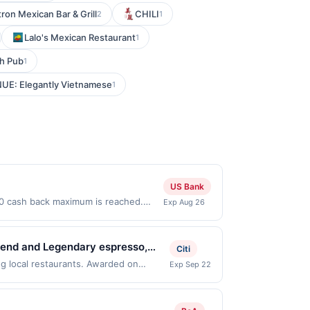
tron Mexican Bar & Grill
CHILI
2
1
Lalo's Mexican Restaurant
1
sh Pub
1
UE: Elegantly Vietnamese
1
US Bank
$50 cash back maximum is reached.
Exp Aug 26
. Offer only valid on purchases made
 third-party payment account (e.g.,
 blend and Legendary espresso,
Citi
 house-made paninis, quiches,
g local restaurants. Awarded on
Exp Sep 22
i, OH, 45244. Offer may be displayed on
for their engaging and community-
than one program, your qualifying
m celebrated for both its
d site. A linked offer that has not been