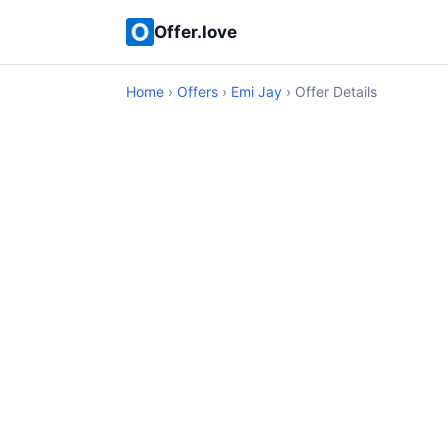
Offer.love
Home
›
Offers
›
Emi Jay
› Offer Details