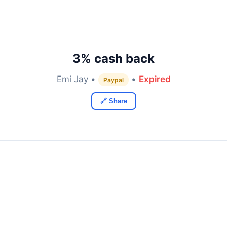
3% cash back
Emi Jay •
•
Expired
Paypal
🔗 Share