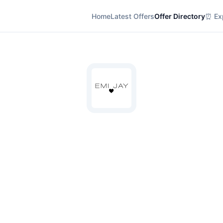
Home
Latest Offers
Offer Directory
⏰ Exp